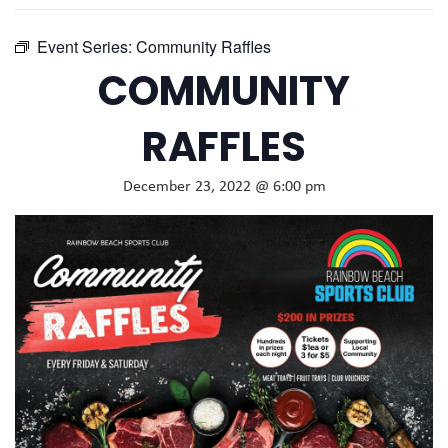
Event Series:
Community Raffles
COMMUNITY
RAFFLES
December 23, 2022 @ 6:00 pm