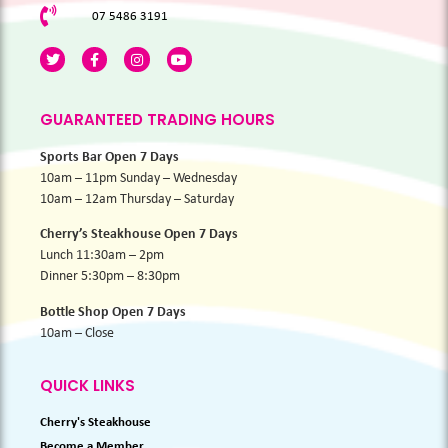
07 5486 3191
GUARANTEED TRADING HOURS
Sports Bar Open 7 Days
10am – 11pm Sunday – Wednesday
10am – 12am Thursday – Saturday
Cherry’s Steakhouse Open 7 Days
Lunch 11:30am – 2pm
Dinner 5:30pm – 8:30pm
Bottle Shop Open 7 Days
10am – Close
QUICK LINKS
Cherry's Steakhouse
Become a Member