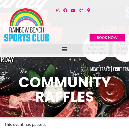
BOOK NOW
COMMUNITY
RAFFLES
This event has passed.