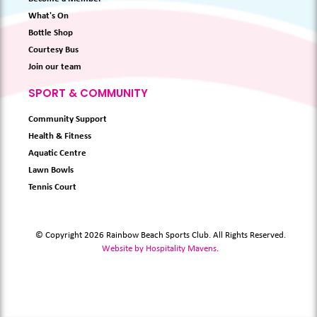
What's On
Bottle Shop
Courtesy Bus
Join our team
SPORT & COMMUNITY
Community Support
Health & Fitness
Aquatic Centre
Lawn Bowls
Tennis Court
© Copyright 2026 Rainbow Beach Sports Club. All Rights Reserved.
Website by Hospitality Mavens
.