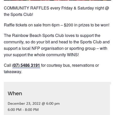
COMMUNITY RAFFLES every Friday & Saturday night @
the Sports Club!
Raffle tickets on sale from 6pm – $200 in prizes to be won!
The Rainbow Beach Sports Club loves to support the
community, so do your bit and head to the Sports Club and
support a local NFP organisation or sporting group – with
your support the whole community WINS!
Call
(07) 5486 3191
for courtesy bus, reservations or
takeaway.
When
December 23, 2022 @ 6:00 pm
6:00 PM - 8:00 PM