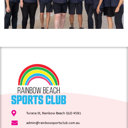
Turana St, Rainbow Beach QLD 4581
admin@rainbowsportsclub.com.au