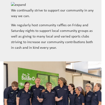
We continually strive to support our community in any
way we can.
We regularly host community raffles on Friday and
Saturday nights to support local community groups as
well as giving to many local and varied sports clubs
striving to increase our community contributions both
in cash and in kind every year.