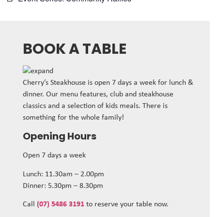
BOOK A TABLE
Cherry’s Steakhouse is open 7 days a week for lunch &
dinner. Our menu features, club and steakhouse
classics and a selection of kids meals. There is
something for the whole family!
Opening Hours
Open 7 days a week
Lunch: 11.30am – 2.00pm
Dinner: 5.30pm – 8.30pm
Call
(07) 5486 3191
to reserve your table now.