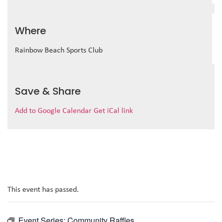
Where
Rainbow Beach Sports Club
Save & Share
Add to Google Calendar
Get iCal link
This event has passed.
Event Series:
Community Raffles