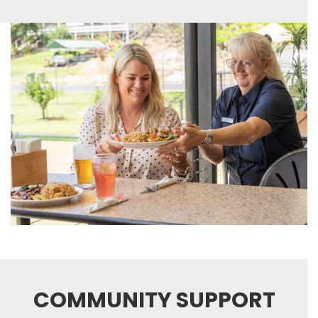
COMMUNITY SUPPORT