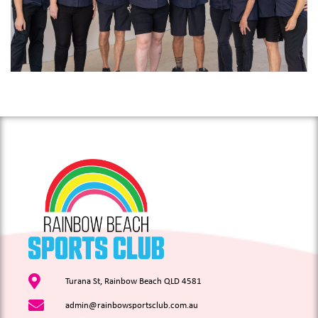
Turana St, Rainbow Beach QLD 4581
admin@rainbowsportsclub.com.au