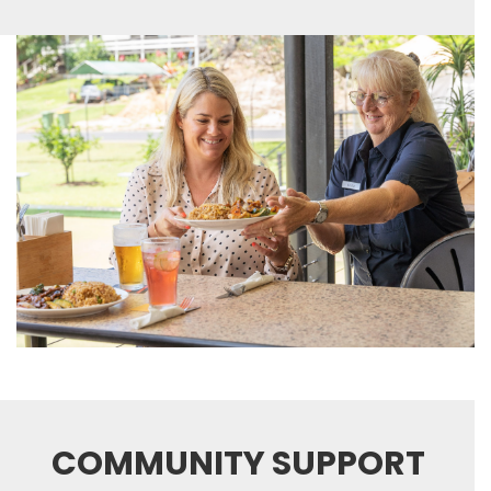
COMMUNITY SUPPORT