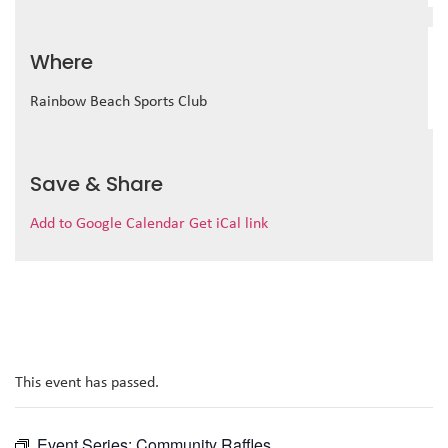
Where
Rainbow Beach Sports Club
Save & Share
Add to Google Calendar
Get iCal link
This event has passed.
Event Series:
Community Raffles