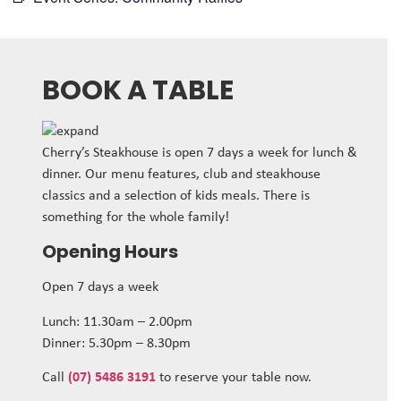
BOOK A TABLE
Cherry’s Steakhouse is open 7 days a week for lunch &
dinner. Our menu features, club and steakhouse
classics and a selection of kids meals. There is
something for the whole family!
Opening Hours
Open 7 days a week
Lunch: 11.30am – 2.00pm
Dinner: 5.30pm – 8.30pm
Call
(07) 5486 3191
to reserve your table now.