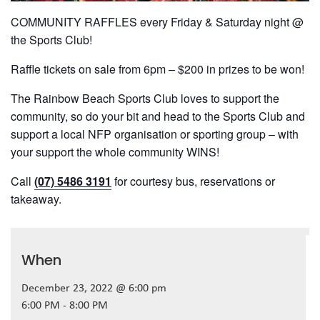
COMMUNITY RAFFLES every Friday & Saturday night @
the Sports Club!
Raffle tickets on sale from 6pm – $200 in prizes to be won!
The Rainbow Beach Sports Club loves to support the
community, so do your bit and head to the Sports Club and
support a local NFP organisation or sporting group – with
your support the whole community WINS!
Call
(07) 5486 3191
for courtesy bus, reservations or
takeaway.
When
December 23, 2022 @ 6:00 pm
6:00 PM - 8:00 PM