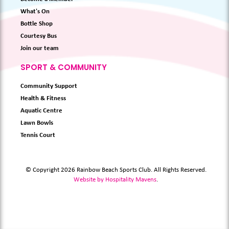
What's On
Bottle Shop
Courtesy Bus
Join our team
SPORT & COMMUNITY
Community Support
Health & Fitness
Aquatic Centre
Lawn Bowls
Tennis Court
© Copyright 2026 Rainbow Beach Sports Club. All Rights Reserved.
Website by Hospitality Mavens
.