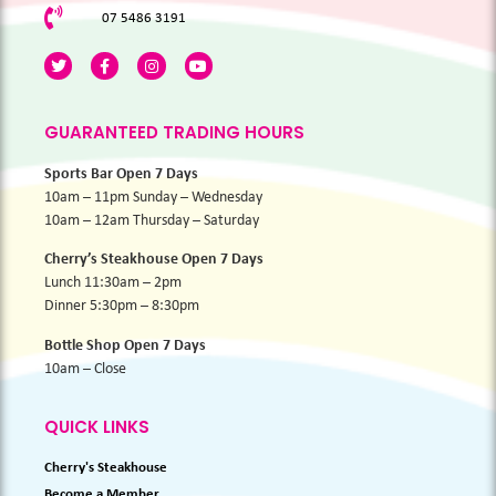
07 5486 3191
GUARANTEED TRADING HOURS
Sports Bar Open 7 Days
10am – 11pm Sunday – Wednesday
10am – 12am Thursday – Saturday
Cherry’s Steakhouse Open 7 Days
Lunch 11:30am – 2pm
Dinner 5:30pm – 8:30pm
Bottle Shop Open 7 Days
10am – Close
QUICK LINKS
Cherry's Steakhouse
Become a Member