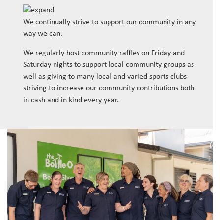
We continually strive to support our community in any
way we can.
We regularly host community raffles on Friday and
Saturday nights to support local community groups as
well as giving to many local and varied sports clubs
striving to increase our community contributions both
in cash and in kind every year.