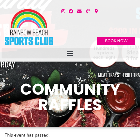
BOOK NOW
COMMUNITY
RAFFLES
This event has passed.