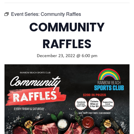
Event Series:
Community Raffles
COMMUNITY
RAFFLES
December 23, 2022 @ 6:00 pm