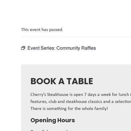
This event has passed.
Event Series:
Community Raffles
BOOK A TABLE
Cherry’s Steakhouse is open 7 days a week for lunch
features, club and steakhouse classics and a selectio
There is something for the whole family!
Opening Hours