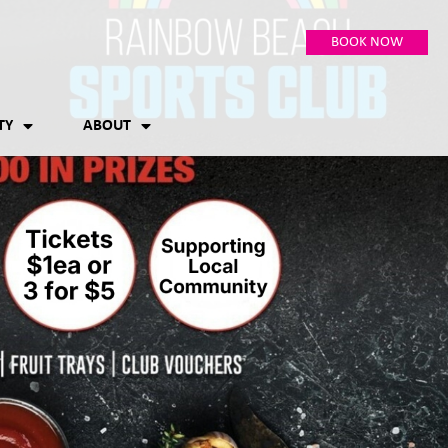
BOOK NOW
TY
ABOUT