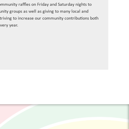
ommunity raffles on Friday and Saturday nights to
nity groups as well as giving to many local and
striving to increase our community contributions both
every year.