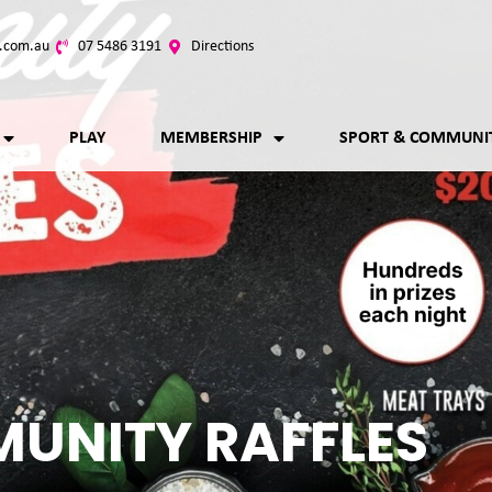
.com.au
07 5486 3191
Directions
PLAY
MEMBERSHIP
SPORT & COMMUNI
UNITY RAFFLES