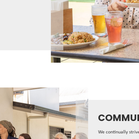
COMMUN
We continually stri