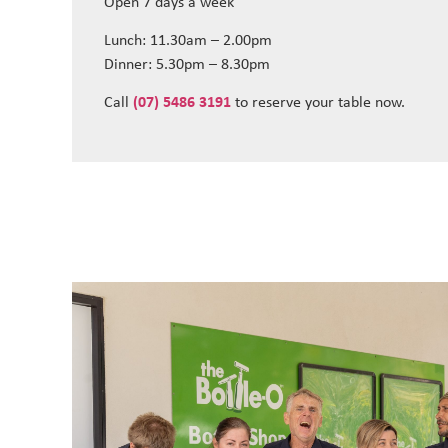
Open 7 days a week
Lunch: 11.30am – 2.00pm
Dinner: 5.30pm – 8.30pm
Call
(07) 5486 3191
to reserve your table now.