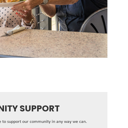
ITY SUPPORT
ve to support our community in any way we can.