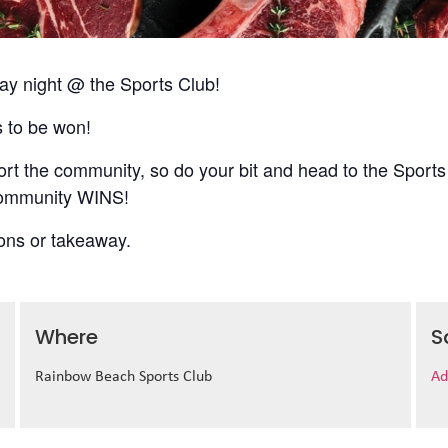
 night @ the Sports Club!
s to be won!
t the community, so do your bit and head to the Sports
 community WINS!
ions or takeaway.
Where
S
Rainbow Beach Sports Club
Ad