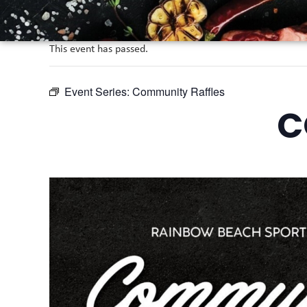
This event has passed.
Event Series:
Community Raffles
C