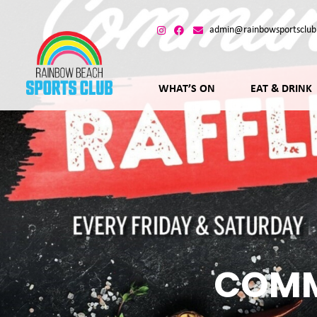
admin@rainbowsportsclub
WHAT’S ON
EAT & DRINK
COMM