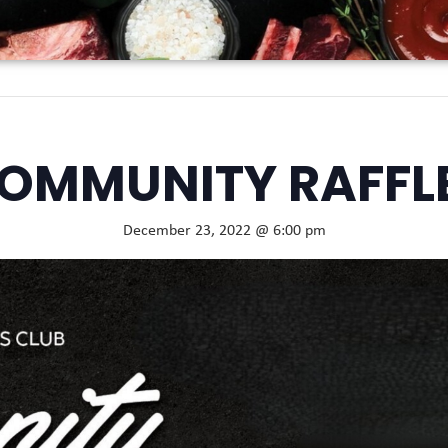
OMMUNITY RAFFL
December 23, 2022 @ 6:00 pm