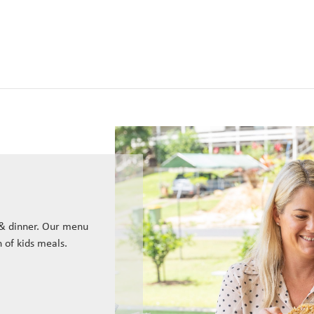
 & dinner. Our menu
n of kids meals.