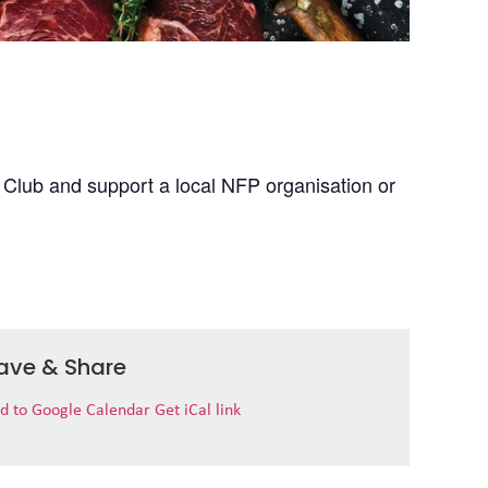
 Club and support a local NFP organisation or
ave & Share
d to Google Calendar
Get iCal link