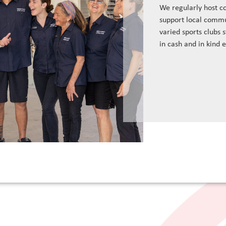
We regularly host c
support local commu
varied sports clubs 
in cash and in kind 