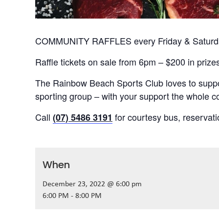
COMMUNITY RAFFLES every Friday & Saturday
Raffle tickets on sale from 6pm – $200 in prize
The Rainbow Beach Sports Club loves to suppor
sporting group – with your support the whole
Call
for courtesy bus, reservat
(07) 5486 3191
When
December 23, 2022 @ 6:00 pm
6:00 PM - 8:00 PM