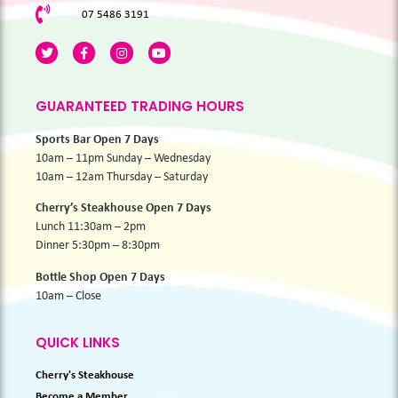
07 5486 3191
GUARANTEED TRADING HOURS
Sports Bar Open 7 Days
10am – 11pm Sunday – Wednesday
10am – 12am Thursday – Saturday
Cherry’s Steakhouse Open 7 Days
Lunch 11:30am – 2pm
Dinner 5:30pm – 8:30pm
Bottle Shop Open 7 Days
10am – Close
QUICK LINKS
Cherry's Steakhouse
Become a Member