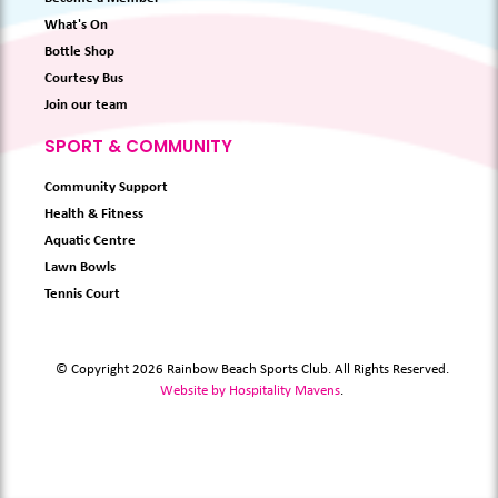
What's On
Bottle Shop
Courtesy Bus
Join our team
SPORT & COMMUNITY
Community Support
Health & Fitness
Aquatic Centre
Lawn Bowls
Tennis Court
© Copyright 2026 Rainbow Beach Sports Club. All Rights Reserved.
Website by Hospitality Mavens
.