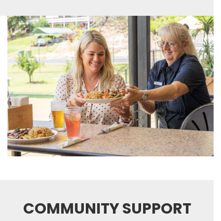
COMMUNITY SUPPORT