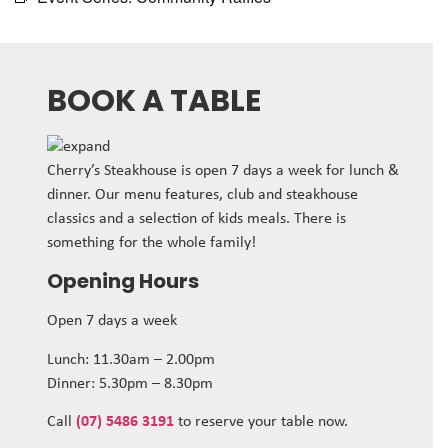
BOOK A TABLE
Cherry’s Steakhouse is open 7 days a week for lunch &
dinner. Our menu features, club and steakhouse
classics and a selection of kids meals. There is
something for the whole family!
Opening Hours
Open 7 days a week
Lunch: 11.30am – 2.00pm
Dinner: 5.30pm – 8.30pm
Call
(07) 5486 3191
to reserve your table now.