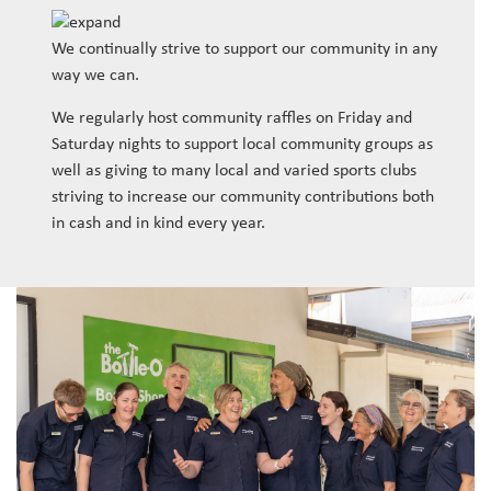
We continually strive to support our community in any
way we can.
We regularly host community raffles on Friday and
Saturday nights to support local community groups as
well as giving to many local and varied sports clubs
striving to increase our community contributions both
in cash and in kind every year.