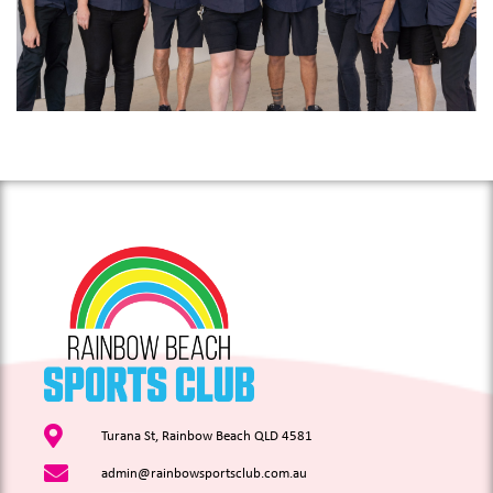
Turana St, Rainbow Beach QLD 4581
admin@rainbowsportsclub.com.au