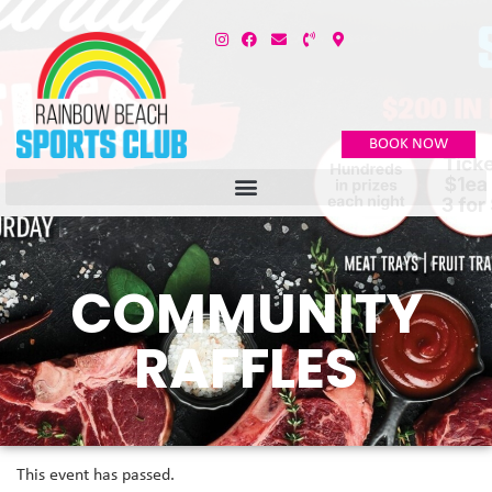
BOOK NOW
COMMUNITY
RAFFLES
This event has passed.