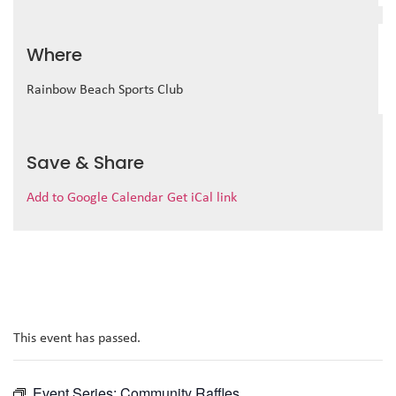
Where
Rainbow Beach Sports Club
Save & Share
Add to Google Calendar
Get iCal link
This event has passed.
Event Series:
Community Raffles