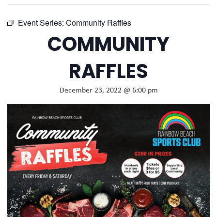
Event Series:
Community Raffles
COMMUNITY
RAFFLES
December 23, 2022 @ 6:00 pm