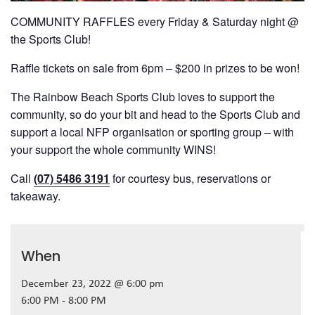
COMMUNITY RAFFLES every Friday & Saturday night @
the Sports Club!
Raffle tickets on sale from 6pm – $200 in prizes to be won!
The Rainbow Beach Sports Club loves to support the
community, so do your bit and head to the Sports Club and
support a local NFP organisation or sporting group – with
your support the whole community WINS!
Call
(07) 5486 3191
for courtesy bus, reservations or
takeaway.
When
December 23, 2022 @ 6:00 pm
6:00 PM - 8:00 PM