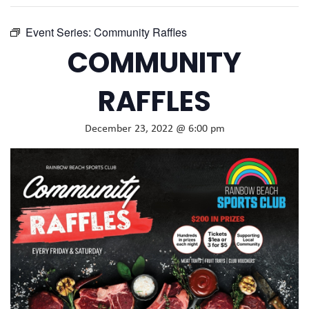
Event Series:
Community Raffles
COMMUNITY
RAFFLES
December 23, 2022 @ 6:00 pm