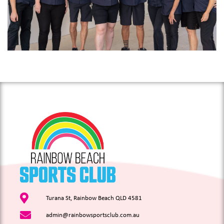
Turana St, Rainbow Beach QLD 4581
admin@rainbowsportsclub.com.au