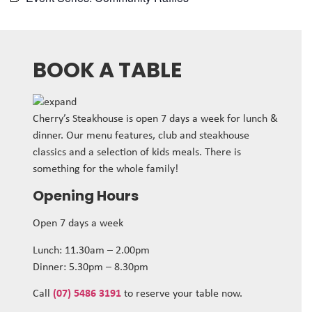
BOOK A TABLE
Cherry’s Steakhouse is open 7 days a week for lunch &
dinner. Our menu features, club and steakhouse
classics and a selection of kids meals. There is
something for the whole family!
Opening Hours
Open 7 days a week
Lunch: 11.30am – 2.00pm
Dinner: 5.30pm – 8.30pm
Call
(07) 5486 3191
to reserve your table now.