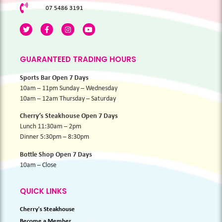
07 5486 3191
GUARANTEED TRADING HOURS
Sports Bar Open 7 Days
10am – 11pm Sunday – Wednesday
10am – 12am Thursday – Saturday
Cherry’s Steakhouse Open 7 Days
Lunch 11:30am – 2pm
Dinner 5:30pm – 8:30pm
Bottle Shop Open 7 Days
10am – Close
QUICK LINKS
Cherry's Steakhouse
Become a Member