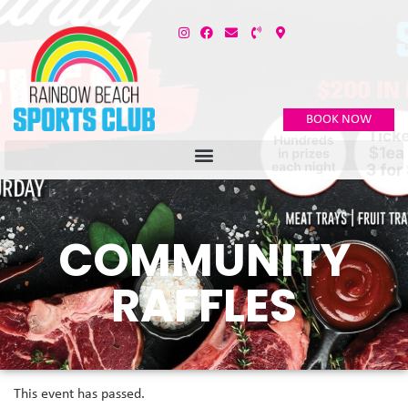
BOOK NOW
COMMUNITY
RAFFLES
This event has passed.