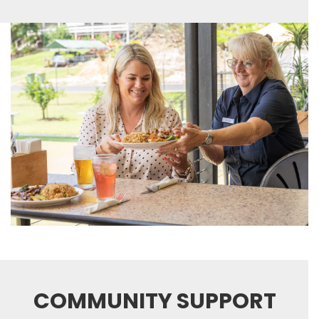
COMMUNITY SUPPORT