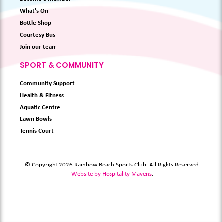
What's On
Bottle Shop
Courtesy Bus
Join our team
SPORT & COMMUNITY
Community Support
Health & Fitness
Aquatic Centre
Lawn Bowls
Tennis Court
© Copyright 2026 Rainbow Beach Sports Club. All Rights Reserved.
Website by Hospitality Mavens
.