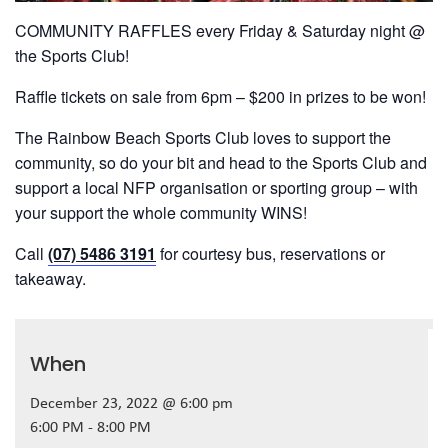
COMMUNITY RAFFLES every Friday & Saturday night @
the Sports Club!
Raffle tickets on sale from 6pm – $200 in prizes to be won!
The Rainbow Beach Sports Club loves to support the
community, so do your bit and head to the Sports Club and
support a local NFP organisation or sporting group – with
your support the whole community WINS!
Call
(07) 5486 3191
for courtesy bus, reservations or
takeaway.
When
December 23, 2022 @ 6:00 pm
6:00 PM - 8:00 PM