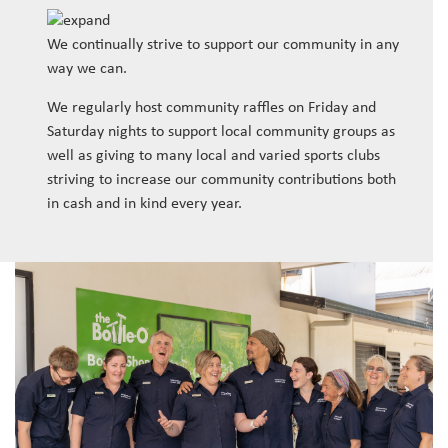
We continually strive to support our community in any
way we can.
We regularly host community raffles on Friday and
Saturday nights to support local community groups as
well as giving to many local and varied sports clubs
striving to increase our community contributions both
in cash and in kind every year.