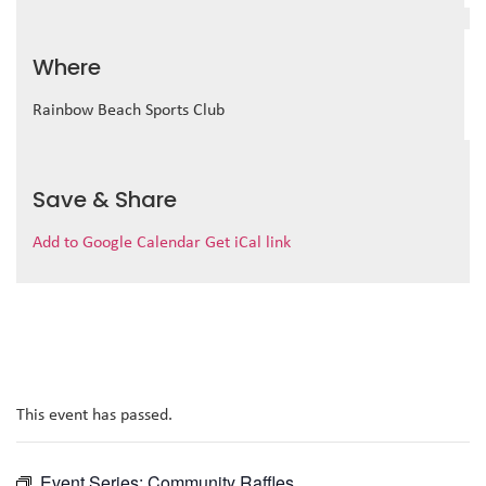
Where
Rainbow Beach Sports Club
Save & Share
Add to Google Calendar
Get iCal link
This event has passed.
Event Series:
Community Raffles