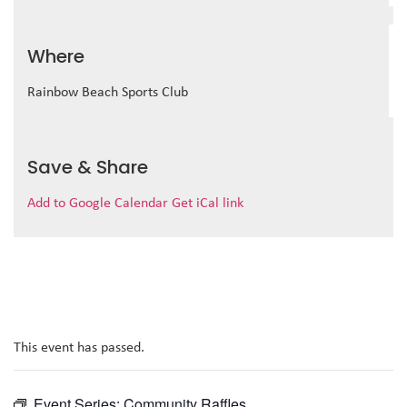
Where
Rainbow Beach Sports Club
Save & Share
Add to Google Calendar
Get iCal link
This event has passed.
Event Series:
Community Raffles