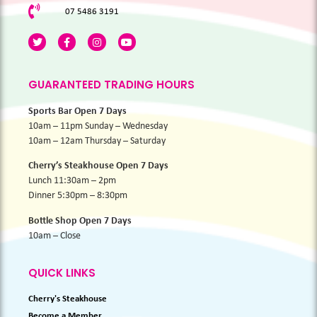
07 5486 3191
GUARANTEED TRADING HOURS
Sports Bar Open 7 Days
10am – 11pm Sunday – Wednesday
10am – 12am Thursday – Saturday
Cherry’s Steakhouse Open 7 Days
Lunch 11:30am – 2pm
Dinner 5:30pm – 8:30pm
Bottle Shop Open 7 Days
10am – Close
QUICK LINKS
Cherry's Steakhouse
Become a Member