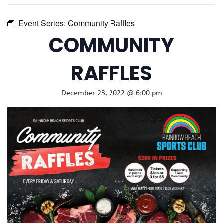
Event Series:
Community Raffles
COMMUNITY
RAFFLES
December 23, 2022 @ 6:00 pm