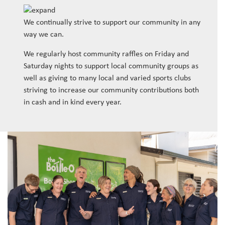
We continually strive to support our community in any
way we can.
We regularly host community raffles on Friday and
Saturday nights to support local community groups as
well as giving to many local and varied sports clubs
striving to increase our community contributions both
in cash and in kind every year.