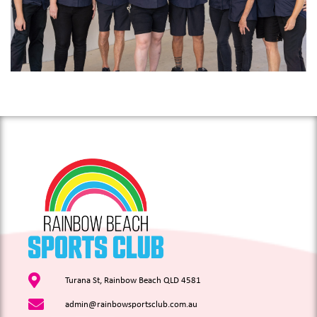
Turana St, Rainbow Beach QLD 4581
admin@rainbowsportsclub.com.au