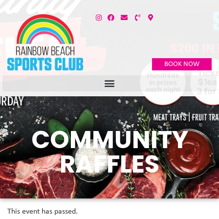
BOOK NOW
COMMUNITY
RAFFLES
This event has passed.