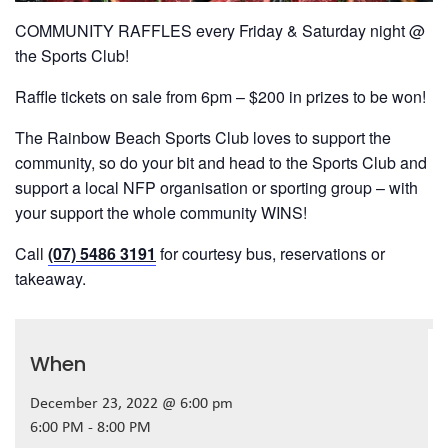
COMMUNITY RAFFLES every Friday & Saturday night @
the Sports Club!
Raffle tickets on sale from 6pm – $200 in prizes to be won!
The Rainbow Beach Sports Club loves to support the
community, so do your bit and head to the Sports Club and
support a local NFP organisation or sporting group – with
your support the whole community WINS!
Call
(07) 5486 3191
for courtesy bus, reservations or
takeaway.
When
December 23, 2022 @ 6:00 pm
6:00 PM - 8:00 PM