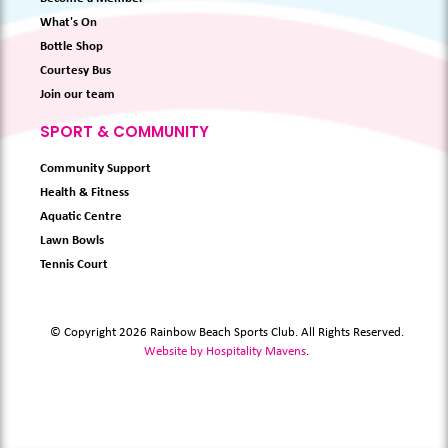
What's On
Bottle Shop
Courtesy Bus
Join our team
SPORT & COMMUNITY
Community Support
Health & Fitness
Aquatic Centre
Lawn Bowls
Tennis Court
© Copyright 2026 Rainbow Beach Sports Club. All Rights Reserved.
Website by Hospitality Mavens
.