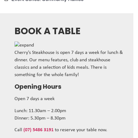
BOOK A TABLE
Cherry’s Steakhouse is open 7 days a week for lunch &
dinner. Our menu features, club and steakhouse
classics and a selection of kids meals. There is
something for the whole family!
Opening Hours
Open 7 days a week
Lunch: 11.30am – 2.00pm
Dinner: 5.30pm – 8.30pm
Call
(07) 5486 3191
to reserve your table now.