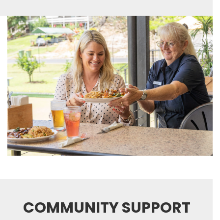
COMMUNITY SUPPORT