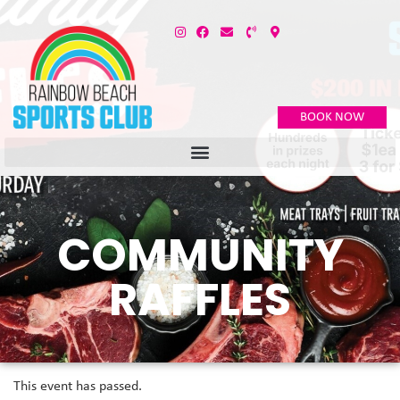
BOOK NOW
COMMUNITY
RAFFLES
This event has passed.