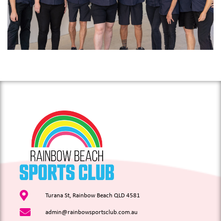
Turana St, Rainbow Beach QLD 4581
admin@rainbowsportsclub.com.au