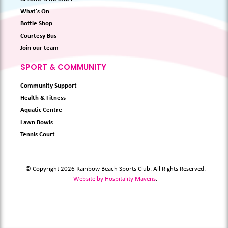
What's On
Bottle Shop
Courtesy Bus
Join our team
SPORT & COMMUNITY
Community Support
Health & Fitness
Aquatic Centre
Lawn Bowls
Tennis Court
© Copyright 2026 Rainbow Beach Sports Club. All Rights Reserved.
Website by Hospitality Mavens
.