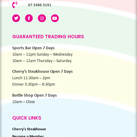
07 5486 3191
GUARANTEED TRADING HOURS
Sports Bar Open 7 Days
10am – 11pm Sunday – Wednesday
10am – 12am Thursday – Saturday
Cherry’s Steakhouse Open 7 Days
Lunch 11:30am – 2pm
Dinner 5:30pm – 8:30pm
Bottle Shop Open 7 Days
10am – Close
QUICK LINKS
Cherry's Steakhouse
Become a Member