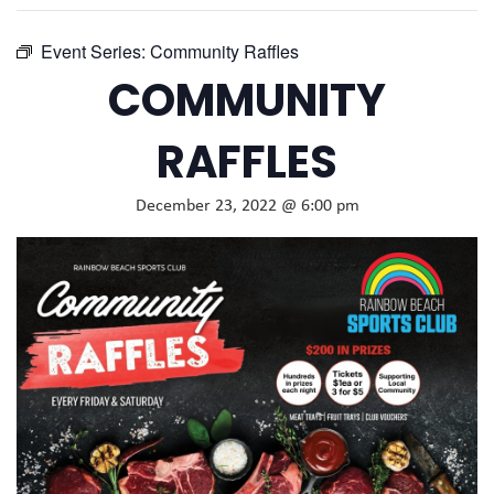
Event Series:
Community Raffles
COMMUNITY
RAFFLES
December 23, 2022 @ 6:00 pm