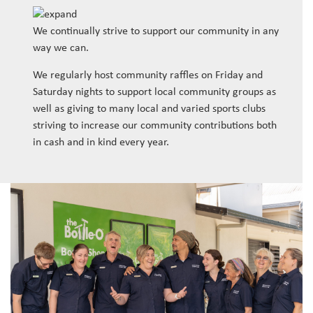
We continually strive to support our community in any
way we can.
We regularly host community raffles on Friday and
Saturday nights to support local community groups as
well as giving to many local and varied sports clubs
striving to increase our community contributions both
in cash and in kind every year.