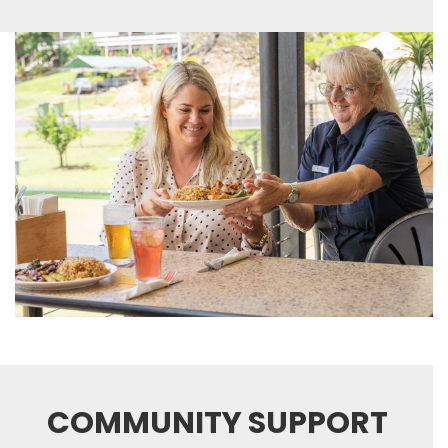
COMMUNITY SUPPORT