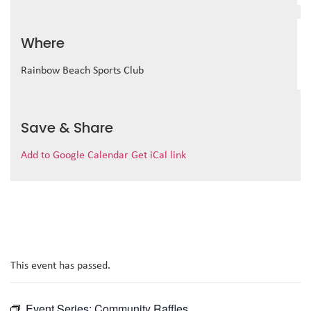
Where
Rainbow Beach Sports Club
Save & Share
Add to Google Calendar
Get iCal link
This event has passed.
Event Series:
Community Raffles