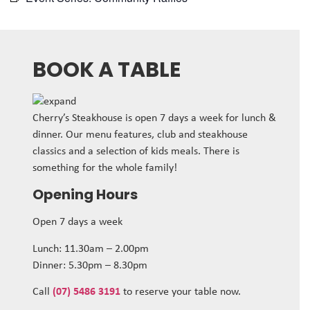
BOOK A TABLE
Cherry’s Steakhouse is open 7 days a week for lunch &
dinner. Our menu features, club and steakhouse
classics and a selection of kids meals. There is
something for the whole family!
Opening Hours
Open 7 days a week
Lunch: 11.30am – 2.00pm
Dinner: 5.30pm – 8.30pm
Call
(07) 5486 3191
to reserve your table now.