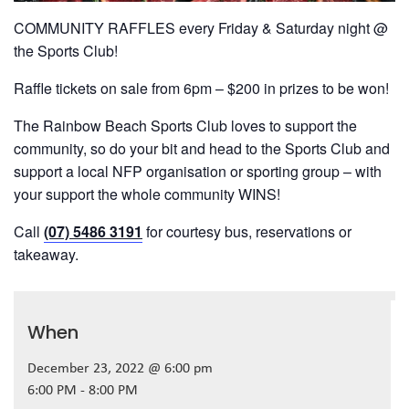
COMMUNITY RAFFLES every Friday & Saturday night @
the Sports Club!
Raffle tickets on sale from 6pm – $200 in prizes to be won!
The Rainbow Beach Sports Club loves to support the
community, so do your bit and head to the Sports Club and
support a local NFP organisation or sporting group – with
your support the whole community WINS!
Call
(07) 5486 3191
for courtesy bus, reservations or
takeaway.
When
December 23, 2022 @ 6:00 pm
6:00 PM - 8:00 PM