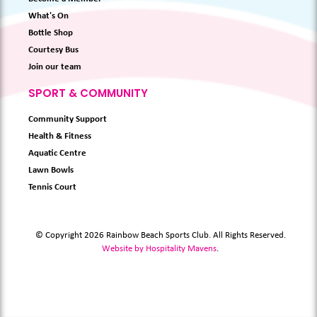
What's On
Bottle Shop
Courtesy Bus
Join our team
SPORT & COMMUNITY
Community Support
Health & Fitness
Aquatic Centre
Lawn Bowls
Tennis Court
© Copyright 2026 Rainbow Beach Sports Club. All Rights Reserved.
Website by Hospitality Mavens
.