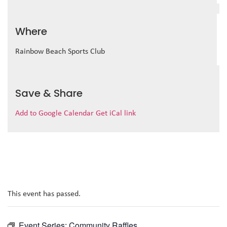
Where
Rainbow Beach Sports Club
Save & Share
Add to Google Calendar
Get iCal link
This event has passed.
Event Series:
Community Raffles