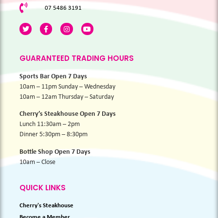
07 5486 3191
GUARANTEED TRADING HOURS
Sports Bar Open 7 Days
10am – 11pm Sunday – Wednesday
10am – 12am Thursday – Saturday
Cherry’s Steakhouse Open 7 Days
Lunch 11:30am – 2pm
Dinner 5:30pm – 8:30pm
Bottle Shop Open 7 Days
10am – Close
QUICK LINKS
Cherry's Steakhouse
Become a Member