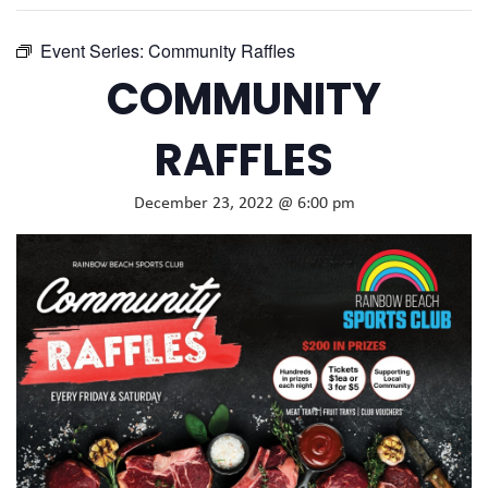
Event Series:
Community Raffles
COMMUNITY
RAFFLES
December 23, 2022 @ 6:00 pm