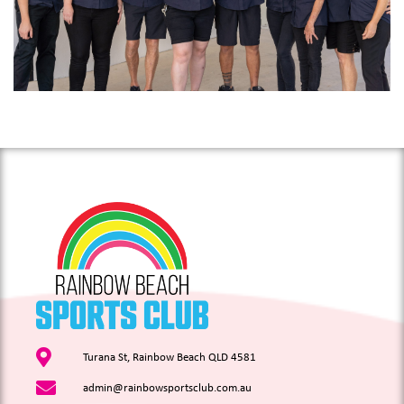
Turana St, Rainbow Beach QLD 4581
admin@rainbowsportsclub.com.au