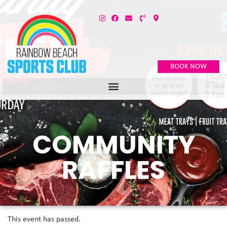
BOOK NOW
COMMUNITY
RAFFLES
This event has passed.