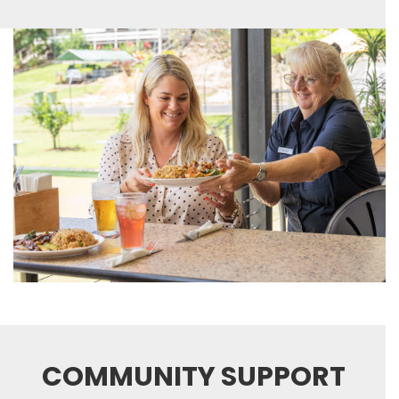
COMMUNITY SUPPORT