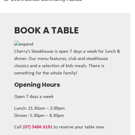
BOOK A TABLE
Cherry’s Steakhouse is open 7 days a week for lunch &
dinner. Our menu features, club and steakhouse
classics and a selection of kids meals. There is
something for the whole family!
Opening Hours
Open 7 days a week
Lunch: 11.30am – 2.00pm
Dinner: 5.30pm – 8.30pm
Call
(07) 5486 3191
to reserve your table now.