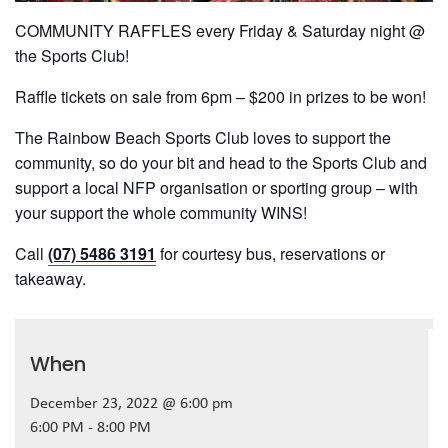
COMMUNITY RAFFLES every Friday & Saturday night @
the Sports Club!
Raffle tickets on sale from 6pm – $200 in prizes to be won!
The Rainbow Beach Sports Club loves to support the
community, so do your bit and head to the Sports Club and
support a local NFP organisation or sporting group – with
your support the whole community WINS!
Call
(07) 5486 3191
for courtesy bus, reservations or
takeaway.
When
December 23, 2022 @ 6:00 pm
6:00 PM - 8:00 PM