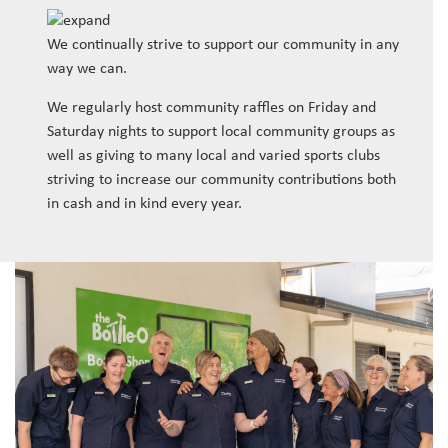
We continually strive to support our community in any
way we can.
We regularly host community raffles on Friday and
Saturday nights to support local community groups as
well as giving to many local and varied sports clubs
striving to increase our community contributions both
in cash and in kind every year.