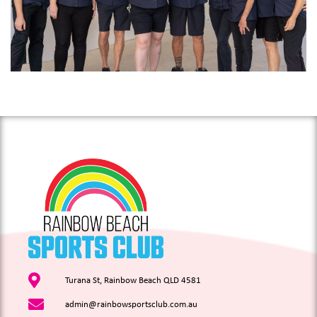
Turana St, Rainbow Beach QLD 4581
admin@rainbowsportsclub.com.au