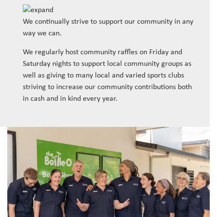
We continually strive to support our community in any
way we can.
We regularly host community raffles on Friday and
Saturday nights to support local community groups as
well as giving to many local and varied sports clubs
striving to increase our community contributions both
in cash and in kind every year.