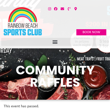
BOOK NOW
COMMUNITY
RAFFLES
This event has passed.