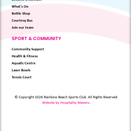
What's On
Bottle Shop
Courtesy Bus
Join our team
SPORT & COMMUNITY
Community Support
Health & Fitness
Aquatic Centre
Lawn Bowls
Tennis Court
© Copyright 2026 Rainbow Beach Sports Club. All Rights Reserved.
Website by Hospitality Mavens
.