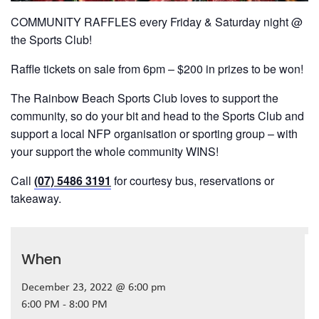
COMMUNITY RAFFLES every Friday & Saturday night @
the Sports Club!
Raffle tickets on sale from 6pm – $200 in prizes to be won!
The Rainbow Beach Sports Club loves to support the
community, so do your bit and head to the Sports Club and
support a local NFP organisation or sporting group – with
your support the whole community WINS!
Call
(07) 5486 3191
for courtesy bus, reservations or
takeaway.
When
December 23, 2022 @ 6:00 pm
6:00 PM - 8:00 PM