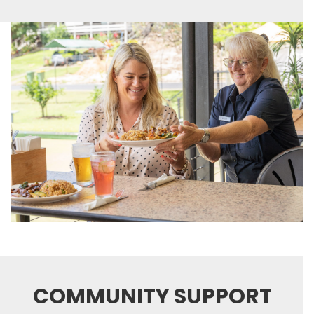
COMMUNITY SUPPORT