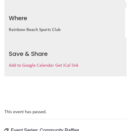
Where
Rainbow Beach Sports Club
Save & Share
Add to Google Calendar
Get iCal link
This event has passed.
Event Series:
Community Raffles