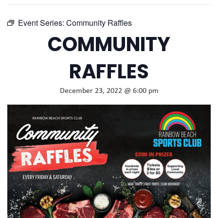
Event Series:
Community Raffles
COMMUNITY
RAFFLES
December 23, 2022 @ 6:00 pm