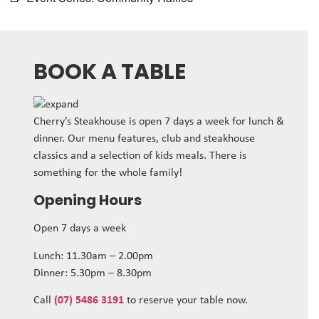
BOOK A TABLE
Cherry’s Steakhouse is open 7 days a week for lunch &
dinner. Our menu features, club and steakhouse
classics and a selection of kids meals. There is
something for the whole family!
Opening Hours
Open 7 days a week
Lunch: 11.30am – 2.00pm
Dinner: 5.30pm – 8.30pm
Call
(07) 5486 3191
to reserve your table now.