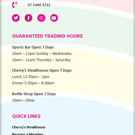
07 5486 3191
GUARANTEED TRADING HOURS
Sports Bar Open 7 Days
10am – 11pm Sunday – Wednesday
10am – 12am Thursday – Saturday
Cherry’s Steakhouse Open 7 Days
Lunch 11:30am – 2pm
Dinner 5:30pm – 8:30pm
Bottle Shop Open 7 Days
10am – Close
QUICK LINKS
Cherry's Steakhouse
Become a Member