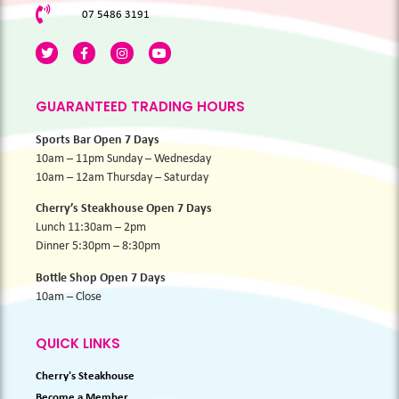
07 5486 3191
GUARANTEED TRADING HOURS
Sports Bar Open 7 Days
10am – 11pm Sunday – Wednesday
10am – 12am Thursday – Saturday
Cherry’s Steakhouse Open 7 Days
Lunch 11:30am – 2pm
Dinner 5:30pm – 8:30pm
Bottle Shop Open 7 Days
10am – Close
QUICK LINKS
Cherry's Steakhouse
Become a Member