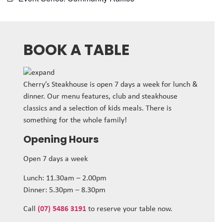
BOOK A TABLE
Cherry’s Steakhouse is open 7 days a week for lunch &
dinner. Our menu features, club and steakhouse
classics and a selection of kids meals. There is
something for the whole family!
Opening Hours
Open 7 days a week
Lunch: 11.30am – 2.00pm
Dinner: 5.30pm – 8.30pm
Call
(07) 5486 3191
to reserve your table now.