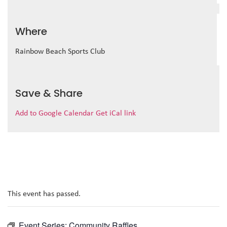
Where
Rainbow Beach Sports Club
Save & Share
Add to Google Calendar
Get iCal link
This event has passed.
Event Series:
Community Raffles