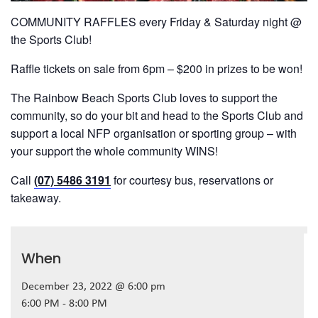
COMMUNITY RAFFLES every Friday & Saturday night @
the Sports Club!
Raffle tickets on sale from 6pm – $200 in prizes to be won!
The Rainbow Beach Sports Club loves to support the
community, so do your bit and head to the Sports Club and
support a local NFP organisation or sporting group – with
your support the whole community WINS!
Call
(07) 5486 3191
for courtesy bus, reservations or
takeaway.
When
December 23, 2022 @ 6:00 pm
6:00 PM - 8:00 PM