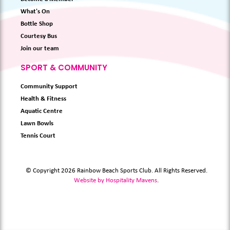
What's On
Bottle Shop
Courtesy Bus
Join our team
SPORT & COMMUNITY
Community Support
Health & Fitness
Aquatic Centre
Lawn Bowls
Tennis Court
© Copyright 2026 Rainbow Beach Sports Club. All Rights Reserved.
Website by Hospitality Mavens
.