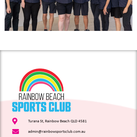
Turana St, Rainbow Beach QLD 4581
admin@rainbowsportsclub.com.au