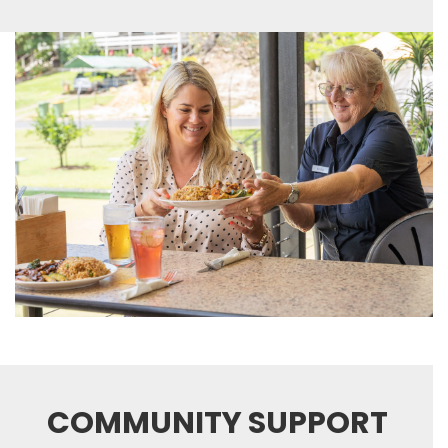
COMMUNITY SUPPORT