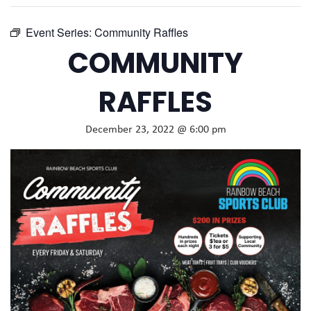
Event Series:
Community Raffles
COMMUNITY
RAFFLES
December 23, 2022 @ 6:00 pm