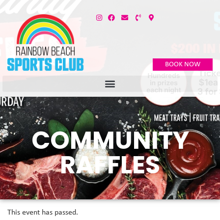
BOOK NOW
COMMUNITY
RAFFLES
This event has passed.