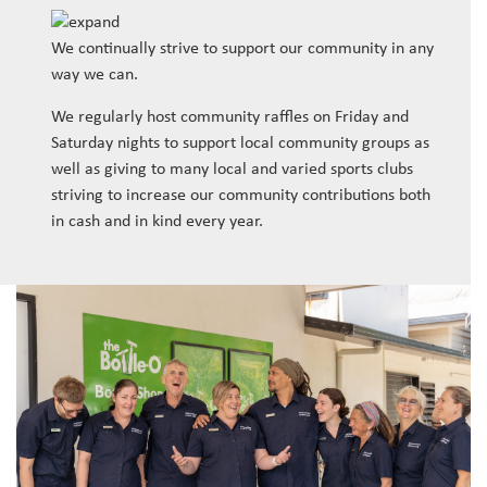
We continually strive to support our community in any
way we can.
We regularly host community raffles on Friday and
Saturday nights to support local community groups as
well as giving to many local and varied sports clubs
striving to increase our community contributions both
in cash and in kind every year.