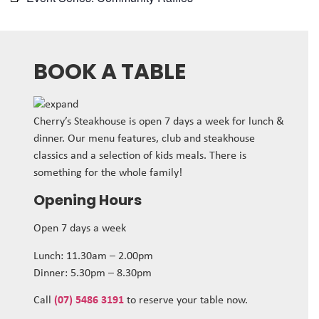
BOOK A TABLE
Cherry’s Steakhouse is open 7 days a week for lunch &
dinner. Our menu features, club and steakhouse
classics and a selection of kids meals. There is
something for the whole family!
Opening Hours
Open 7 days a week
Lunch: 11.30am – 2.00pm
Dinner: 5.30pm – 8.30pm
Call
(07) 5486 3191
to reserve your table now.