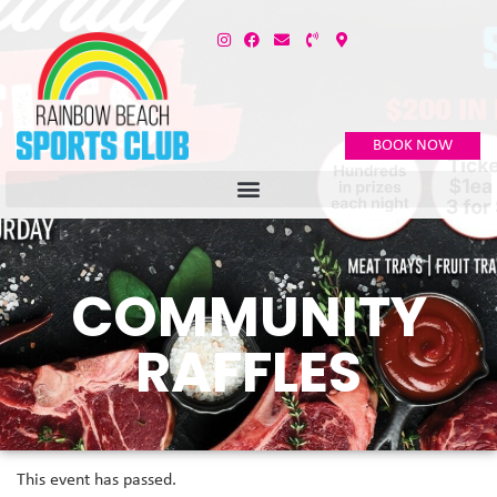
BOOK NOW
COMMUNITY
RAFFLES
This event has passed.