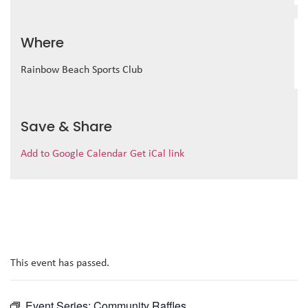
Where
Rainbow Beach Sports Club
Save & Share
Add to Google Calendar
Get iCal link
This event has passed.
Event Series:
Community Raffles