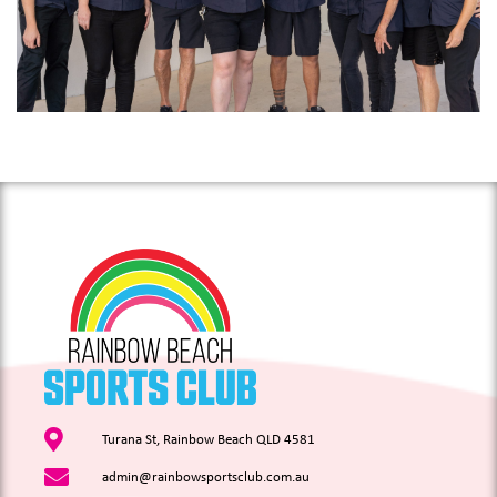
Turana St, Rainbow Beach QLD 4581
admin@rainbowsportsclub.com.au