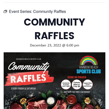
Event Series:
Community Raffles
COMMUNITY
RAFFLES
December 23, 2022 @ 6:00 pm