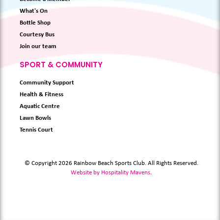
What's On
Bottle Shop
Courtesy Bus
Join our team
SPORT & COMMUNITY
Community Support
Health & Fitness
Aquatic Centre
Lawn Bowls
Tennis Court
© Copyright 2026 Rainbow Beach Sports Club. All Rights Reserved.
Website by Hospitality Mavens
.