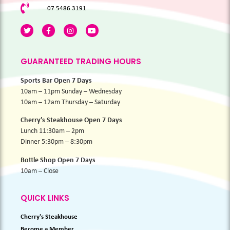
07 5486 3191
GUARANTEED TRADING HOURS
Sports Bar Open 7 Days
10am – 11pm Sunday – Wednesday
10am – 12am Thursday – Saturday
Cherry’s Steakhouse Open 7 Days
Lunch 11:30am – 2pm
Dinner 5:30pm – 8:30pm
Bottle Shop Open 7 Days
10am – Close
QUICK LINKS
Cherry's Steakhouse
Become a Member