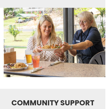
COMMUNITY SUPPORT