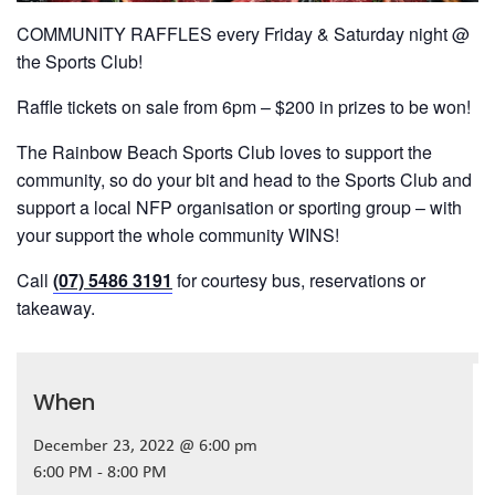
COMMUNITY RAFFLES every Friday & Saturday night @
the Sports Club!
Raffle tickets on sale from 6pm – $200 in prizes to be won!
The Rainbow Beach Sports Club loves to support the
community, so do your bit and head to the Sports Club and
support a local NFP organisation or sporting group – with
your support the whole community WINS!
Call
(07) 5486 3191
for courtesy bus, reservations or
takeaway.
When
December 23, 2022 @ 6:00 pm
6:00 PM - 8:00 PM