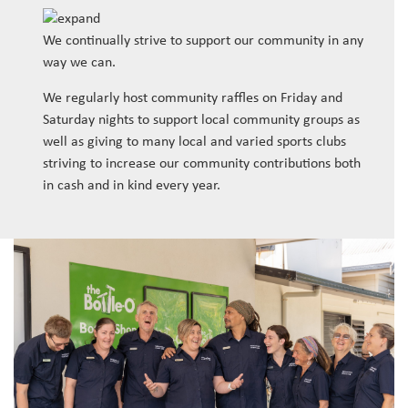
We continually strive to support our community in any
way we can.
We regularly host community raffles on Friday and
Saturday nights to support local community groups as
well as giving to many local and varied sports clubs
striving to increase our community contributions both
in cash and in kind every year.