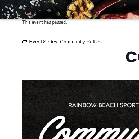
This event has passed.
Event Series:
Community Raffles
C