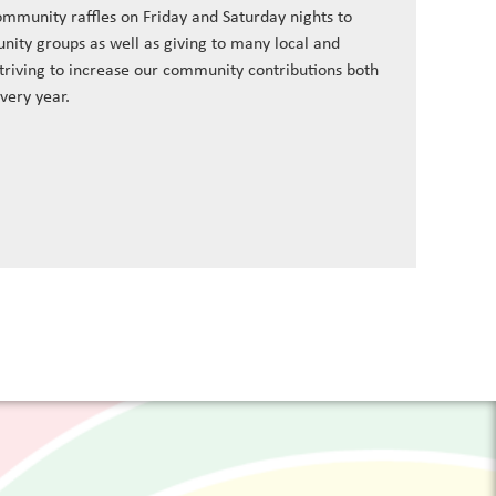
ommunity raffles on Friday and Saturday nights to
nity groups as well as giving to many local and
striving to increase our community contributions both
every year.