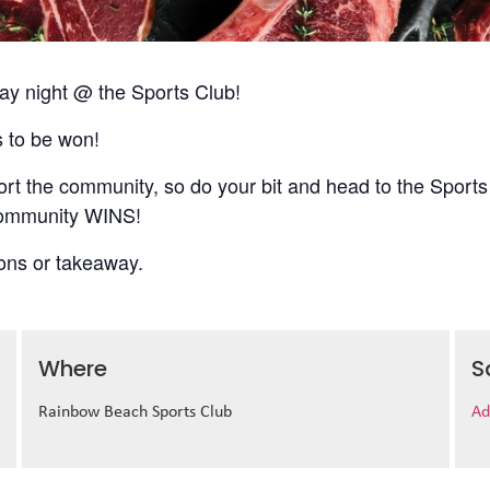
 night @ the Sports Club!
s to be won!
t the community, so do your bit and head to the Sports
 community WINS!
ions or takeaway.
Where
S
Rainbow Beach Sports Club
Ad