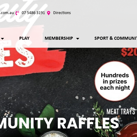
.com.au
07 5486 3191
Directions
PLAY
MEMBERSHIP
SPORT & COMMUNI
UNITY RAFFLES