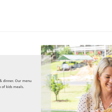
 & dinner. Our menu
n of kids meals.