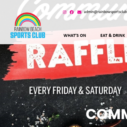
admin@rainbowsportsclub
WHAT’S ON
EAT & DRINK
COMM