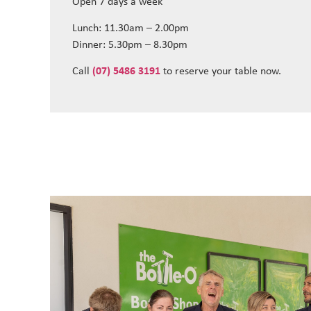
Open 7 days a week
Lunch: 11.30am – 2.00pm
Dinner: 5.30pm – 8.30pm
Call
(07) 5486 3191
to reserve your table now.