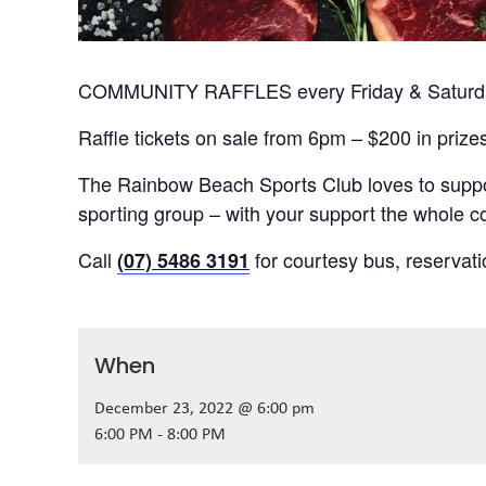
COMMUNITY RAFFLES every Friday & Saturday
Raffle tickets on sale from 6pm – $200 in prize
The Rainbow Beach Sports Club loves to suppor
sporting group – with your support the whole
Call
for courtesy bus, reservat
(07) 5486 3191
When
December 23, 2022 @ 6:00 pm
6:00 PM - 8:00 PM