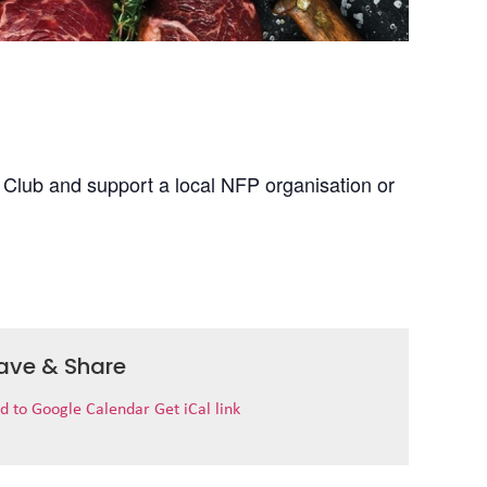
 Club and support a local NFP organisation or
ave & Share
d to Google Calendar
Get iCal link