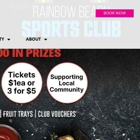
BOOK NOW
TY
ABOUT