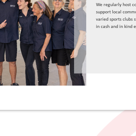
We regularly host c
support local commu
varied sports clubs 
in cash and in kind 