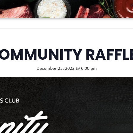
OMMUNITY RAFFL
December 23, 2022 @ 6:00 pm