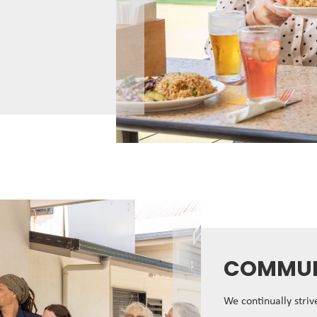
COMMUN
We continually stri