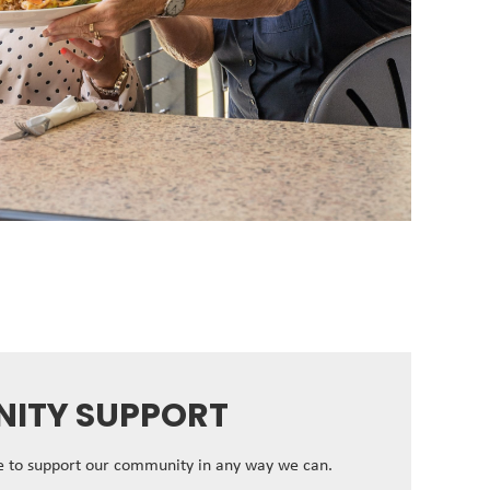
ITY SUPPORT
ve to support our community in any way we can.