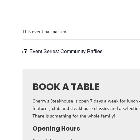
This event has passed.
Event Series:
Community Raffles
BOOK A TABLE
Cherry’s Steakhouse is open 7 days a week for lunch
features, club and steakhouse classics and a selectio
There is something for the whole family!
Opening Hours