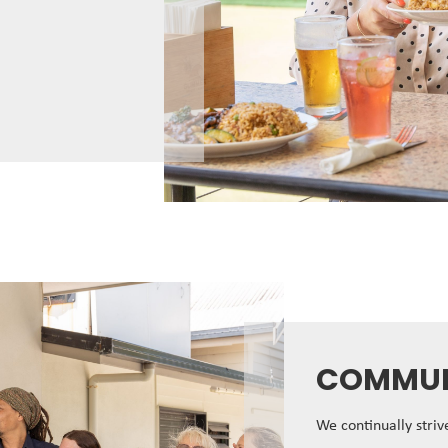
COMMUN
We continually stri