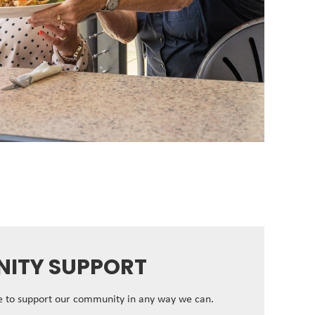
ITY SUPPORT
ve to support our community in any way we can.