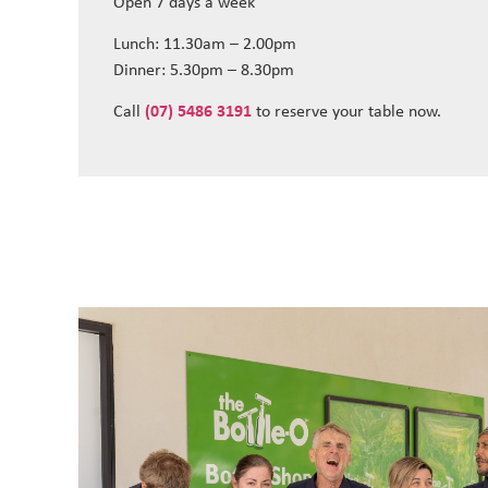
Open 7 days a week
Lunch: 11.30am – 2.00pm
Dinner: 5.30pm – 8.30pm
Call
(07) 5486 3191
to reserve your table now.