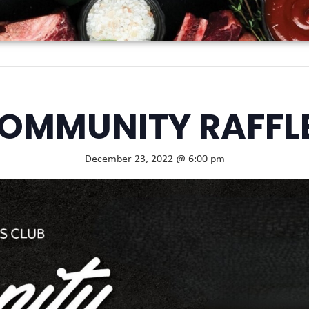
OMMUNITY RAFFL
December 23, 2022 @ 6:00 pm