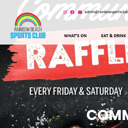
admin@rainbowsportsclub
WHAT’S ON
EAT & DRINK
COMM