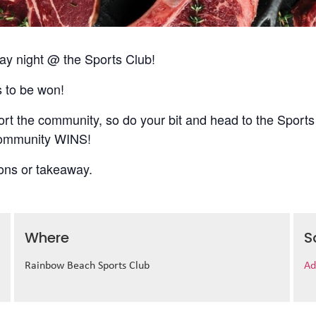
 night @ the Sports Club!
s to be won!
t the community, so do your bit and head to the Sports
 community WINS!
ions or takeaway.
Where
S
Rainbow Beach Sports Club
Ad