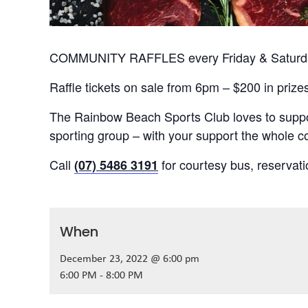
COMMUNITY RAFFLES every Friday & Saturday
Raffle tickets on sale from 6pm – $200 in prize
The Rainbow Beach Sports Club loves to suppor
sporting group – with your support the whole
Call
for courtesy bus, reservat
(07) 5486 3191
When
December 23, 2022 @ 6:00 pm
6:00 PM - 8:00 PM