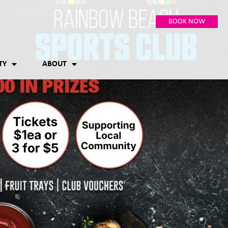
BOOK NOW
TY
ABOUT