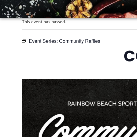
This event has passed.
Event Series:
Community Raffles
C