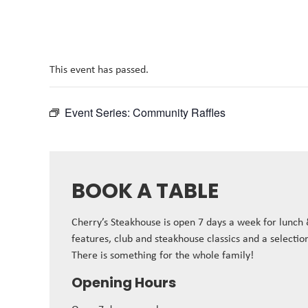
This event has passed.
Event Series:
Community Raffles
BOOK A TABLE
Cherry’s Steakhouse is open 7 days a week for lunch
features, club and steakhouse classics and a selectio
There is something for the whole family!
Opening Hours