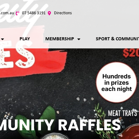
.com.au
07 5486 3191
Directions
PLAY
MEMBERSHIP
SPORT & COMMUNI
UNITY RAFFLES