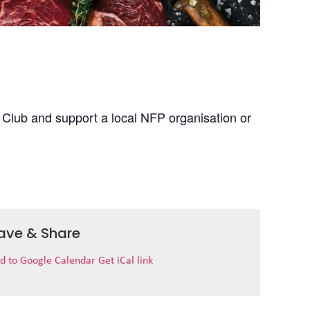
 Club and support a local NFP organisation or
ave & Share
d to Google Calendar
Get iCal link