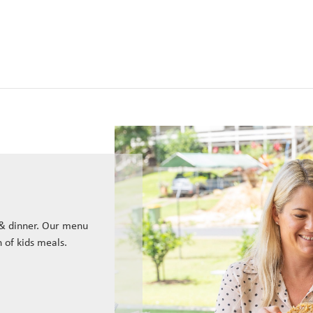
 & dinner. Our menu
n of kids meals.