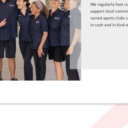
We regularly host c
support local commu
varied sports clubs 
in cash and in kind 