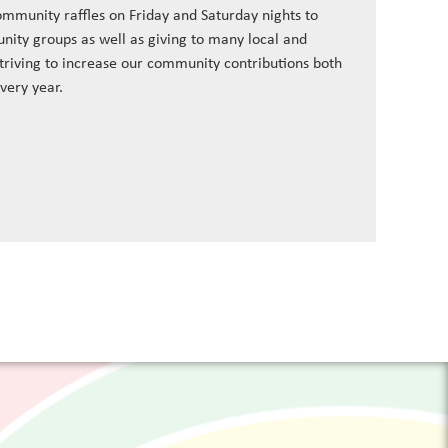
ommunity raffles on Friday and Saturday nights to
nity groups as well as giving to many local and
striving to increase our community contributions both
every year.