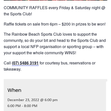
COMMUNITY RAFFLES every Friday & Saturday night @
the Sports Club!
Raffle tickets on sale from 6pm – $200 in prizes to be won!
The Rainbow Beach Sports Club loves to support the
community, so do your bit and head to the Sports Club and
support a local NFP organisation or sporting group – with
your support the whole community WINS!
Call
(07) 5486 3191
for courtesy bus, reservations or
takeaway.
When
December 23, 2022 @ 6:00 pm
6:00 PM - 8:00 PM