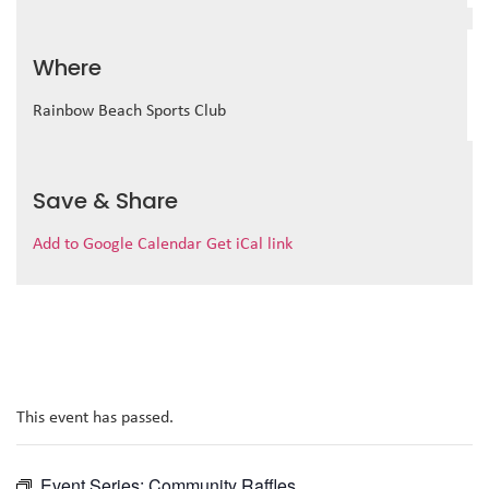
Where
Rainbow Beach Sports Club
Save & Share
Add to Google Calendar
Get iCal link
This event has passed.
Event Series:
Community Raffles