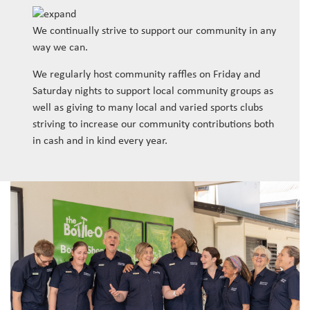
We continually strive to support our community in any
way we can.
We regularly host community raffles on Friday and
Saturday nights to support local community groups as
well as giving to many local and varied sports clubs
striving to increase our community contributions both
in cash and in kind every year.