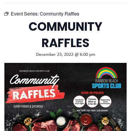
Event Series:
Community Raffles
COMMUNITY
RAFFLES
December 23, 2022 @ 6:00 pm