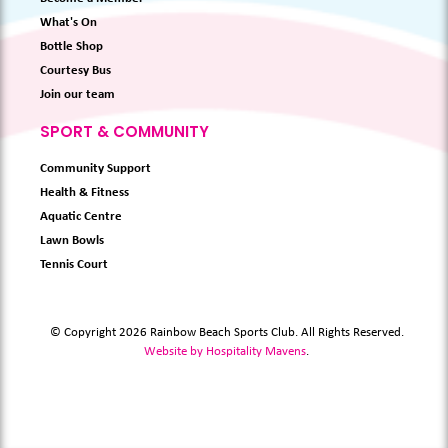
What's On
Bottle Shop
Courtesy Bus
Join our team
SPORT & COMMUNITY
Community Support
Health & Fitness
Aquatic Centre
Lawn Bowls
Tennis Court
© Copyright 2026 Rainbow Beach Sports Club. All Rights Reserved.
Website by Hospitality Mavens
.