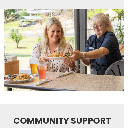
COMMUNITY SUPPORT