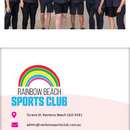
Turana St, Rainbow Beach QLD 4581
admin@rainbowsportsclub.com.au