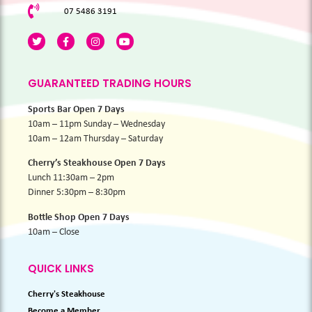
07 5486 3191
GUARANTEED TRADING HOURS
Sports Bar Open 7 Days
10am – 11pm Sunday – Wednesday
10am – 12am Thursday – Saturday
Cherry’s Steakhouse Open 7 Days
Lunch 11:30am – 2pm
Dinner 5:30pm – 8:30pm
Bottle Shop Open 7 Days
10am – Close
QUICK LINKS
Cherry's Steakhouse
Become a Member