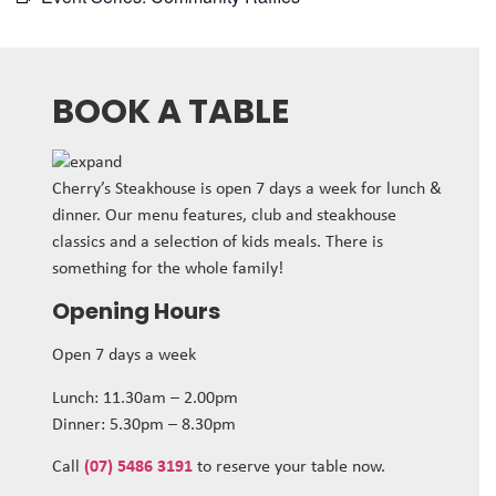
BOOK A TABLE
Cherry’s Steakhouse is open 7 days a week for lunch &
dinner. Our menu features, club and steakhouse
classics and a selection of kids meals. There is
something for the whole family!
Opening Hours
Open 7 days a week
Lunch: 11.30am – 2.00pm
Dinner: 5.30pm – 8.30pm
Call
(07) 5486 3191
to reserve your table now.