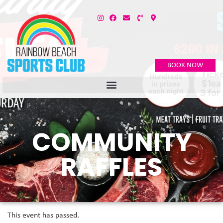
BOOK NOW
COMMUNITY
RAFFLES
This event has passed.