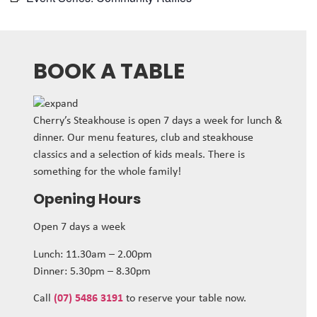
BOOK A TABLE
Cherry’s Steakhouse is open 7 days a week for lunch &
dinner. Our menu features, club and steakhouse
classics and a selection of kids meals. There is
something for the whole family!
Opening Hours
Open 7 days a week
Lunch: 11.30am – 2.00pm
Dinner: 5.30pm – 8.30pm
Call
(07) 5486 3191
to reserve your table now.