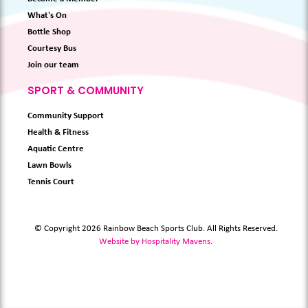
What's On
Bottle Shop
Courtesy Bus
Join our team
SPORT & COMMUNITY
Community Support
Health & Fitness
Aquatic Centre
Lawn Bowls
Tennis Court
© Copyright 2026 Rainbow Beach Sports Club. All Rights Reserved.
Website by Hospitality Mavens
.