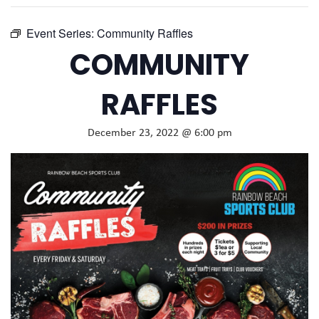
Event Series:
Community Raffles
COMMUNITY
RAFFLES
December 23, 2022 @ 6:00 pm