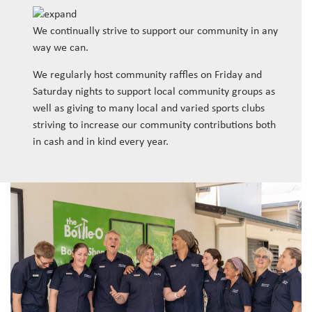
We continually strive to support our community in any
way we can.
We regularly host community raffles on Friday and
Saturday nights to support local community groups as
well as giving to many local and varied sports clubs
striving to increase our community contributions both
in cash and in kind every year.