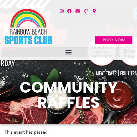
BOOK NOW
COMMUNITY
RAFFLES
This event has passed.