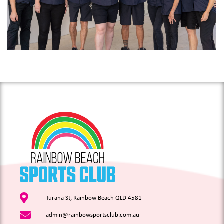
Turana St, Rainbow Beach QLD 4581
admin@rainbowsportsclub.com.au