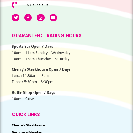
07 5486 3191
GUARANTEED TRADING HOURS
Sports Bar Open 7 Days
10am – 11pm Sunday – Wednesday
10am – 12am Thursday – Saturday
Cherry’s Steakhouse Open 7 Days
Lunch 11:30am – 2pm
Dinner 5:30pm – 8:30pm
Bottle Shop Open 7 Days
10am – Close
QUICK LINKS
Cherry's Steakhouse
Become a Member