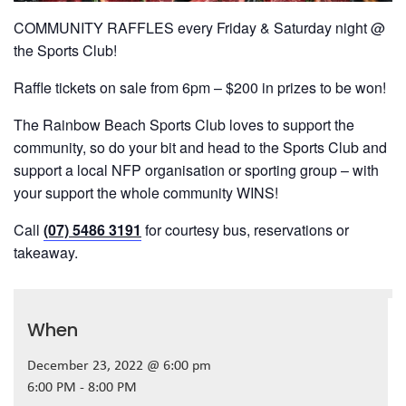
COMMUNITY RAFFLES every Friday & Saturday night @
the Sports Club!
Raffle tickets on sale from 6pm – $200 in prizes to be won!
The Rainbow Beach Sports Club loves to support the
community, so do your bit and head to the Sports Club and
support a local NFP organisation or sporting group – with
your support the whole community WINS!
Call
(07) 5486 3191
for courtesy bus, reservations or
takeaway.
When
December 23, 2022 @ 6:00 pm
6:00 PM - 8:00 PM