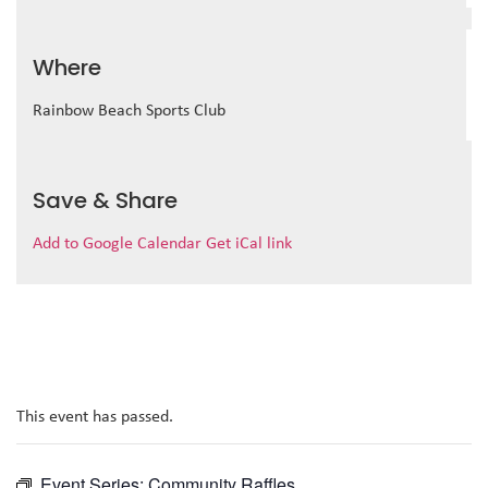
Where
Rainbow Beach Sports Club
Save & Share
Add to Google Calendar
Get iCal link
This event has passed.
Event Series:
Community Raffles