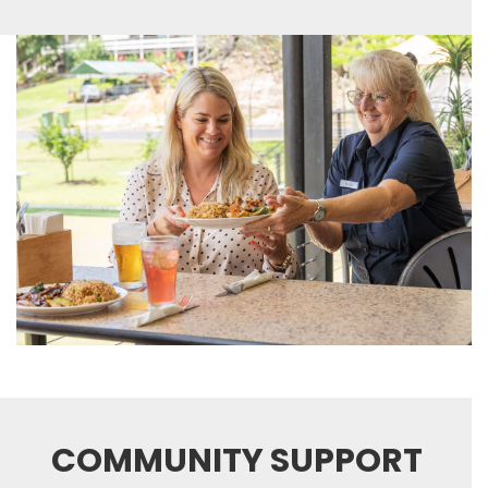
COMMUNITY SUPPORT