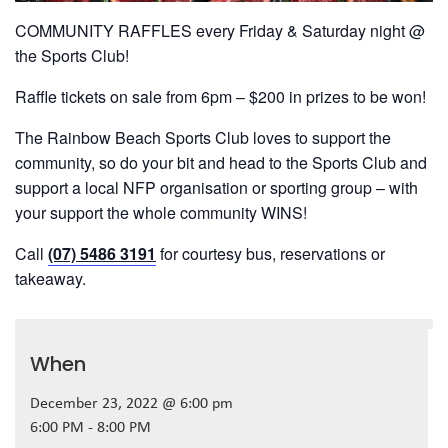
COMMUNITY RAFFLES every Friday & Saturday night @
the Sports Club!
Raffle tickets on sale from 6pm – $200 in prizes to be won!
The Rainbow Beach Sports Club loves to support the
community, so do your bit and head to the Sports Club and
support a local NFP organisation or sporting group – with
your support the whole community WINS!
Call
(07) 5486 3191
for courtesy bus, reservations or
takeaway.
When
December 23, 2022 @ 6:00 pm
6:00 PM - 8:00 PM