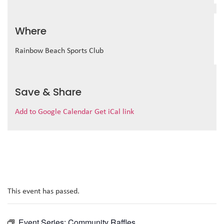
Where
Rainbow Beach Sports Club
Save & Share
Add to Google Calendar
Get iCal link
This event has passed.
Event Series:
Community Raffles