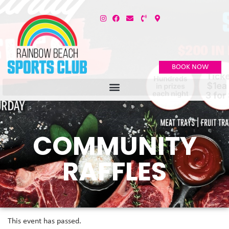
BOOK NOW
COMMUNITY
RAFFLES
This event has passed.