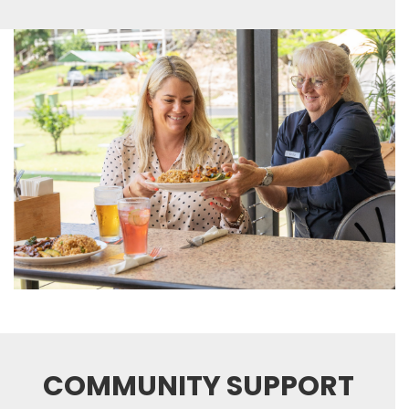
COMMUNITY SUPPORT