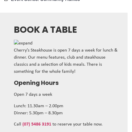
BOOK A TABLE
Cherry’s Steakhouse is open 7 days a week for lunch &
dinner. Our menu features, club and steakhouse
classics and a selection of kids meals. There is
something for the whole family!
Opening Hours
Open 7 days a week
Lunch: 11.30am – 2.00pm
Dinner: 5.30pm – 8.30pm
Call
(07) 5486 3191
to reserve your table now.