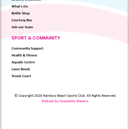
What's On
Bottle Shop
Courtesy Bus
Join our team
SPORT & COMMUNITY
Community Support
Health & Fitness
Aquatic Centre
Lawn Bowls
Tennis Court
© Copyright 2026 Rainbow Beach Sports Club. All Rights Reserved.
Website by Hospitality Mavens
.