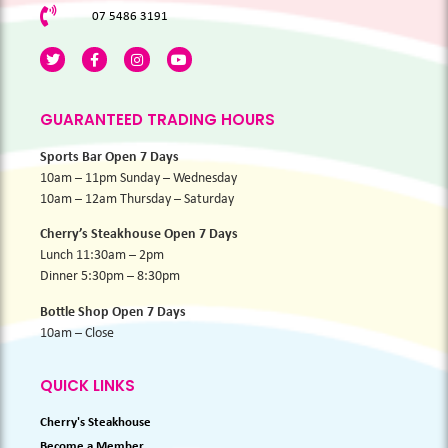
07 5486 3191
GUARANTEED TRADING HOURS
Sports Bar Open 7 Days
10am – 11pm Sunday – Wednesday
10am – 12am Thursday – Saturday
Cherry’s Steakhouse Open 7 Days
Lunch 11:30am – 2pm
Dinner 5:30pm – 8:30pm
Bottle Shop Open 7 Days
10am – Close
QUICK LINKS
Cherry's Steakhouse
Become a Member