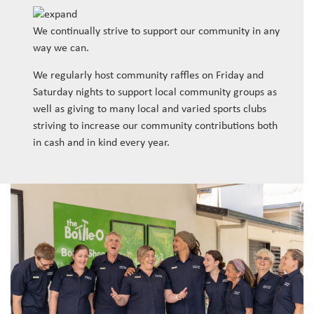
We continually strive to support our community in any
way we can.
We regularly host community raffles on Friday and
Saturday nights to support local community groups as
well as giving to many local and varied sports clubs
striving to increase our community contributions both
in cash and in kind every year.