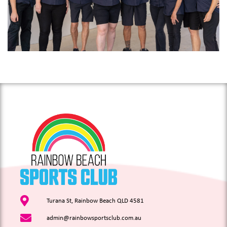
Turana St, Rainbow Beach QLD 4581
admin@rainbowsportsclub.com.au