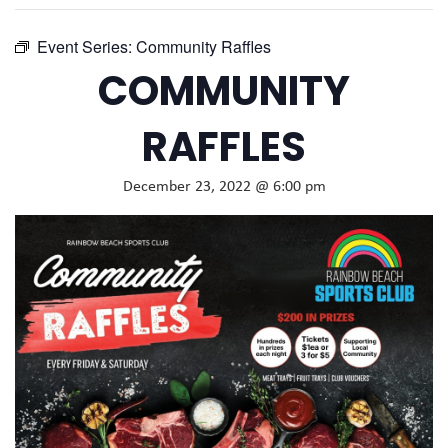
Event Series:
Community Raffles
COMMUNITY
RAFFLES
December 23, 2022 @ 6:00 pm