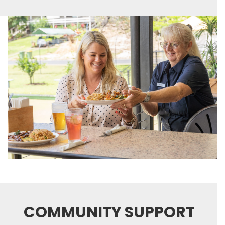
COMMUNITY SUPPORT