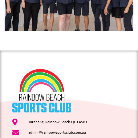
Turana St, Rainbow Beach QLD 4581
admin@rainbowsportsclub.com.au