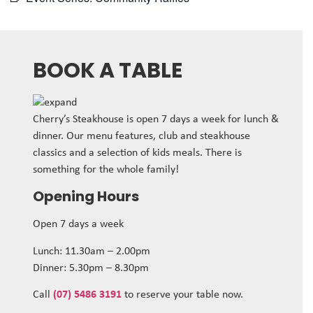
BOOK A TABLE
Cherry’s Steakhouse is open 7 days a week for lunch &
dinner. Our menu features, club and steakhouse
classics and a selection of kids meals. There is
something for the whole family!
Opening Hours
Open 7 days a week
Lunch: 11.30am – 2.00pm
Dinner: 5.30pm – 8.30pm
Call
(07) 5486 3191
to reserve your table now.