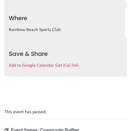
Where
Rainbow Beach Sports Club
Save & Share
Add to Google Calendar
Get iCal link
This event has passed.
Event Series:
Community Raffles