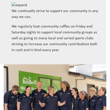
We continually strive to support our community in any
way we can.
We regularly host community raffles on Friday and
Saturday nights to support local community groups as
well as giving to many local and varied sports clubs
striving to increase our community contributions both
in cash and in kind every year.