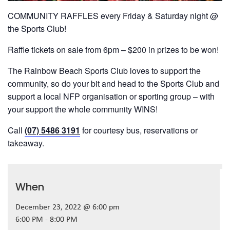
COMMUNITY RAFFLES every Friday & Saturday night @
the Sports Club!
Raffle tickets on sale from 6pm – $200 in prizes to be won!
The Rainbow Beach Sports Club loves to support the
community, so do your bit and head to the Sports Club and
support a local NFP organisation or sporting group – with
your support the whole community WINS!
Call
(07) 5486 3191
for courtesy bus, reservations or
takeaway.
When
December 23, 2022 @ 6:00 pm
6:00 PM - 8:00 PM