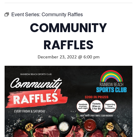
Event Series:
Community Raffles
COMMUNITY
RAFFLES
December 23, 2022 @ 6:00 pm