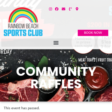
BOOK NOW
COMMUNITY
RAFFLES
This event has passed.