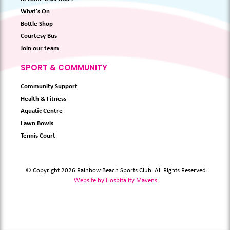
What's On
Bottle Shop
Courtesy Bus
Join our team
SPORT & COMMUNITY
Community Support
Health & Fitness
Aquatic Centre
Lawn Bowls
Tennis Court
© Copyright 2026 Rainbow Beach Sports Club. All Rights Reserved.
Website by Hospitality Mavens
.