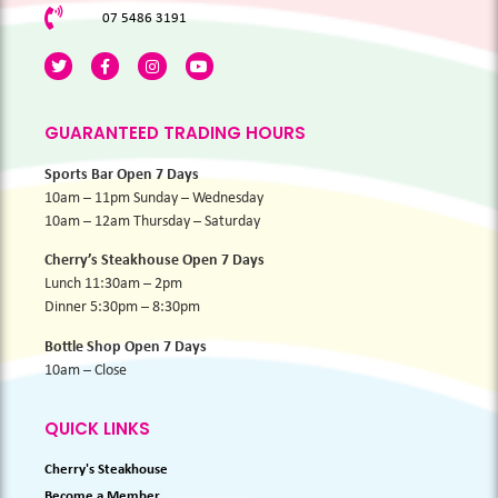
07 5486 3191
GUARANTEED TRADING HOURS
Sports Bar Open 7 Days
10am – 11pm Sunday – Wednesday
10am – 12am Thursday – Saturday
Cherry’s Steakhouse Open 7 Days
Lunch 11:30am – 2pm
Dinner 5:30pm – 8:30pm
Bottle Shop Open 7 Days
10am – Close
QUICK LINKS
Cherry's Steakhouse
Become a Member