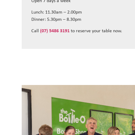
Open 7 days a week
Lunch: 11.30am – 2.00pm
Dinner: 5.30pm – 8.30pm
Call
(07) 5486 3191
to reserve your table now.