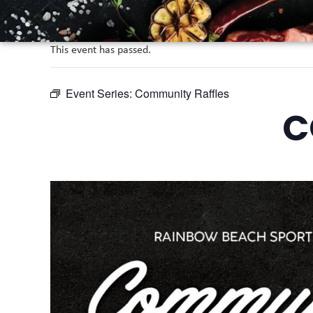
This event has passed.
Event Series:
Community Raffles
C