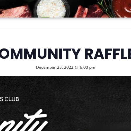
OMMUNITY RAFFL
December 23, 2022 @ 6:00 pm