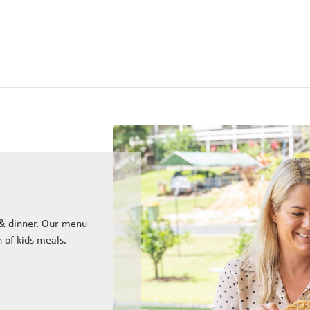
 & dinner. Our menu
n of kids meals.