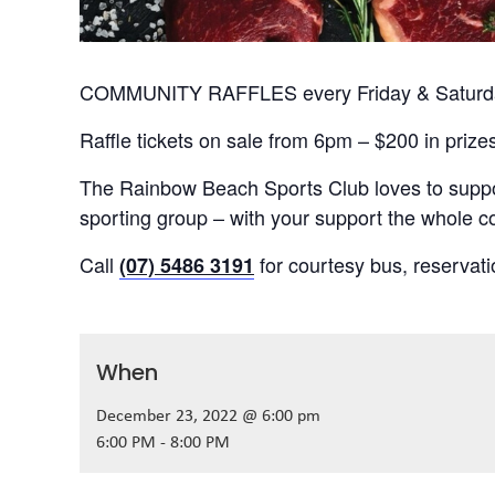
COMMUNITY RAFFLES every Friday & Saturday
Raffle tickets on sale from 6pm – $200 in prize
The Rainbow Beach Sports Club loves to suppor
sporting group – with your support the whole
Call
for courtesy bus, reservat
(07) 5486 3191
When
December 23, 2022 @ 6:00 pm
6:00 PM - 8:00 PM