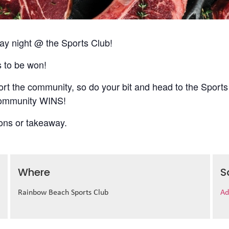
 night @ the Sports Club!
s to be won!
t the community, so do your bit and head to the Sports
 community WINS!
ions or takeaway.
Where
S
Rainbow Beach Sports Club
Ad