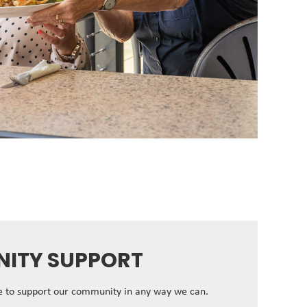
ITY SUPPORT
ve to support our community in any way we can.