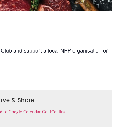
 Club and support a local NFP organisation or
ave & Share
d to Google Calendar
Get iCal link