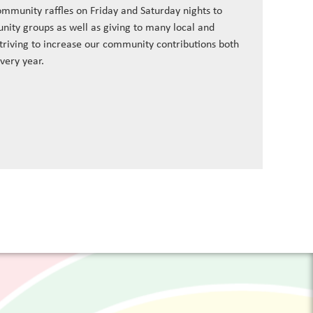
ommunity raffles on Friday and Saturday nights to
nity groups as well as giving to many local and
striving to increase our community contributions both
every year.