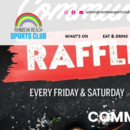
admin@rainbowsportsclub
WHAT’S ON
EAT & DRINK
COMM