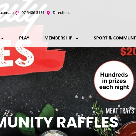
.com.au
07 5486 3191
Directions
PLAY
MEMBERSHIP
SPORT & COMMUNI
UNITY RAFFLES