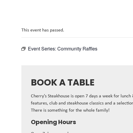
This event has passed.
Event Series:
Community Raffles
BOOK A TABLE
Cherry’s Steakhouse is open 7 days a week for lunch
features, club and steakhouse classics and a selectio
There is something for the whole family!
Opening Hours