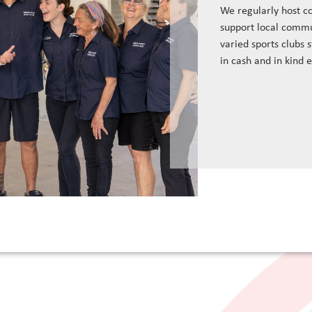
We regularly host c
support local commu
varied sports clubs 
in cash and in kind 