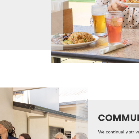
COMMUN
We continually stri