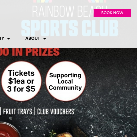
BOOK NOW
TY
ABOUT