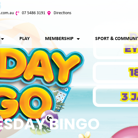
.com.au
07 5486 3191
Directions
PLAY
MEMBERSHIP
SPORT & COMMUNI
ESDAY BINGO