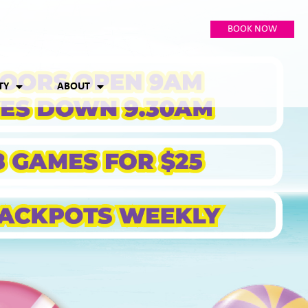
BOOK NOW
TY
ABOUT