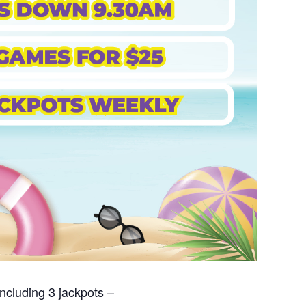
ncluding 3 jackpots –