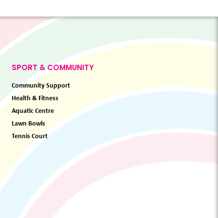
SPORT & COMMUNITY
Community Support
Health & Fitness
Aquatic Centre
Lawn Bowls
Tennis Court