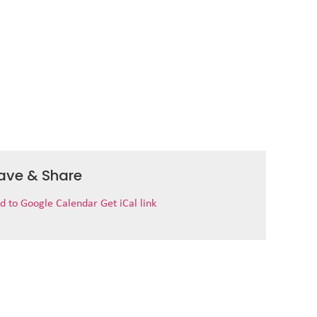
ave & Share
d to Google Calendar
Get iCal link