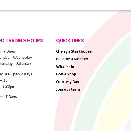
ED TRADING HOURS
QUICK LINKS
en 7 Days
Cherry's Steakhouse
unday – Wednesday
Become a Member
ursday – Saturday
What's On
khouse Open 7 Days
Bottle Shop
 – 2pm
Courtesy Bus
 – 8:30pm
Join our team
pen 7 Days