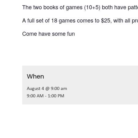
The two books of games (10+5) both have patter
A full set of 18 games comes to $25, with all p
Come have some fun
When
August 4 @ 9:00 am
9:00 AM - 1:00 PM