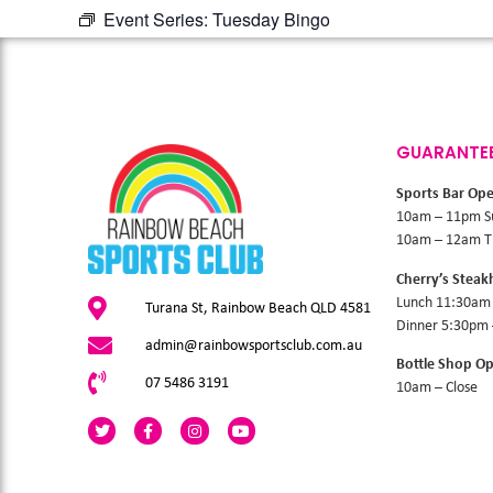
Event Series:
Tuesday Bingo
GUARANTE
Sports Bar Op
10am – 11pm S
10am – 12am Th
Cherry’s Stea
Lunch 11:30am
Turana St, Rainbow Beach QLD 4581
Dinner 5:30pm
admin@rainbowsportsclub.com.au
Bottle Shop O
07 5486 3191
10am – Close