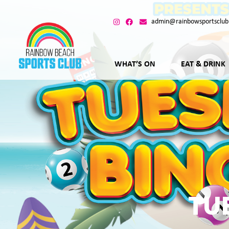
admin@rainbowsportsclub
WHAT’S ON
EAT & DRINK
TU