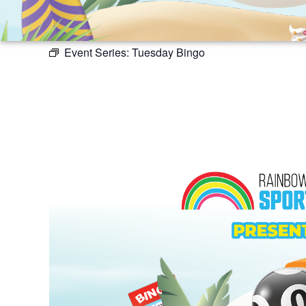
Event Series:
Tuesday Bingo