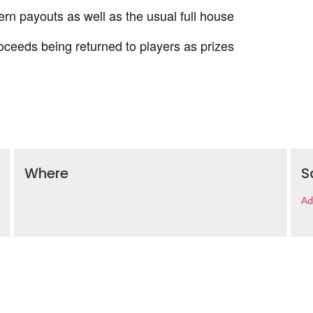
n payouts as well as the usual full house
roceeds being returned to players as prizes
Where
S
Ad