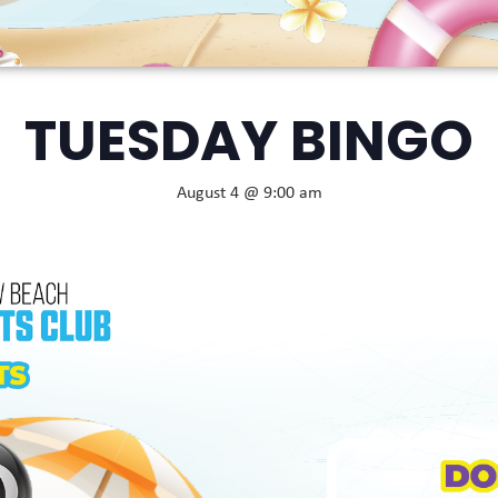
TUESDAY BINGO
August 4 @ 9:00 am