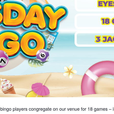
bingo players congregate on our venue for 18 games – i