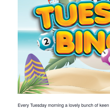
Every Tuesday morning a lovely bunch of keen 