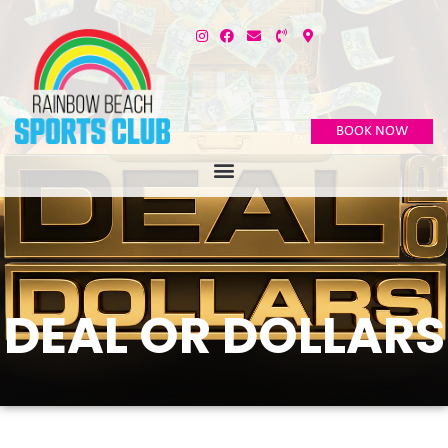
BOOK NOW
DEAL OR DOLLARS