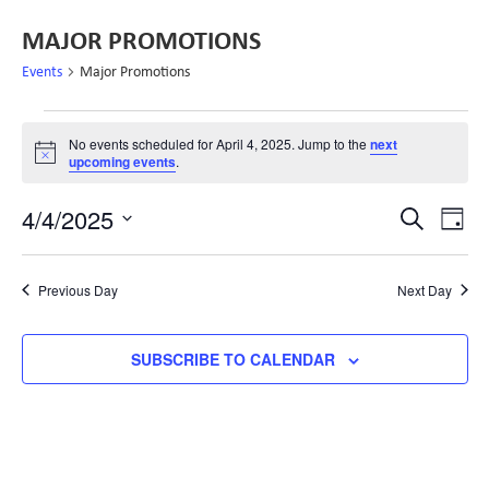
MAJOR PROMOTIONS
Events
Major Promotions
No events scheduled for April 4, 2025. Jump to the
next
Notice
upcoming events
.
EVE
E
4/4/2025
SEARCH
DAY
Select
V
SEA
date.
N
Previous Day
Next Day
AND
SUBSCRIBE TO CALENDAR
VIE
NAV