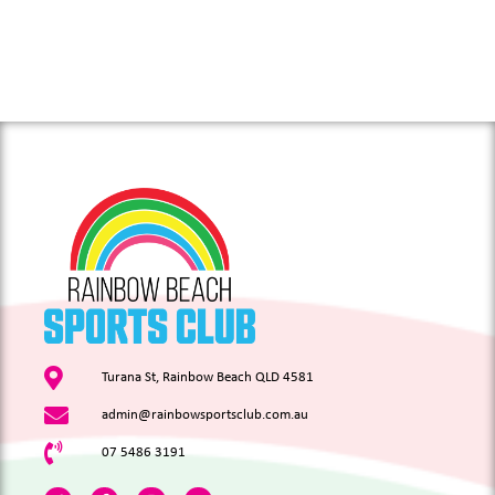
Turana St, Rainbow Beach QLD 4581
admin@rainbowsportsclub.com.au
07 5486 3191