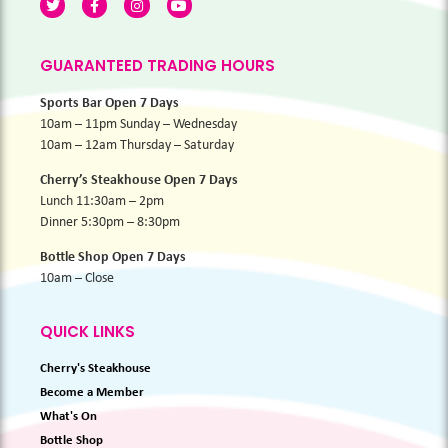
GUARANTEED TRADING HOURS
Sports Bar Open 7 Days
10am – 11pm Sunday – Wednesday
10am – 12am Thursday – Saturday
Cherry’s Steakhouse Open 7 Days
Lunch 11:30am – 2pm
Dinner 5:30pm – 8:30pm
Bottle Shop Open 7 Days
10am – Close
QUICK LINKS
Cherry's Steakhouse
Become a Member
What's On
Bottle Shop