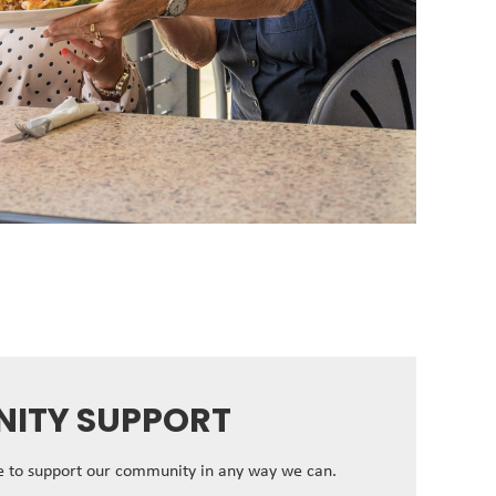
ITY SUPPORT
ve to support our community in any way we can.