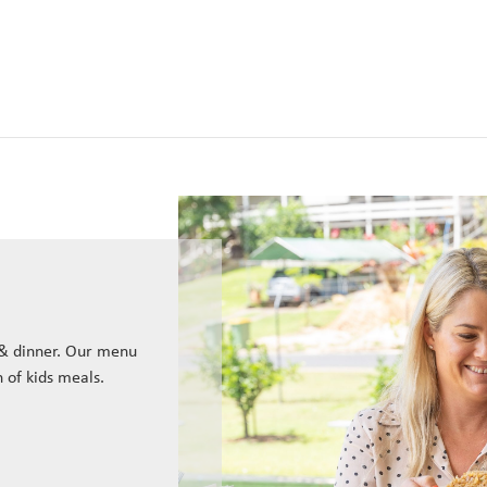
 & dinner. Our menu
n of kids meals.