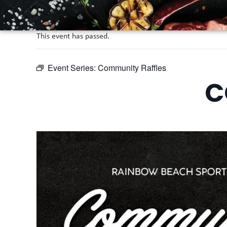
This event has passed.
Event Series:
Community Raffles
C