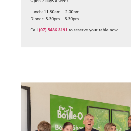
Open 7 days a week
Lunch: 11.30am – 2.00pm
Dinner: 5.30pm – 8.30pm
Call
(07) 5486 3191
to reserve your table now.