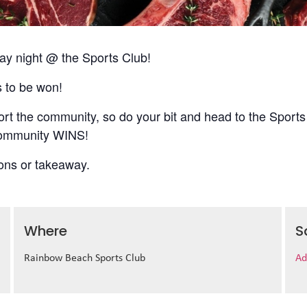
 night @ the Sports Club!
s to be won!
t the community, so do your bit and head to the Sports
 community WINS!
ions or takeaway.
Where
S
Rainbow Beach Sports Club
Ad