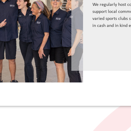
We regularly host c
support local commu
varied sports clubs 
in cash and in kind 