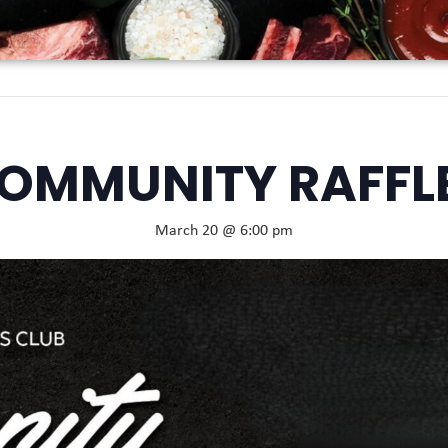
OMMUNITY RAFFL
March 20 @ 6:00 pm