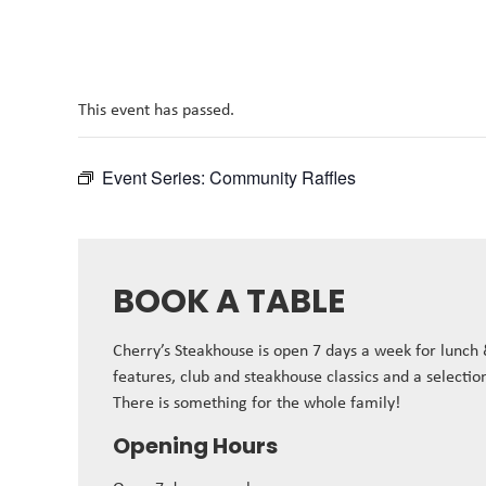
This event has passed.
Event Series:
Community Raffles
BOOK A TABLE
Cherry’s Steakhouse is open 7 days a week for lunch
features, club and steakhouse classics and a selectio
There is something for the whole family!
Opening Hours