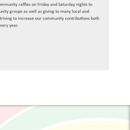
ommunity raffles on Friday and Saturday nights to
nity groups as well as giving to many local and
striving to increase our community contributions both
every year.