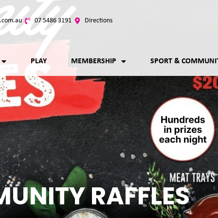
.com.au
07 5486 3191
Directions
PLAY
MEMBERSHIP
SPORT & COMMUNI
UNITY RAFFLES