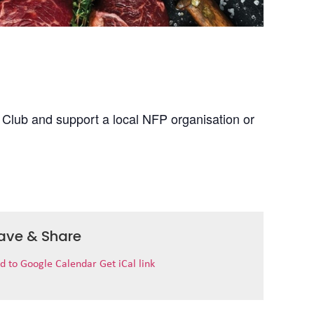
 Club and support a local NFP organisation or
ave & Share
d to Google Calendar
Get iCal link