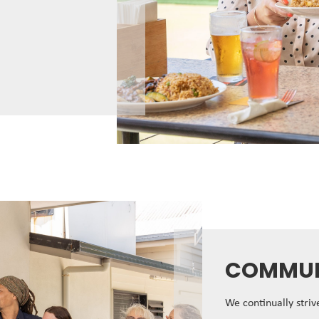
COMMUN
We continually stri