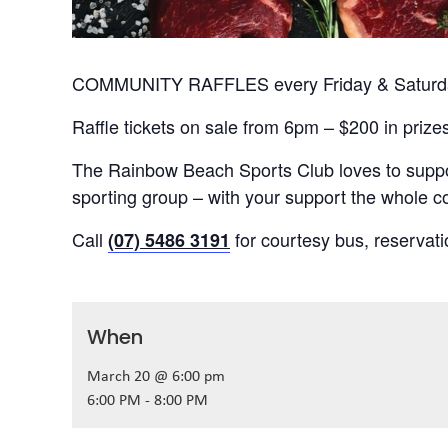
COMMUNITY RAFFLES every Friday & Saturday
Raffle tickets on sale from 6pm – $200 in prize
The Rainbow Beach Sports Club loves to suppor
sporting group – with your support the whole
Call
for courtesy bus, reservat
(07) 5486 3191
When
March 20 @ 6:00 pm
6:00 PM - 8:00 PM