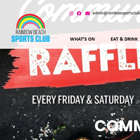
admin@rainbowsportsclub
WHAT’S ON
EAT & DRINK
COMM