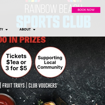
BOOK NOW
TY
ABOUT