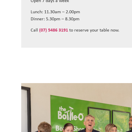
Open 7 days a week
Lunch: 11.30am – 2.00pm
Dinner: 5.30pm – 8.30pm
Call
(07) 5486 3191
to reserve your table now.