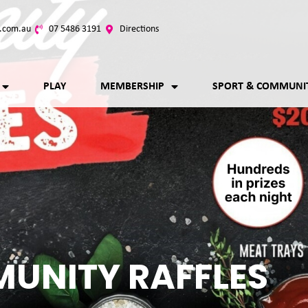
.com.au
07 5486 3191
Directions
PLAY
MEMBERSHIP
SPORT & COMMUNI
UNITY RAFFLES