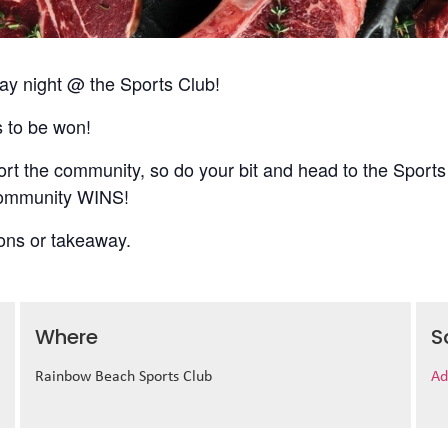
 night @ the Sports Club!
s to be won!
t the community, so do your bit and head to the Sports
 community WINS!
ions or takeaway.
Where
S
Rainbow Beach Sports Club
Ad