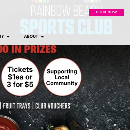
BOOK NOW
TY
ABOUT