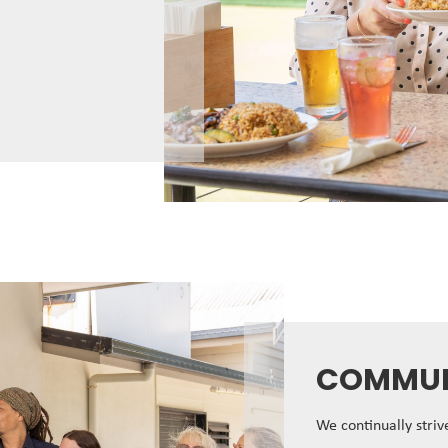
COMMUN
We continually stri