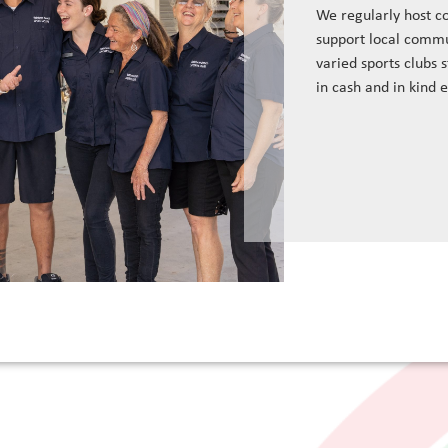
We regularly host c
support local commu
varied sports clubs 
in cash and in kind 