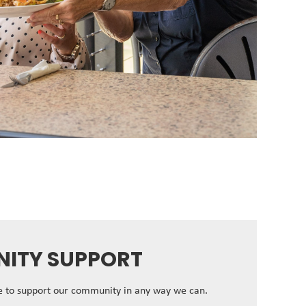
ITY SUPPORT
ve to support our community in any way we can.