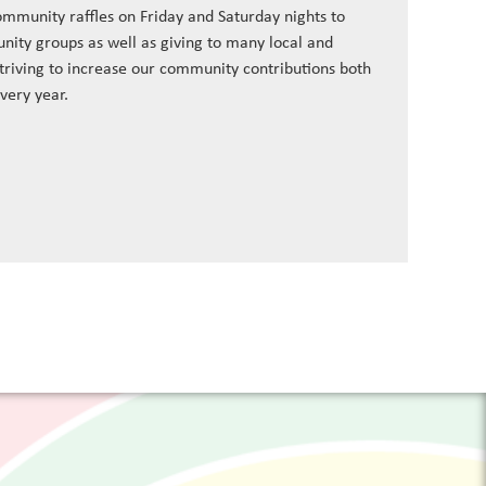
ommunity raffles on Friday and Saturday nights to
nity groups as well as giving to many local and
striving to increase our community contributions both
every year.