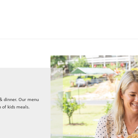
 & dinner. Our menu
n of kids meals.