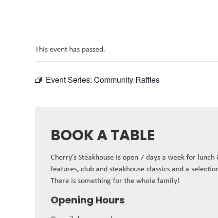
This event has passed.
Event Series:
Community Raffles
BOOK A TABLE
Cherry’s Steakhouse is open 7 days a week for lunch
features, club and steakhouse classics and a selectio
There is something for the whole family!
Opening Hours