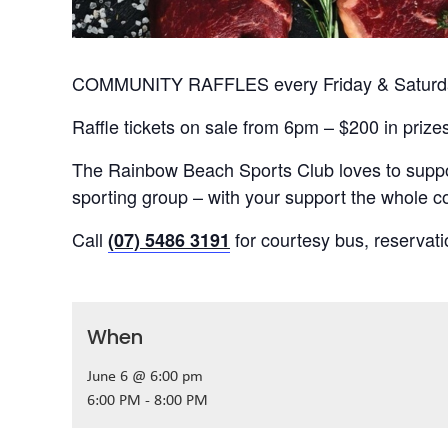
COMMUNITY RAFFLES every Friday & Saturday
Raffle tickets on sale from 6pm – $200 in prize
The Rainbow Beach Sports Club loves to suppor
sporting group – with your support the whole
Call
for courtesy bus, reservat
(07) 5486 3191
When
June 6 @ 6:00 pm
6:00 PM - 8:00 PM