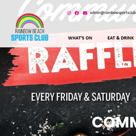
admin@rainbowsportsclub
WHAT’S ON
EAT & DRINK
COMM