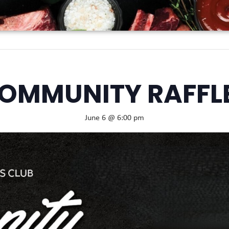
OMMUNITY RAFFL
June 6 @ 6:00 pm