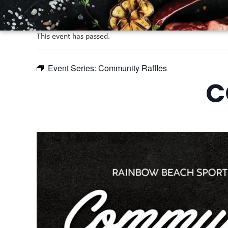
This event has passed.
Event Series:
Community Raffles
C