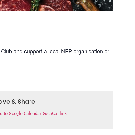
 Club and support a local NFP organisation or
ave & Share
d to Google Calendar
Get iCal link