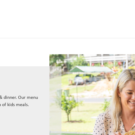
 & dinner. Our menu
n of kids meals.