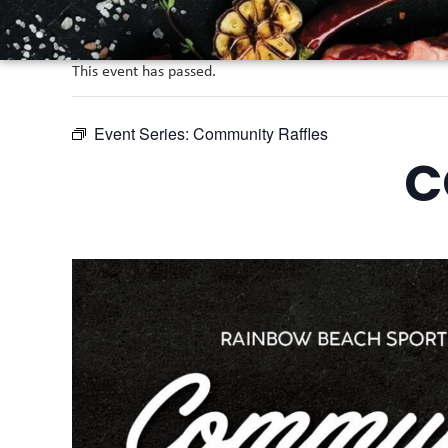
This event has passed.
Event Series:
Community Raffles
C