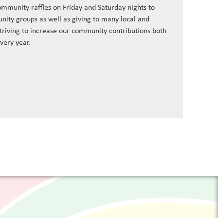
ommunity raffles on Friday and Saturday nights to
nity groups as well as giving to many local and
striving to increase our community contributions both
every year.