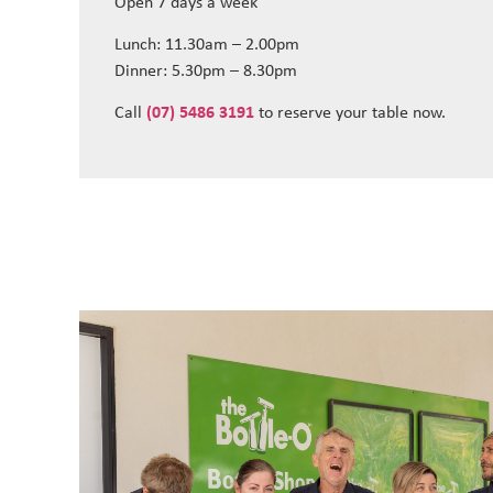
Open 7 days a week
Lunch: 11.30am – 2.00pm
Dinner: 5.30pm – 8.30pm
Call
(07) 5486 3191
to reserve your table now.