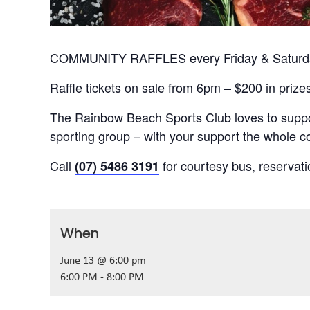
COMMUNITY RAFFLES every Friday & Saturday
Raffle tickets on sale from 6pm – $200 in prize
The Rainbow Beach Sports Club loves to suppor
sporting group – with your support the whole
Call
for courtesy bus, reservat
(07) 5486 3191
When
June 13 @ 6:00 pm
6:00 PM - 8:00 PM