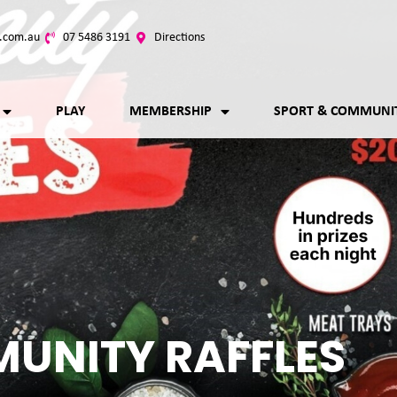
.com.au
07 5486 3191
Directions
PLAY
MEMBERSHIP
SPORT & COMMUNI
UNITY RAFFLES