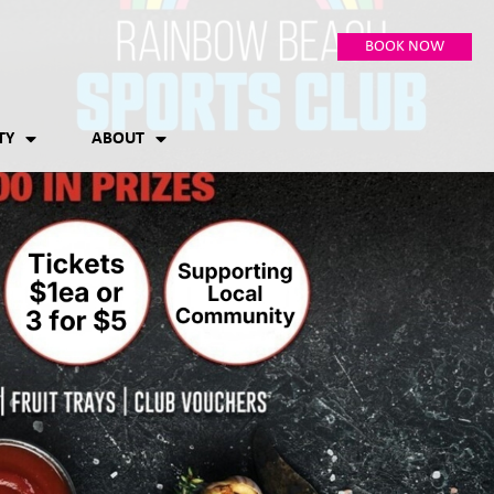
BOOK NOW
TY
ABOUT