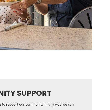
ITY SUPPORT
ve to support our community in any way we can.