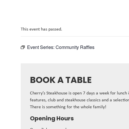
This event has passed.
Event Series:
Community Raffles
BOOK A TABLE
Cherry’s Steakhouse is open 7 days a week for lunch
features, club and steakhouse classics and a selectio
There is something for the whole family!
Opening Hours