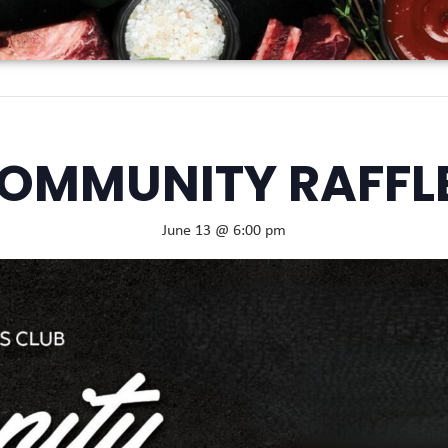
OMMUNITY RAFFL
June 13 @ 6:00 pm