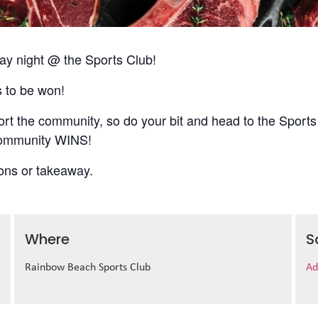
 night @ the Sports Club!
s to be won!
t the community, so do your bit and head to the Sports
 community WINS!
ions or takeaway.
Where
S
Rainbow Beach Sports Club
Ad