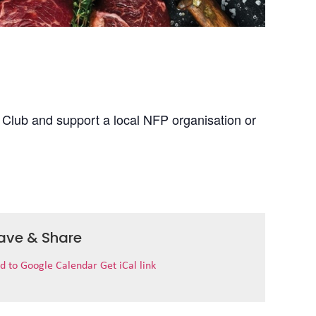
 Club and support a local NFP organisation or
ave & Share
d to Google Calendar
Get iCal link