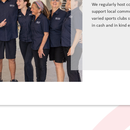
We regularly host c
support local commu
varied sports clubs 
in cash and in kind 