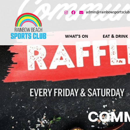
admin@rainbowsportsclub
WHAT’S ON
EAT & DRINK
COMM