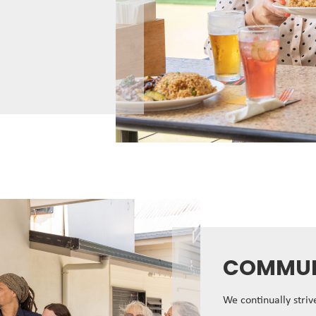
COMMUN
We continually stri