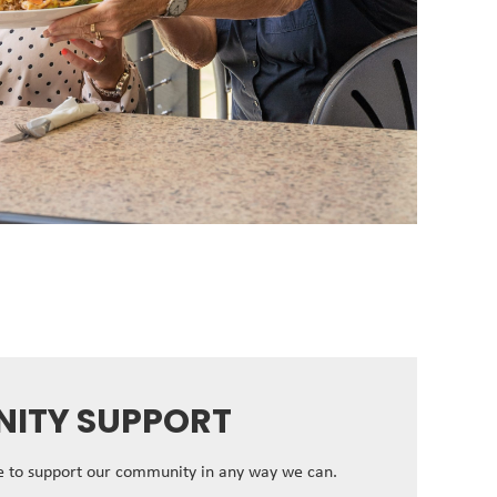
ITY SUPPORT
ve to support our community in any way we can.