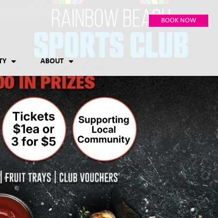
BOOK NOW
TY
ABOUT