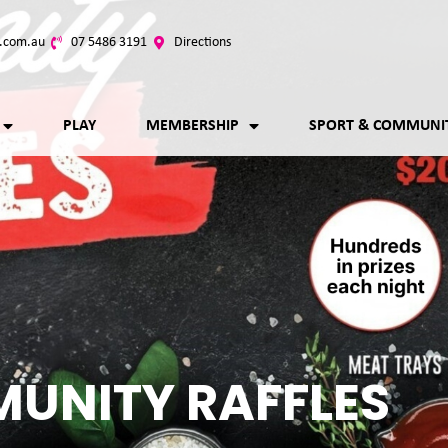
.com.au
07 5486 3191
Directions
PLAY
MEMBERSHIP
SPORT & COMMUNI
UNITY RAFFLES