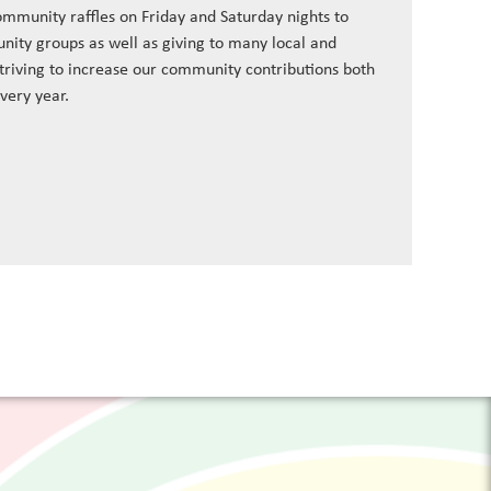
ommunity raffles on Friday and Saturday nights to
nity groups as well as giving to many local and
striving to increase our community contributions both
every year.