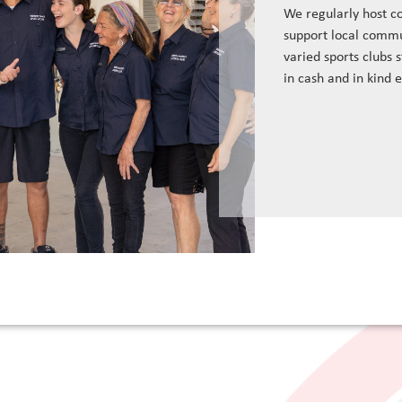
We regularly host c
support local commu
varied sports clubs 
in cash and in kind 