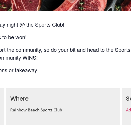
 night @ the Sports Club!
s to be won!
t the community, so do your bit and head to the Sports
 community WINS!
ions or takeaway.
Where
S
Rainbow Beach Sports Club
Ad