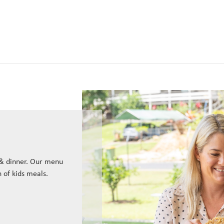
 & dinner. Our menu
n of kids meals.