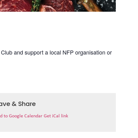
 Club and support a local NFP organisation or
ave & Share
d to Google Calendar
Get iCal link