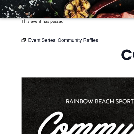
This event has passed.
Event Series:
Community Raffles
C