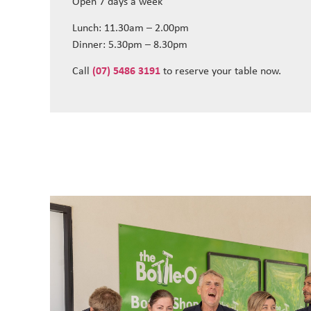
Open 7 days a week
Lunch: 11.30am – 2.00pm
Dinner: 5.30pm – 8.30pm
Call
(07) 5486 3191
to reserve your table now.