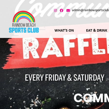
admin@rainbowsportsclub
WHAT’S ON
EAT & DRINK
COMM