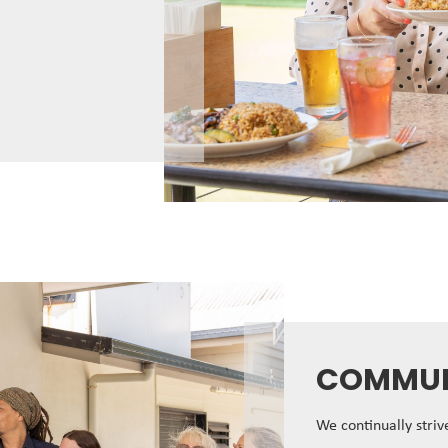
COMMUN
We continually stri