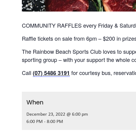
COMMUNITY RAFFLES every Friday & Saturday
Raffle tickets on sale from 6pm – $200 in prize
The Rainbow Beach Sports Club loves to suppor
sporting group – with your support the whole
Call
for courtesy bus, reservat
(07) 5486 3191
When
December 23, 2022 @ 6:00 pm
6:00 PM - 8:00 PM