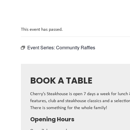
This event has passed.
Event Series:
Community Raffles
BOOK A TABLE
Cherry’s Steakhouse is open 7 days a week for lunch
features, club and steakhouse classics and a selectio
There is something for the whole family!
Opening Hours