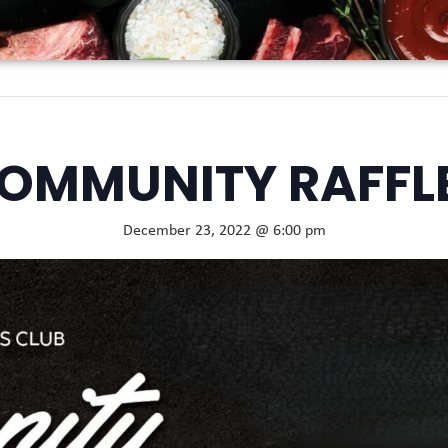
OMMUNITY RAFFL
December 23, 2022 @ 6:00 pm