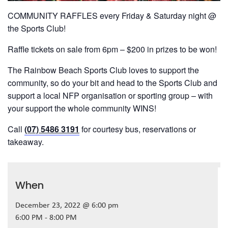
COMMUNITY RAFFLES every Friday & Saturday night @
the Sports Club!
Raffle tickets on sale from 6pm – $200 in prizes to be won!
The Rainbow Beach Sports Club loves to support the
community, so do your bit and head to the Sports Club and
support a local NFP organisation or sporting group – with
your support the whole community WINS!
Call
(07) 5486 3191
for courtesy bus, reservations or
takeaway.
When
December 23, 2022 @ 6:00 pm
6:00 PM - 8:00 PM