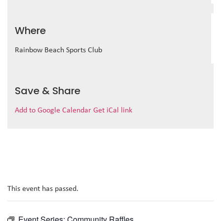
Where
Rainbow Beach Sports Club
Save & Share
Add to Google Calendar
Get iCal link
This event has passed.
Event Series:
Community Raffles