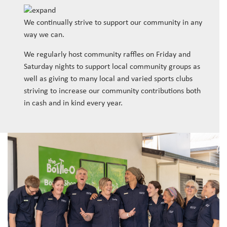
We continually strive to support our community in any
way we can.
We regularly host community raffles on Friday and
Saturday nights to support local community groups as
well as giving to many local and varied sports clubs
striving to increase our community contributions both
in cash and in kind every year.