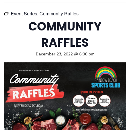
Event Series:
Community Raffles
COMMUNITY
RAFFLES
December 23, 2022 @ 6:00 pm