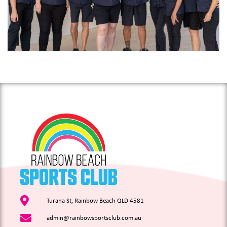
Turana St, Rainbow Beach QLD 4581
admin@rainbowsportsclub.com.au