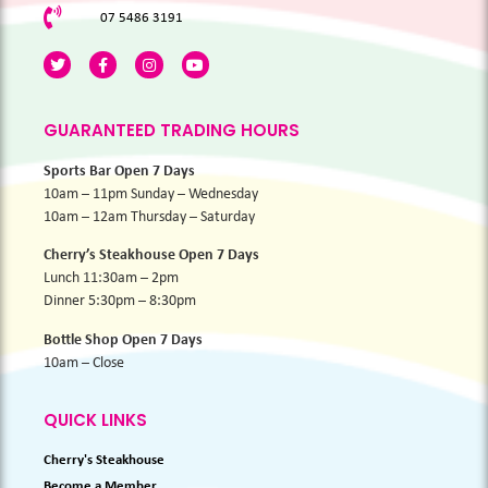
07 5486 3191
GUARANTEED TRADING HOURS
Sports Bar Open 7 Days
10am – 11pm Sunday – Wednesday
10am – 12am Thursday – Saturday
Cherry’s Steakhouse Open 7 Days
Lunch 11:30am – 2pm
Dinner 5:30pm – 8:30pm
Bottle Shop Open 7 Days
10am – Close
QUICK LINKS
Cherry's Steakhouse
Become a Member