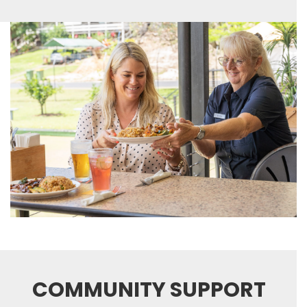
COMMUNITY SUPPORT