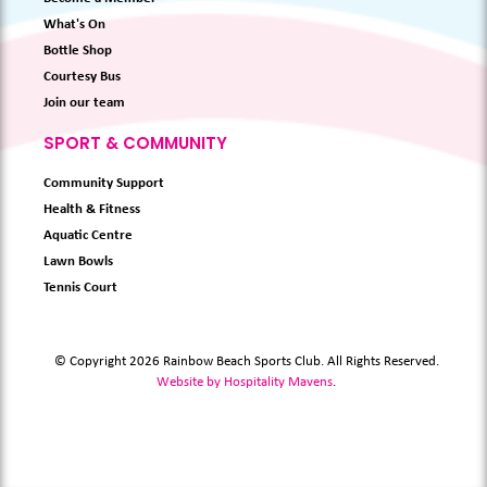
What's On
Bottle Shop
Courtesy Bus
Join our team
SPORT & COMMUNITY
Community Support
Health & Fitness
Aquatic Centre
Lawn Bowls
Tennis Court
© Copyright 2026 Rainbow Beach Sports Club. All Rights Reserved.
Website by Hospitality Mavens
.