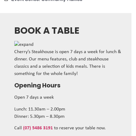
BOOK A TABLE
Cherry’s Steakhouse is open 7 days a week for lunch &
dinner. Our menu features, club and steakhouse
classics and a selection of kids meals. There is
something for the whole family!
Opening Hours
Open 7 days a week
Lunch: 11.30am – 2.00pm
Dinner: 5.30pm – 8.30pm
Call
(07) 5486 3191
to reserve your table now.