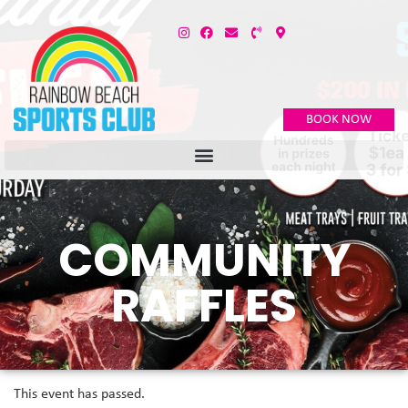
BOOK NOW
COMMUNITY
RAFFLES
This event has passed.