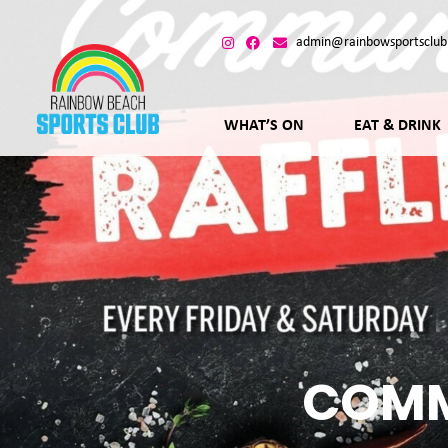
admin@rainbowsportsclub
WHAT’S ON
EAT & DRINK
COMM