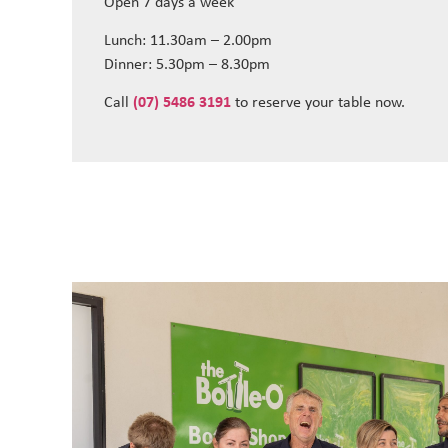
Open 7 days a week
Lunch: 11.30am – 2.00pm
Dinner: 5.30pm – 8.30pm
Call
(07) 5486 3191
to reserve your table now.