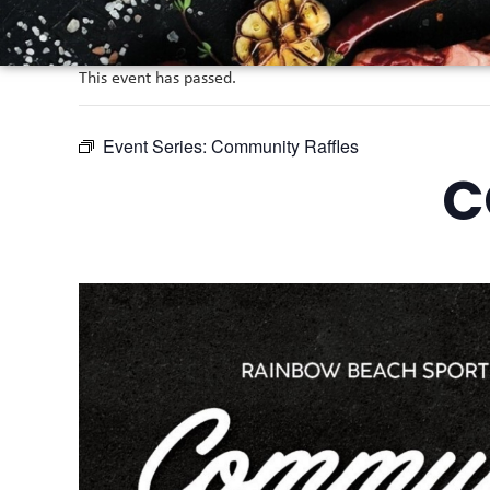
This event has passed.
Event Series:
Community Raffles
C