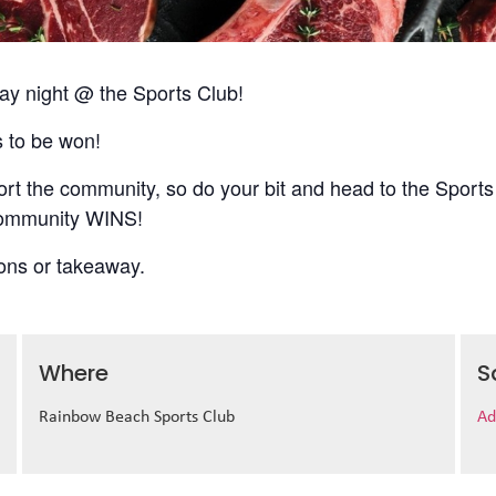
 night @ the Sports Club!
s to be won!
t the community, so do your bit and head to the Sports
 community WINS!
ions or takeaway.
Where
S
Rainbow Beach Sports Club
Ad