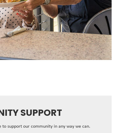
ITY SUPPORT
ve to support our community in any way we can.