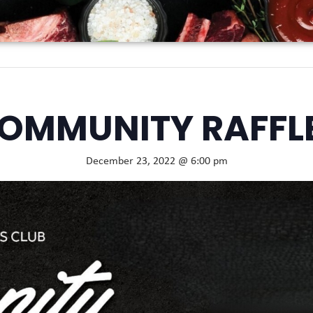
OMMUNITY RAFFL
December 23, 2022 @ 6:00 pm