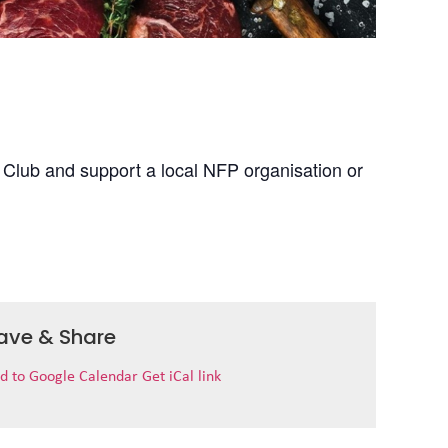
 Club and support a local NFP organisation or
ave & Share
d to Google Calendar
Get iCal link