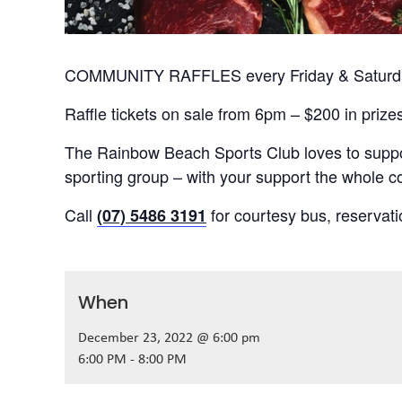
COMMUNITY RAFFLES every Friday & Saturday
Raffle tickets on sale from 6pm – $200 in prize
The Rainbow Beach Sports Club loves to suppor
sporting group – with your support the whole
Call
for courtesy bus, reservat
(07) 5486 3191
When
December 23, 2022 @ 6:00 pm
6:00 PM - 8:00 PM