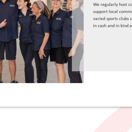
We regularly host c
support local commu
varied sports clubs 
in cash and in kind 