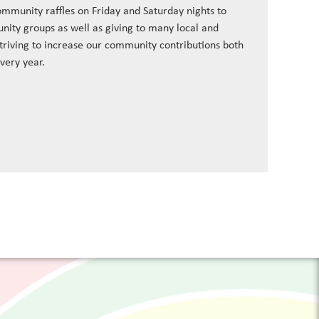
ommunity raffles on Friday and Saturday nights to
nity groups as well as giving to many local and
striving to increase our community contributions both
every year.