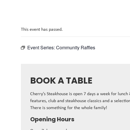
This event has passed.
Event Series:
Community Raffles
BOOK A TABLE
Cherry’s Steakhouse is open 7 days a week for lunch
features, club and steakhouse classics and a selectio
There is something for the whole family!
Opening Hours