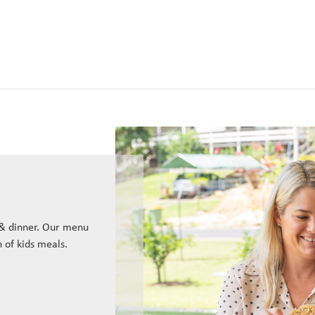
 & dinner. Our menu
n of kids meals.