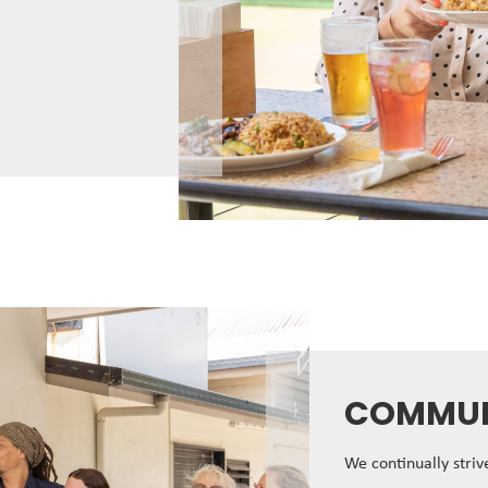
COMMUN
We continually stri