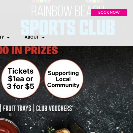
BOOK NOW
TY
ABOUT