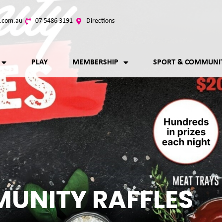
.com.au
07 5486 3191
Directions
PLAY
MEMBERSHIP
SPORT & COMMUNI
UNITY RAFFLES