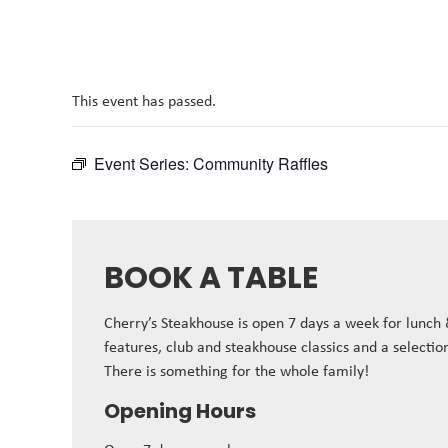
This event has passed.
Event Series:
Community Raffles
BOOK A TABLE
Cherry’s Steakhouse is open 7 days a week for lunch
features, club and steakhouse classics and a selectio
There is something for the whole family!
Opening Hours