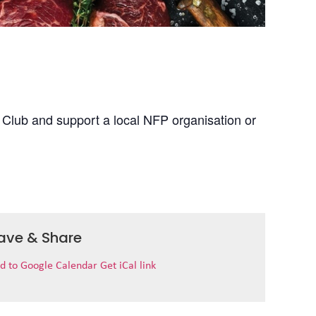
 Club and support a local NFP organisation or
ave & Share
d to Google Calendar
Get iCal link