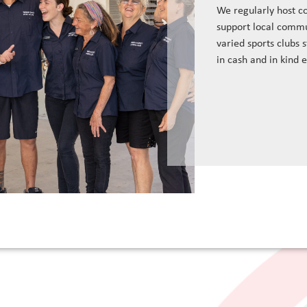
We regularly host c
support local commu
varied sports clubs 
in cash and in kind 