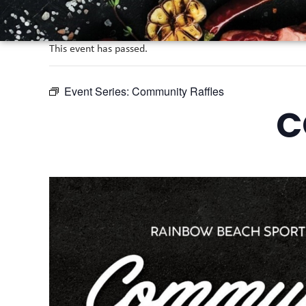
This event has passed.
Event Series:
Community Raffles
C