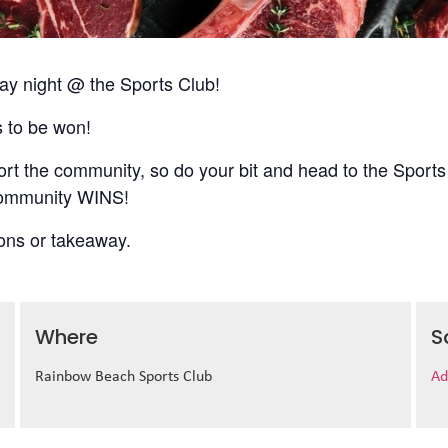
 night @ the Sports Club!
s to be won!
t the community, so do your bit and head to the Sports
 community WINS!
ions or takeaway.
Where
S
Rainbow Beach Sports Club
Ad