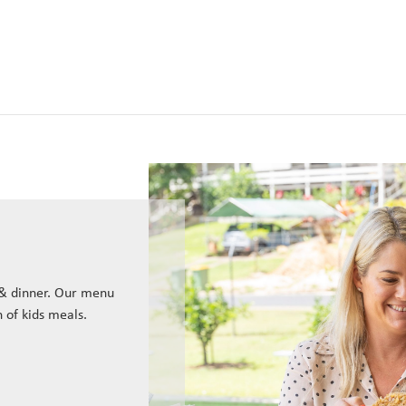
 & dinner. Our menu
n of kids meals.