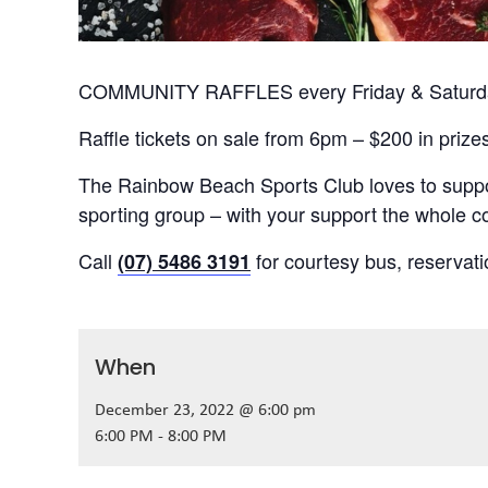
COMMUNITY RAFFLES every Friday & Saturday
Raffle tickets on sale from 6pm – $200 in prize
The Rainbow Beach Sports Club loves to suppor
sporting group – with your support the whole
Call
for courtesy bus, reservat
(07) 5486 3191
When
December 23, 2022 @ 6:00 pm
6:00 PM - 8:00 PM