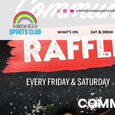
admin@rainbowsportsclub
WHAT’S ON
EAT & DRINK
COMM