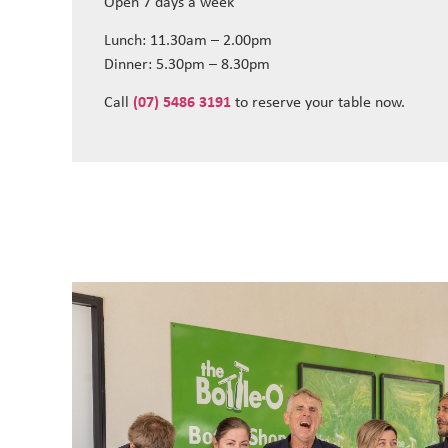
Open 7 days a week
Lunch: 11.30am – 2.00pm
Dinner: 5.30pm – 8.30pm
Call
(07) 5486 3191
to reserve your table now.