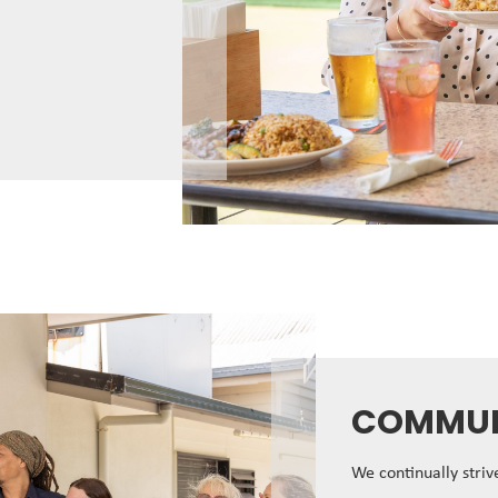
COMMUN
We continually stri