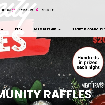
.com.au
07 5486 3191
Directions
PLAY
MEMBERSHIP
SPORT & COMMUNI
UNITY RAFFLES