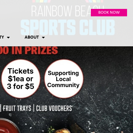
BOOK NOW
TY
ABOUT