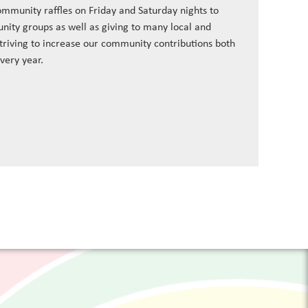
ommunity raffles on Friday and Saturday nights to
nity groups as well as giving to many local and
striving to increase our community contributions both
every year.