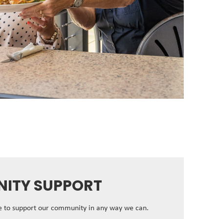
ITY SUPPORT
ve to support our community in any way we can.