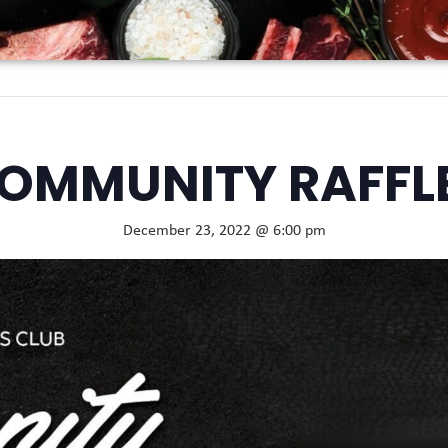
OMMUNITY RAFFL
December 23, 2022 @ 6:00 pm