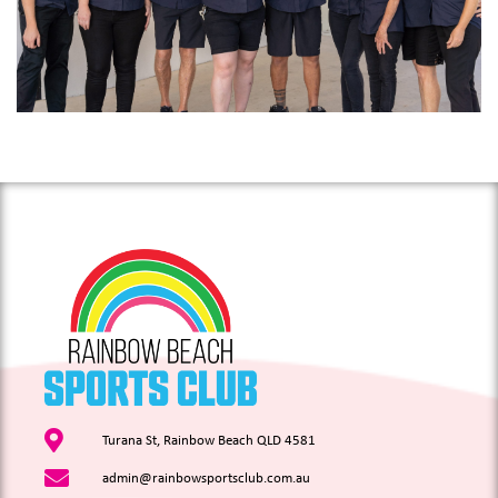
Turana St, Rainbow Beach QLD 4581
admin@rainbowsportsclub.com.au