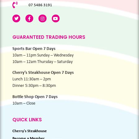
07 5486 3191
GUARANTEED TRADING HOURS
Sports Bar Open 7 Days
10am – 11pm Sunday – Wednesday
10am – 12am Thursday – Saturday
Cherry’s Steakhouse Open 7 Days
Lunch 11:30am – 2pm
Dinner 5:30pm – 8:30pm
Bottle Shop Open 7 Days
10am – Close
QUICK LINKS
Cherry's Steakhouse
Become a Member