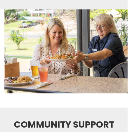
COMMUNITY SUPPORT