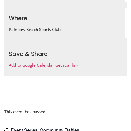
Where
Rainbow Beach Sports Club
Save & Share
Add to Google Calendar
Get iCal link
This event has passed.
Event Series:
Community Raffles