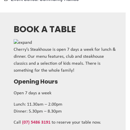
BOOK A TABLE
Cherry’s Steakhouse is open 7 days a week for lunch &
dinner. Our menu features, club and steakhouse
classics and a selection of kids meals. There is
something for the whole family!
Opening Hours
Open 7 days a week
Lunch: 11.30am – 2.00pm
Dinner: 5.30pm – 8.30pm
Call
(07) 5486 3191
to reserve your table now.