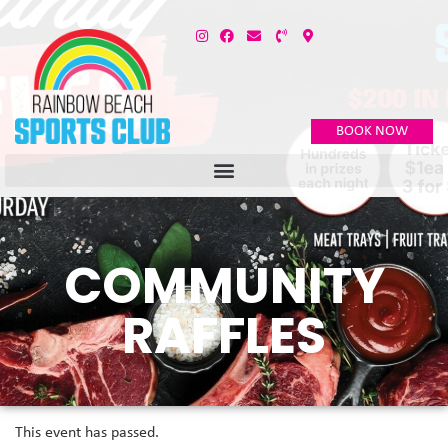
BOOK NOW
COMMUNITY
RAFFLES
This event has passed.