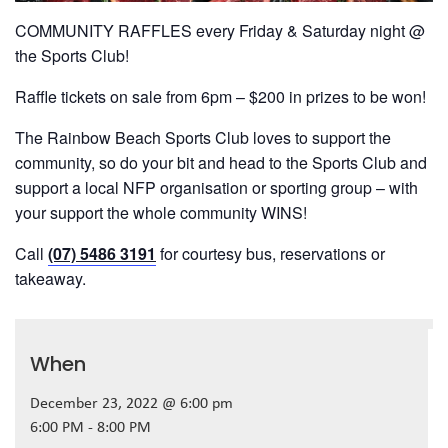
COMMUNITY RAFFLES every Friday & Saturday night @
the Sports Club!
Raffle tickets on sale from 6pm – $200 in prizes to be won!
The Rainbow Beach Sports Club loves to support the
community, so do your bit and head to the Sports Club and
support a local NFP organisation or sporting group – with
your support the whole community WINS!
Call
(07) 5486 3191
for courtesy bus, reservations or
takeaway.
When
December 23, 2022 @ 6:00 pm
6:00 PM - 8:00 PM