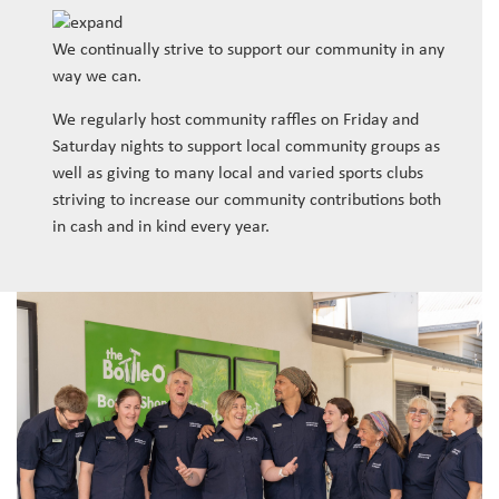
We continually strive to support our community in any
way we can.
We regularly host community raffles on Friday and
Saturday nights to support local community groups as
well as giving to many local and varied sports clubs
striving to increase our community contributions both
in cash and in kind every year.