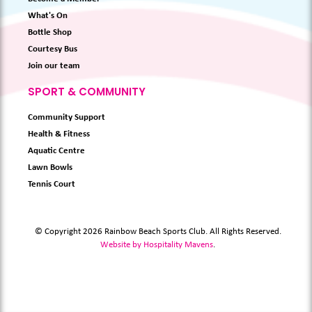
What's On
Bottle Shop
Courtesy Bus
Join our team
SPORT & COMMUNITY
Community Support
Health & Fitness
Aquatic Centre
Lawn Bowls
Tennis Court
© Copyright 2026 Rainbow Beach Sports Club. All Rights Reserved.
Website by Hospitality Mavens
.