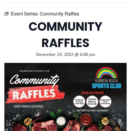
Event Series:
Community Raffles
COMMUNITY
RAFFLES
December 23, 2022 @ 6:00 pm