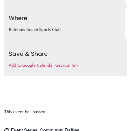
Where
Rainbow Beach Sports Club
Save & Share
Add to Google Calendar
Get iCal link
This event has passed.
Event Series:
Community Raffles