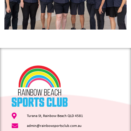
Turana St, Rainbow Beach QLD 4581
admin@rainbowsportsclub.com.au