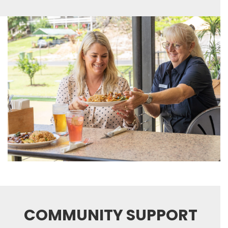
COMMUNITY SUPPORT