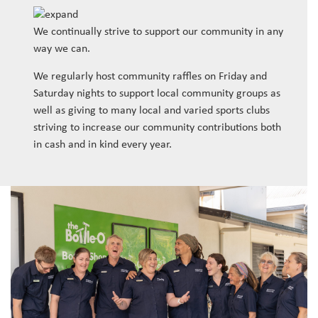
We continually strive to support our community in any
way we can.
We regularly host community raffles on Friday and
Saturday nights to support local community groups as
well as giving to many local and varied sports clubs
striving to increase our community contributions both
in cash and in kind every year.