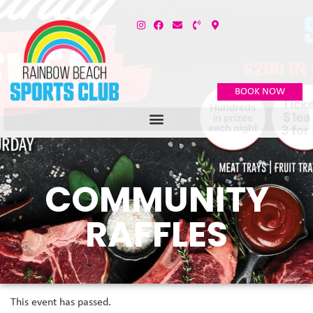
BOOK NOW
COMMUNITY
RAFFLES
This event has passed.