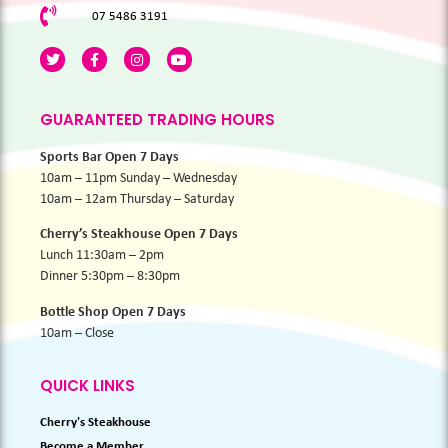
07 5486 3191
GUARANTEED TRADING HOURS
Sports Bar Open 7 Days
10am – 11pm Sunday – Wednesday
10am – 12am Thursday – Saturday
Cherry’s Steakhouse Open 7 Days
Lunch 11:30am – 2pm
Dinner 5:30pm – 8:30pm
Bottle Shop Open 7 Days
10am – Close
QUICK LINKS
Cherry's Steakhouse
Become a Member