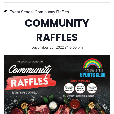
Event Series:
Community Raffles
COMMUNITY
RAFFLES
December 23, 2022 @ 6:00 pm