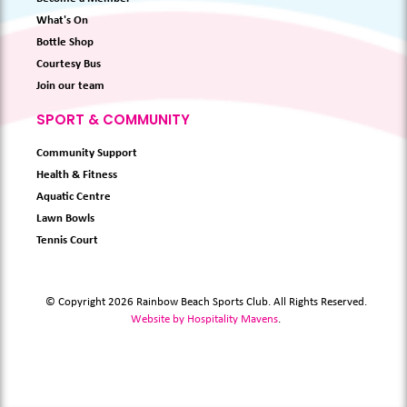
What's On
Bottle Shop
Courtesy Bus
Join our team
SPORT & COMMUNITY
Community Support
Health & Fitness
Aquatic Centre
Lawn Bowls
Tennis Court
© Copyright 2026 Rainbow Beach Sports Club. All Rights Reserved.
Website by Hospitality Mavens
.