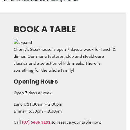
BOOK A TABLE
Cherry’s Steakhouse is open 7 days a week for lunch &
dinner. Our menu features, club and steakhouse
classics and a selection of kids meals. There is
something for the whole family!
Opening Hours
Open 7 days a week
Lunch: 11.30am – 2.00pm
Dinner: 5.30pm – 8.30pm
Call
(07) 5486 3191
to reserve your table now.