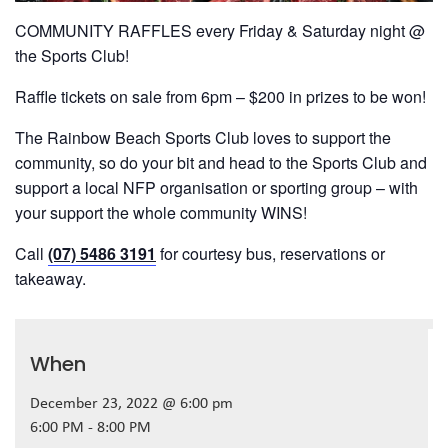
COMMUNITY RAFFLES every Friday & Saturday night @
the Sports Club!
Raffle tickets on sale from 6pm – $200 in prizes to be won!
The Rainbow Beach Sports Club loves to support the
community, so do your bit and head to the Sports Club and
support a local NFP organisation or sporting group – with
your support the whole community WINS!
Call
(07) 5486 3191
for courtesy bus, reservations or
takeaway.
When
December 23, 2022 @ 6:00 pm
6:00 PM - 8:00 PM