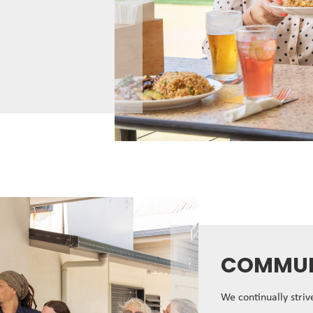
COMMUN
We continually stri