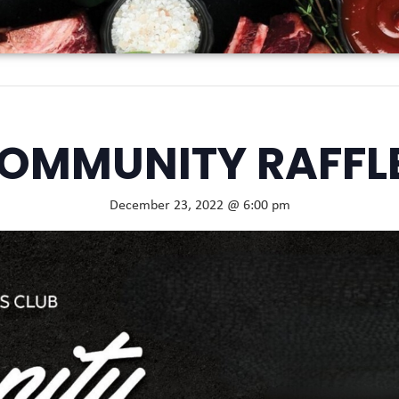
OMMUNITY RAFFL
December 23, 2022 @ 6:00 pm