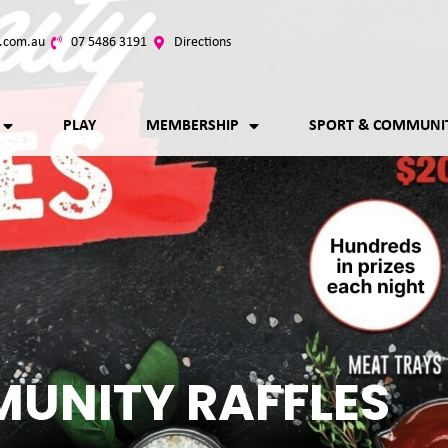
.com.au
07 5486 3191
Directions
PLAY
MEMBERSHIP
SPORT & COMMUNI
UNITY RAFFLES