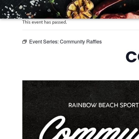
This event has passed.
Event Series:
Community Raffles
C