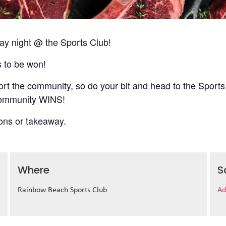
 night @ the Sports Club!
s to be won!
t the community, so do your bit and head to the Sports
 community WINS!
ions or takeaway.
Where
S
Rainbow Beach Sports Club
Ad