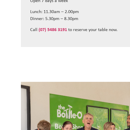
Open 7 days a week
Lunch: 11.30am – 2.00pm
Dinner: 5.30pm – 8.30pm
Call
(07) 5486 3191
to reserve your table now.