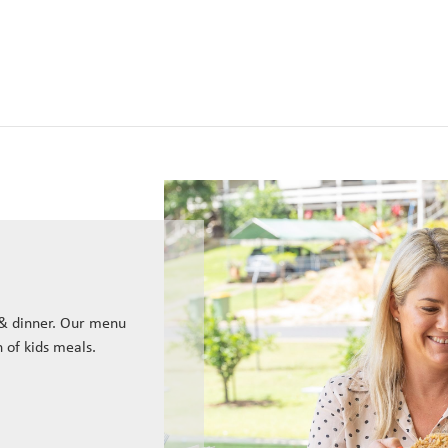
 & dinner. Our menu
n of kids meals.