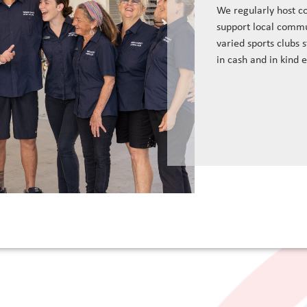
We regularly host c
support local commu
varied sports clubs 
in cash and in kind 