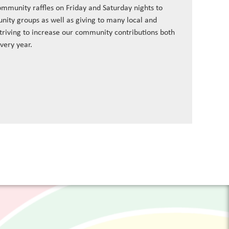
ommunity raffles on Friday and Saturday nights to
nity groups as well as giving to many local and
striving to increase our community contributions both
every year.