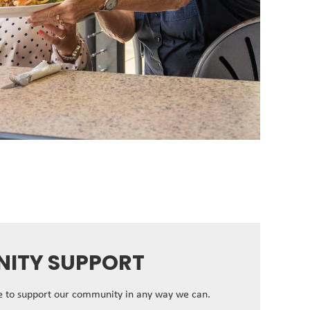
ITY SUPPORT
ve to support our community in any way we can.