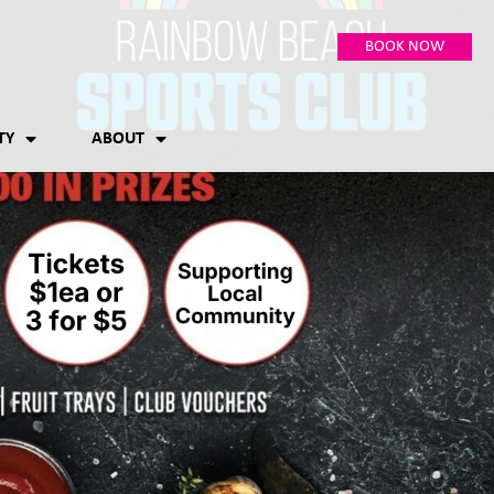
BOOK NOW
TY
ABOUT