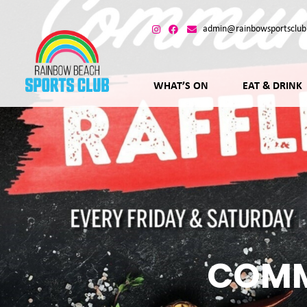
admin@rainbowsportsclub
WHAT’S ON
EAT & DRINK
COMM