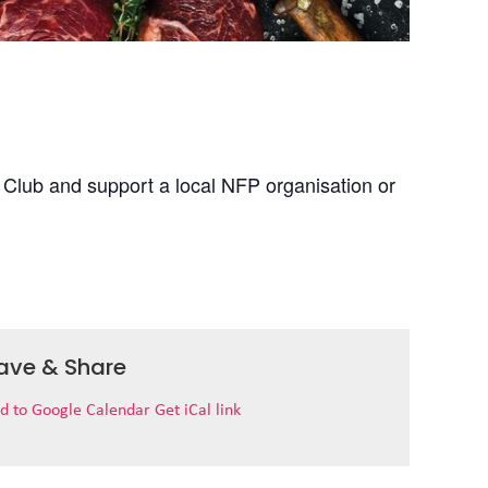
 Club and support a local NFP organisation or
ave & Share
d to Google Calendar
Get iCal link