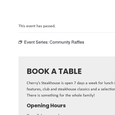
This event has passed.
Event Series:
Community Raffles
BOOK A TABLE
Cherry’s Steakhouse is open 7 days a week for lunch
features, club and steakhouse classics and a selectio
There is something for the whole family!
Opening Hours