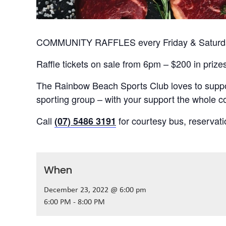
COMMUNITY RAFFLES every Friday & Saturday
Raffle tickets on sale from 6pm – $200 in prize
The Rainbow Beach Sports Club loves to suppor
sporting group – with your support the whole
Call
for courtesy bus, reservat
(07) 5486 3191
When
December 23, 2022 @ 6:00 pm
6:00 PM - 8:00 PM