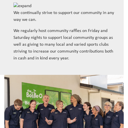
We continually strive to support our community in any
way we can.
We regularly host community raffles on Friday and
Saturday nights to support local community groups as
well as giving to many local and varied sports clubs
striving to increase our community contributions both
in cash and in kind every year.