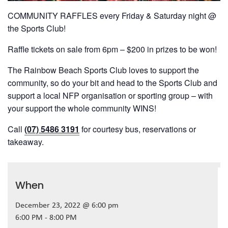
COMMUNITY RAFFLES every Friday & Saturday night @
the Sports Club!
Raffle tickets on sale from 6pm – $200 in prizes to be won!
The Rainbow Beach Sports Club loves to support the
community, so do your bit and head to the Sports Club and
support a local NFP organisation or sporting group – with
your support the whole community WINS!
Call
(07) 5486 3191
for courtesy bus, reservations or
takeaway.
When
December 23, 2022 @ 6:00 pm
6:00 PM - 8:00 PM