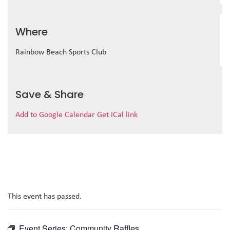
Where
Rainbow Beach Sports Club
Save & Share
Add to Google Calendar
Get iCal link
This event has passed.
Event Series:
Community Raffles