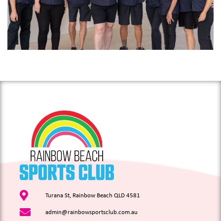
Turana St, Rainbow Beach QLD 4581
admin@rainbowsportsclub.com.au