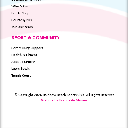
What's On
Bottle Shop
Courtesy Bus
Join our team
SPORT & COMMUNITY
Community Support
Health & Fitness
Aquatic Centre
Lawn Bowls
Tennis Court
© Copyright 2026 Rainbow Beach Sports Club. All Rights Reserved.
Website by Hospitality Mavens
.