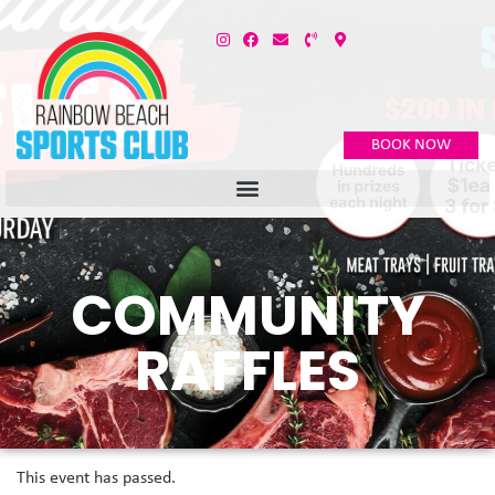
BOOK NOW
COMMUNITY
RAFFLES
This event has passed.