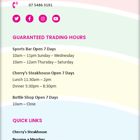
07 5486 3191
GUARANTEED TRADING HOURS
Sports Bar Open 7 Days
10am – 11pm Sunday – Wednesday
10am – 12am Thursday – Saturday
Cherry’s Steakhouse Open 7 Days
Lunch 11:30am – 2pm
Dinner 5:30pm – 8:30pm
Bottle Shop Open 7 Days
10am – Close
QUICK LINKS
Cherry's Steakhouse
Become a Member