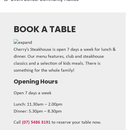
BOOK A TABLE
Cherry’s Steakhouse is open 7 days a week for lunch &
dinner. Our menu features, club and steakhouse
classics and a selection of kids meals. There is
something for the whole family!
Opening Hours
Open 7 days a week
Lunch: 11.30am – 2.00pm
Dinner: 5.30pm – 8.30pm
Call
(07) 5486 3191
to reserve your table now.