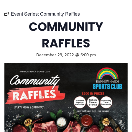
Event Series:
Community Raffles
COMMUNITY
RAFFLES
December 23, 2022 @ 6:00 pm