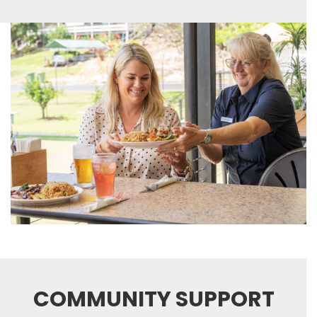
COMMUNITY SUPPORT