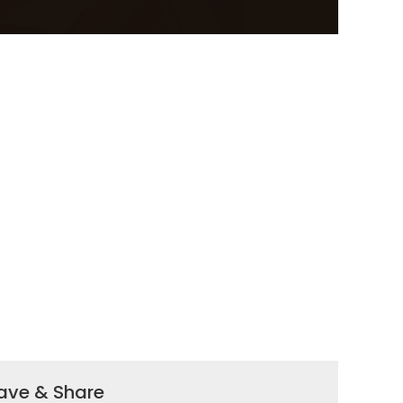
ave & Share