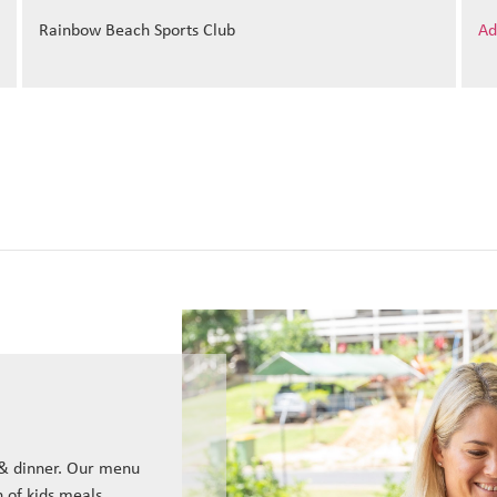
Rainbow Beach Sports Club
Ad
 & dinner. Our menu
n of kids meals.