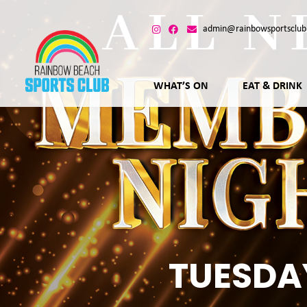
admin@rainbowsportsclub
WHAT’S ON
EAT & DRINK
TUESDA