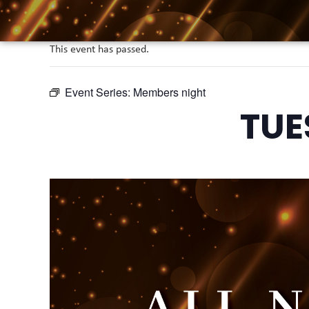
This event has passed.
Event Series:
Members night
TUE