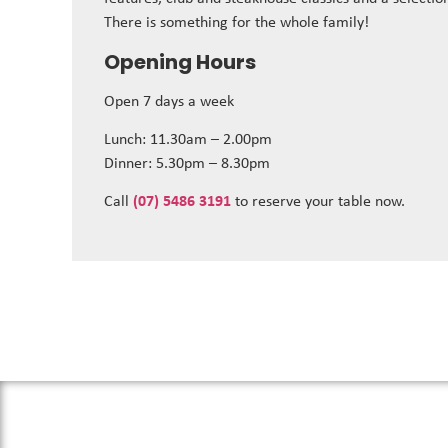
There is something for the whole family!
Opening Hours
Open 7 days a week
Lunch: 11.30am – 2.00pm
Dinner: 5.30pm – 8.30pm
Call
(07) 5486 3191
to reserve your table now.