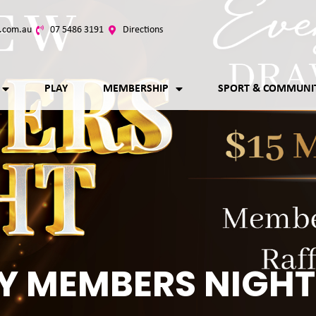
.com.au
07 5486 3191
Directions
PLAY
MEMBERSHIP
SPORT & COMMUNI
Y MEMBERS NIGHT