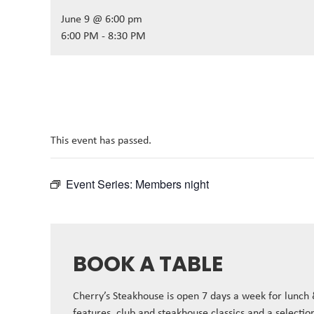
June 9 @ 6:00 pm
6:00 PM - 8:30 PM
This event has passed.
Event Series:
Members night
BOOK A TABLE
Cherry’s Steakhouse is open 7 days a week for lunch
features, club and steakhouse classics and a selectio