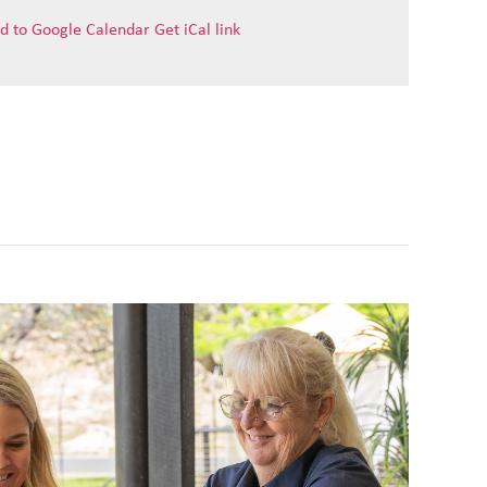
d to Google Calendar
Get iCal link