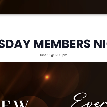
SDAY MEMBERS N
June 9 @ 6:00 pm