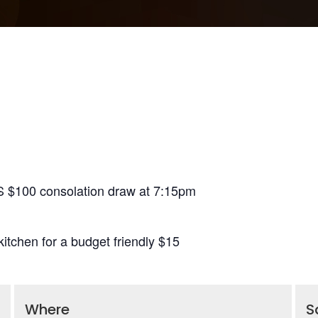
S $100 consolation draw at 7:15pm
itchen for a budget friendly $15
Where
S