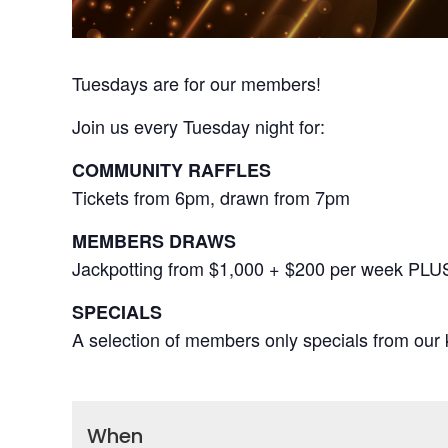
Tuesdays are for our members!
Join us every Tuesday night for:
COMMUNITY RAFFLES
Tickets from 6pm, drawn from 7pm
MEMBERS DRAWS
Jackpotting from $1,000 + $200 per week PLU
SPECIALS
A selection of members only specials from our k
When