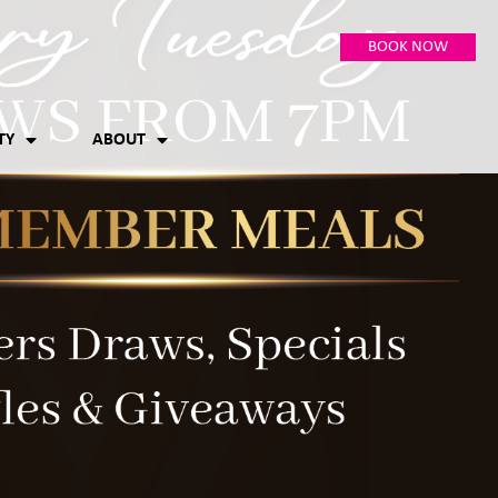
BOOK NOW
TY
ABOUT