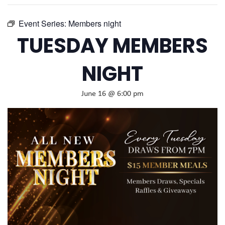
Event Series:
Members night
TUESDAY MEMBERS
NIGHT
June 16 @ 6:00 pm