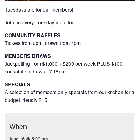
Tuesdays are for our members!
Join us every Tuesday night for:
COMMUNITY RAFFLES
Tickets from 6pm, drawn from 7pm
MEMBERS DRAWS
Jackpotting from $1,000 + $200 per week PLUS $100
consolation draw at 7:15pm
SPECIALS
A selection of members only specials from our kitchen for a
budget friendly $15
When
June 16 @ 6:00 pm