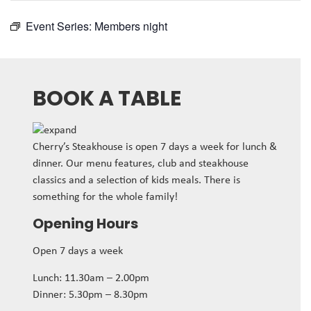
Event Series:
Members night
BOOK A TABLE
Cherry’s Steakhouse is open 7 days a week for lunch &
dinner. Our menu features, club and steakhouse
classics and a selection of kids meals. There is
something for the whole family!
Opening Hours
Open 7 days a week
Lunch: 11.30am – 2.00pm
Dinner: 5.30pm – 8.30pm