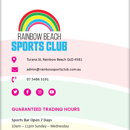
Turana St, Rainbow Beach QLD 4581
admin@rainbowsportsclub.com.au
07 5486 3191
GUARANTEED TRADING HOURS
Sports Bar Open 7 Days
10am – 11pm Sunday – Wednesday