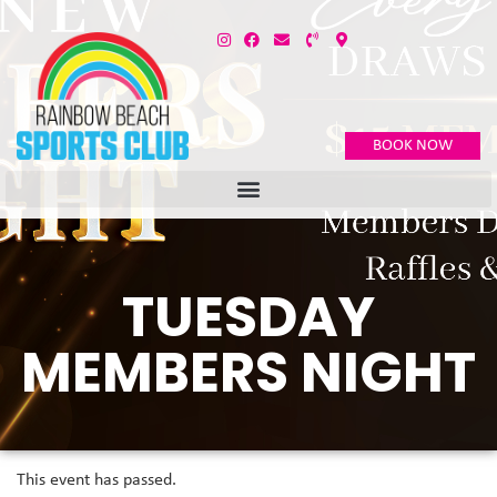
BOOK NOW
TUESDAY
MEMBERS NIGHT
This event has passed.