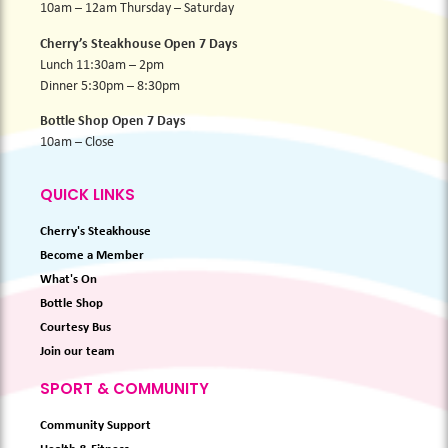
10am – 12am Thursday – Saturday
Cherry’s Steakhouse Open 7 Days
Lunch 11:30am – 2pm
Dinner 5:30pm – 8:30pm
Bottle Shop Open 7 Days
10am – Close
QUICK LINKS
Cherry's Steakhouse
Become a Member
What's On
Bottle Shop
Courtesy Bus
Join our team
SPORT & COMMUNITY
Community Support