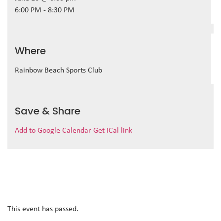
6:00 PM - 8:30 PM
Where
Rainbow Beach Sports Club
Save & Share
Add to Google Calendar
Get iCal link
This event has passed.