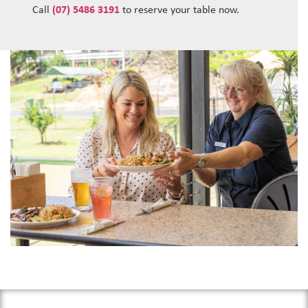
Call
(07) 5486 3191
to reserve your table now.