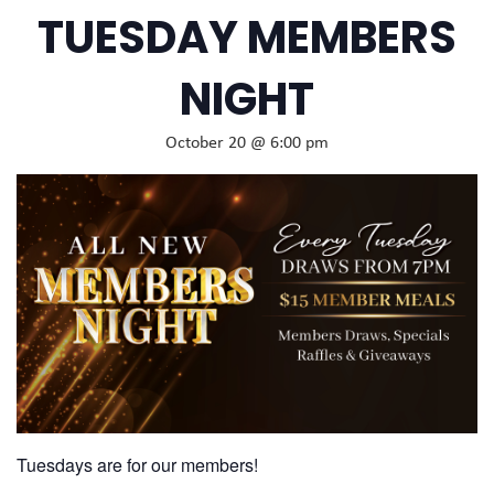
TUESDAY MEMBERS
NIGHT
October 20 @ 6:00 pm
Tuesdays are for our members!