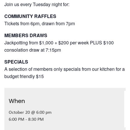
Join us every Tuesday night for:
COMMUNITY RAFFLES
Tickets from 6pm, drawn from 7pm
MEMBERS DRAWS
Jackpotting from $1,000 + $200 per week PLUS $100
consolation draw at 7:15pm
SPECIALS
A selection of members only specials from our kitchen for a
budget friendly $15
When
October 20 @ 6:00 pm
6:00 PM - 8:30 PM