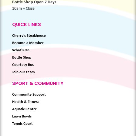
Bottle Shop Open 7 Days
10am – Close
QUICK LINKS
Cherry's Steakhouse
Become a Member
What's On
Bottle Shop
Courtesy Bus
Join our team
SPORT & COMMUNITY
Community Support
Health & Fitness
Aquatic Centre
Lawn Bowls
Tennis Court