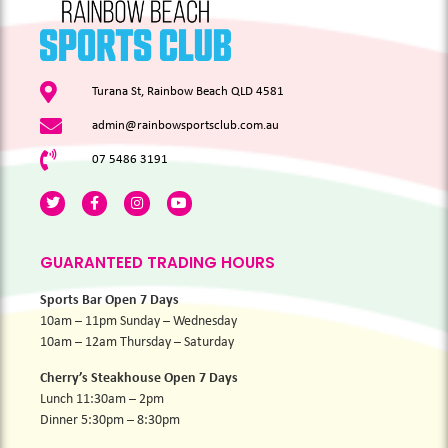
Turana St, Rainbow Beach QLD 4581
admin@rainbowsportsclub.com.au
07 5486 3191
GUARANTEED TRADING HOURS
Sports Bar Open 7 Days
10am – 11pm Sunday – Wednesday
10am – 12am Thursday – Saturday
Cherry’s Steakhouse Open 7 Days
Lunch 11:30am – 2pm
Dinner 5:30pm – 8:30pm