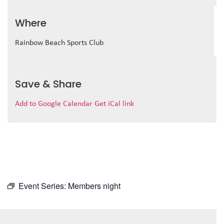
Where
Rainbow Beach Sports Club
Save & Share
Add to Google Calendar
Get iCal link
Event Series:
Members night