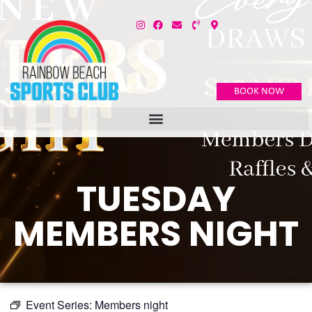
BOOK NOW
TUESDAY
MEMBERS NIGHT
Event Series:
Members night