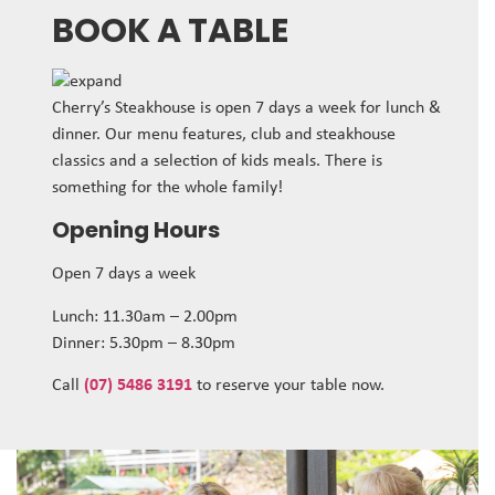
BOOK A TABLE
Cherry’s Steakhouse is open 7 days a week for lunch &
dinner. Our menu features, club and steakhouse
classics and a selection of kids meals. There is
something for the whole family!
Opening Hours
Open 7 days a week
Lunch: 11.30am – 2.00pm
Dinner: 5.30pm – 8.30pm
Call
(07) 5486 3191
to reserve your table now.