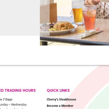
ED TRADING HOURS
QUICK LINKS
en 7 Days
Cherry's Steakhouse
unday – Wednesday
Become a Member