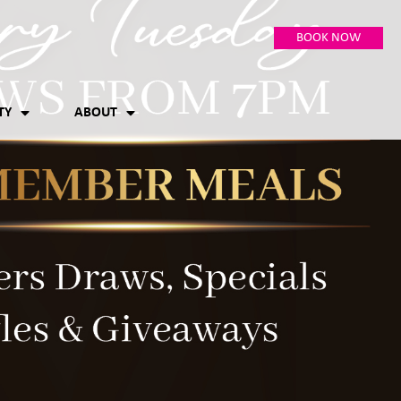
BOOK NOW
TY
ABOUT