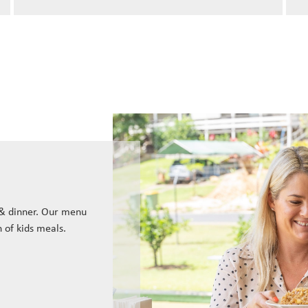
 & dinner. Our menu
n of kids meals.