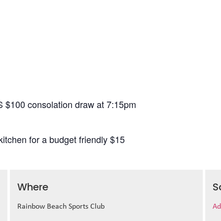
S $100 consolation draw at 7:15pm
itchen for a budget friendly $15
Where
S
Rainbow Beach Sports Club
Ad