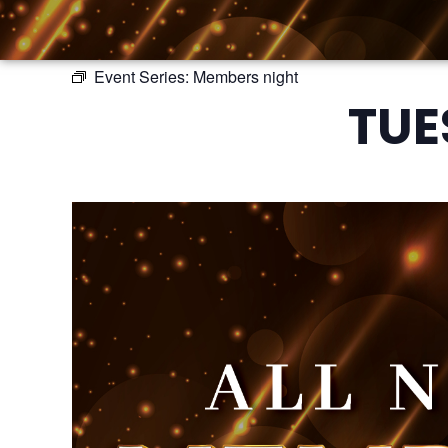
Event Series:
Members night
TUE