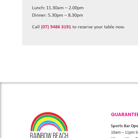
Lunch: 11.30am – 2.00pm
Dinner: 5.30pm – 8.30pm
Call
(07) 5486 3191
to reserve your table now.
GUARANTE
Sports Bar Op
10am – 11pm S