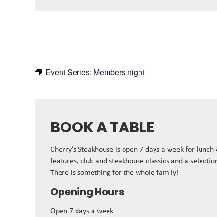
Event Series:
Members night
BOOK A TABLE
Cherry’s Steakhouse is open 7 days a week for lunch
features, club and steakhouse classics and a selectio
There is something for the whole family!
Opening Hours
Open 7 days a week