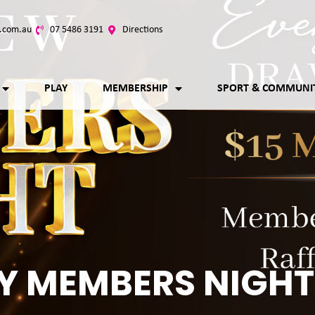
.com.au
07 5486 3191
Directions
PLAY
MEMBERSHIP
SPORT & COMMUNI
Y MEMBERS NIGHT