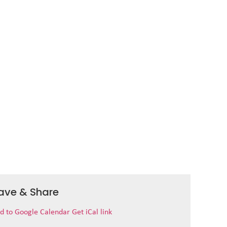
ave & Share
d to Google Calendar
Get iCal link