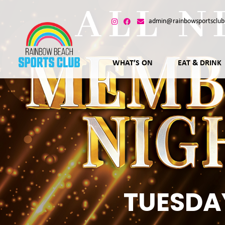
admin@rainbowsportsclub
WHAT’S ON
EAT & DRINK
TUESDA