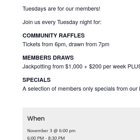
Tuesdays are for our members!
Join us every Tuesday night for:
COMMUNITY RAFFLES
Tickets from 6pm, drawn from 7pm
MEMBERS DRAWS
Jackpotting from $1,000 + $200 per week PLU
SPECIALS
A selection of members only specials from our k
When
November 3 @ 6:00 pm
6:00 PM - 8:30 PM