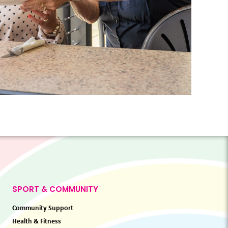
SPORT & COMMUNITY
Community Support
Health & Fitness