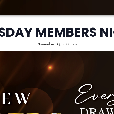
SDAY MEMBERS N
November 3 @ 6:00 pm