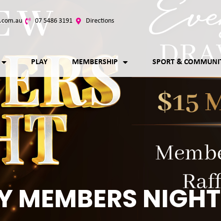
.com.au
07 5486 3191
Directions
PLAY
MEMBERSHIP
SPORT & COMMUNI
Y MEMBERS NIGHT