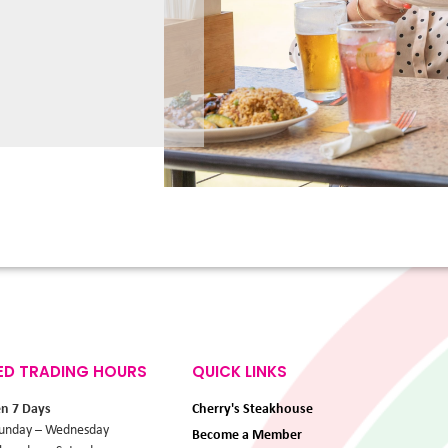
ED TRADING HOURS
QUICK LINKS
en 7 Days
Cherry's Steakhouse
unday – Wednesday
Become a Member