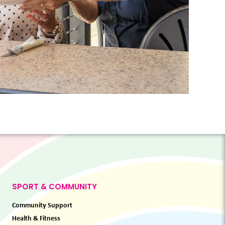
SPORT & COMMUNITY
Community Support
Health & Fitness