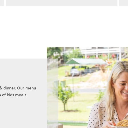
 & dinner. Our menu
n of kids meals.