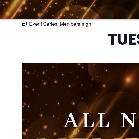
Event Series:
Members night
TUE