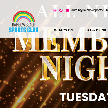
admin@rainbowsportsclub
WHAT’S ON
EAT & DRINK
TUESDA