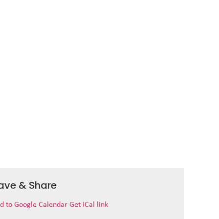
ave & Share
d to Google Calendar
Get iCal link