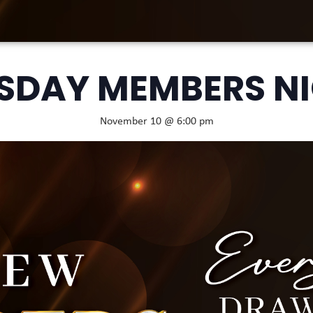
SDAY MEMBERS N
November 10 @ 6:00 pm