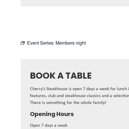
Event Series:
Members night
BOOK A TABLE
Cherry’s Steakhouse is open 7 days a week for lunch
features, club and steakhouse classics and a selectio
There is something for the whole family!
Opening Hours
Open 7 days a week