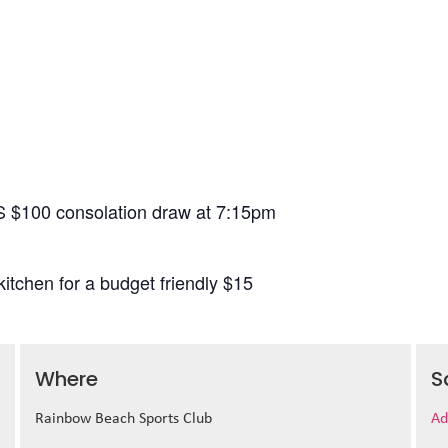
S $100 consolation draw at 7:15pm
itchen for a budget friendly $15
Where
S
Rainbow Beach Sports Club
Ad