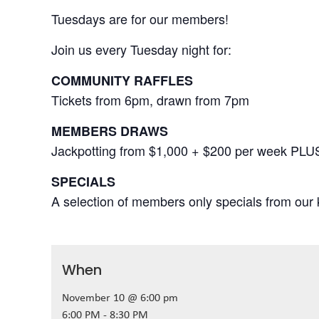
Tuesdays are for our members!
Join us every Tuesday night for:
COMMUNITY RAFFLES
Tickets from 6pm, drawn from 7pm
MEMBERS DRAWS
Jackpotting from $1,000 + $200 per week PLU
SPECIALS
A selection of members only specials from our k
When
November 10 @ 6:00 pm
6:00 PM - 8:30 PM