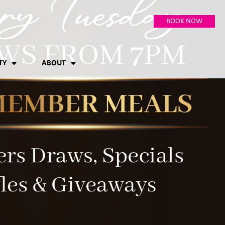
BOOK NOW
TY
ABOUT