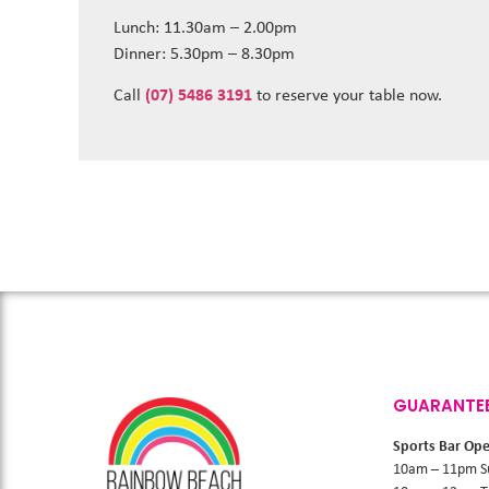
Lunch: 11.30am – 2.00pm
Dinner: 5.30pm – 8.30pm
Call
(07) 5486 3191
to reserve your table now.
GUARANTE
Sports Bar Op
10am – 11pm S