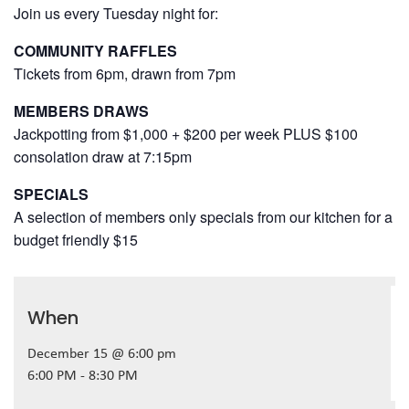
Join us every Tuesday night for:
COMMUNITY RAFFLES
Tickets from 6pm, drawn from 7pm
MEMBERS DRAWS
Jackpotting from $1,000 + $200 per week PLUS $100
consolation draw at 7:15pm
SPECIALS
A selection of members only specials from our kitchen for a
budget friendly $15
When
December 15 @ 6:00 pm
6:00 PM - 8:30 PM