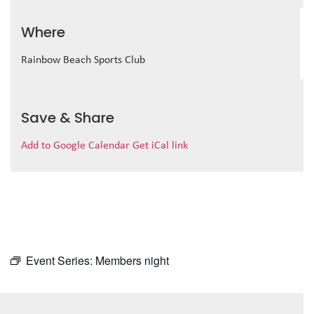
Where
Rainbow Beach Sports Club
Save & Share
Add to Google Calendar
Get iCal link
Event Series:
Members night