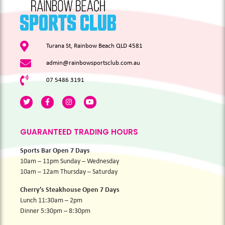
Turana St, Rainbow Beach QLD 4581
admin@rainbowsportsclub.com.au
07 5486 3191
GUARANTEED TRADING HOURS
Sports Bar Open 7 Days
10am – 11pm Sunday – Wednesday
10am – 12am Thursday – Saturday
Cherry’s Steakhouse Open 7 Days
Lunch 11:30am – 2pm
Dinner 5:30pm – 8:30pm