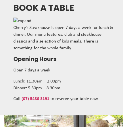
BOOK A TABLE
Cherry’s Steakhouse is open 7 days a week for lunch &
dinner. Our menu features, club and steakhouse
classics and a selection of kids meals. There is
something for the whole family!
Opening Hours
Open 7 days a week
Lunch: 11.30am – 2.00pm
Dinner: 5.30pm – 8.30pm
Call
(07) 5486 3191
to reserve your table now.