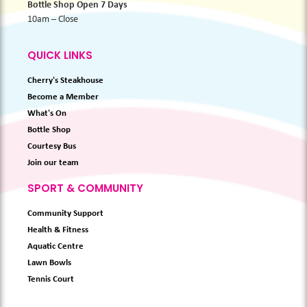
Bottle Shop Open 7 Days
10am – Close
QUICK LINKS
Cherry's Steakhouse
Become a Member
What's On
Bottle Shop
Courtesy Bus
Join our team
SPORT & COMMUNITY
Community Support
Health & Fitness
Aquatic Centre
Lawn Bowls
Tennis Court