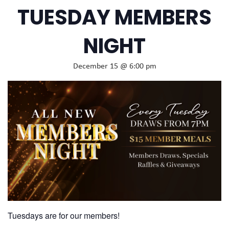
TUESDAY MEMBERS
NIGHT
December 15 @ 6:00 pm
Tuesdays are for our members!