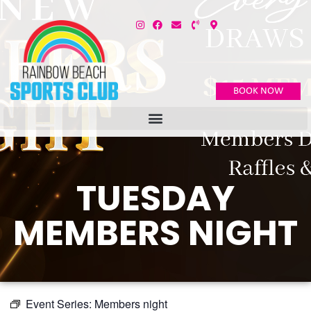
BOOK NOW
TUESDAY
MEMBERS NIGHT
Event Series:
Members night