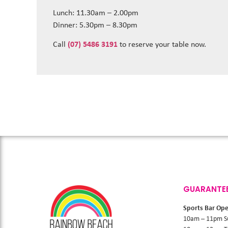
Lunch: 11.30am – 2.00pm
Dinner: 5.30pm – 8.30pm
Call
(07) 5486 3191
to reserve your table now.
GUARANTE
Sports Bar Op
10am – 11pm S