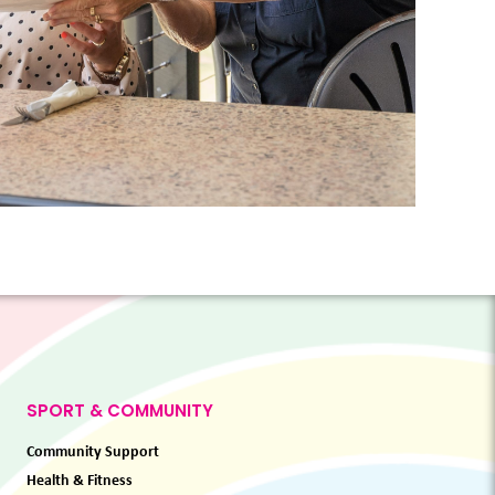
SPORT & COMMUNITY
Community Support
Health & Fitness