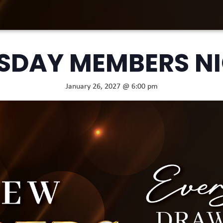
SDAY MEMBERS N
January 26, 2027 @ 6:00 pm