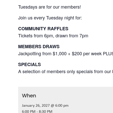
Tuesdays are for our members!
Join us every Tuesday night for:
COMMUNITY RAFFLES
Tickets from 6pm, drawn from 7pm
MEMBERS DRAWS
Jackpotting from $1,000 + $200 per week PLU
SPECIALS
A selection of members only specials from our k
When
January 26, 2027 @ 6:00 pm
6:00 PM - 8:30 PM