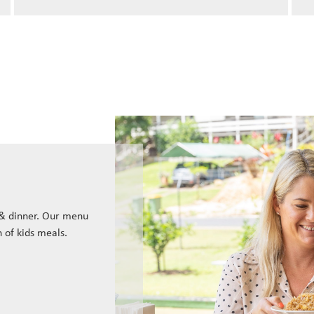
 & dinner. Our menu
n of kids meals.