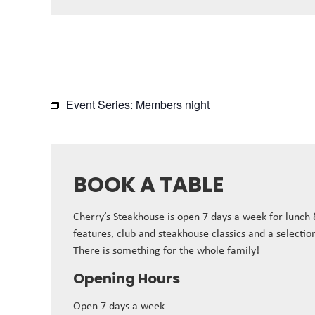
Event Series:
Members night
BOOK A TABLE
Cherry’s Steakhouse is open 7 days a week for lunch
features, club and steakhouse classics and a selectio
There is something for the whole family!
Opening Hours
Open 7 days a week