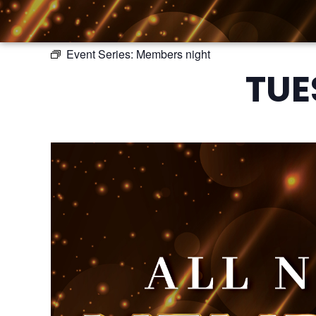
Event Series:
Members night
TUE