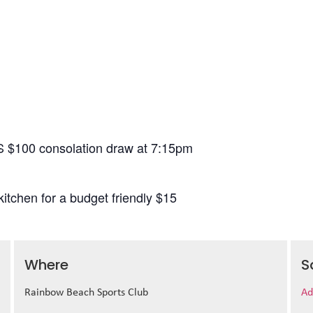
S $100 consolation draw at 7:15pm
itchen for a budget friendly $15
Where
S
Rainbow Beach Sports Club
Ad