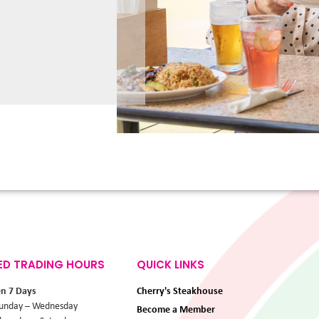
ED TRADING HOURS
QUICK LINKS
en 7 Days
Cherry's Steakhouse
unday – Wednesday
Become a Member