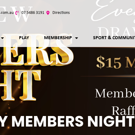
.com.au
07 5486 3191
Directions
PLAY
MEMBERSHIP
SPORT & COMMUNI
Y MEMBERS NIGHT