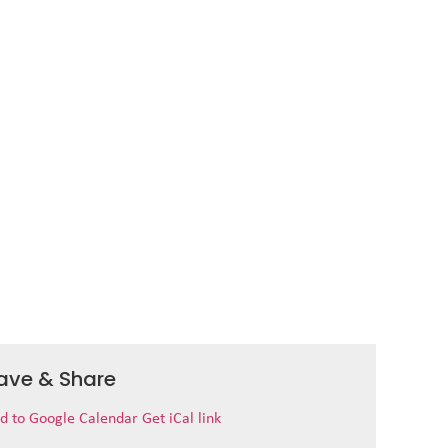
ave & Share
d to Google Calendar
Get iCal link