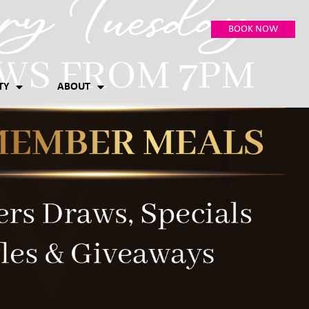
BOOK NOW
TY
ABOUT