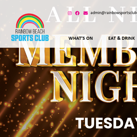
admin@rainbowsportsclub
WHAT’S ON
EAT & DRINK
TUESDA