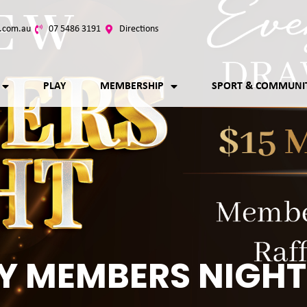
.com.au
07 5486 3191
Directions
PLAY
MEMBERSHIP
SPORT & COMMUNI
Y MEMBERS NIGHT