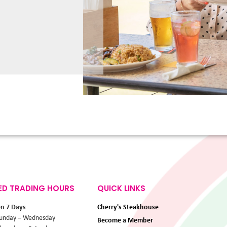
ED TRADING HOURS
QUICK LINKS
en 7 Days
Cherry's Steakhouse
unday – Wednesday
Become a Member