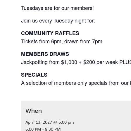
Tuesdays are for our members!
Join us every Tuesday night for:
COMMUNITY RAFFLES
Tickets from 6pm, drawn from 7pm
MEMBERS DRAWS
Jackpotting from $1,000 + $200 per week PLU
SPECIALS
A selection of members only specials from our k
When
April 13, 2027 @ 6:00 pm
6:00 PM - 8:30 PM