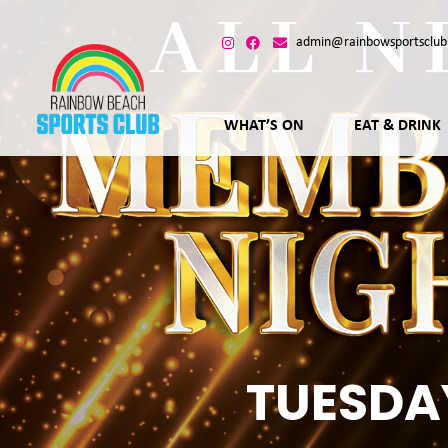
admin@rainbowsportsclub
WHAT’S ON
EAT & DRINK
TUESDA