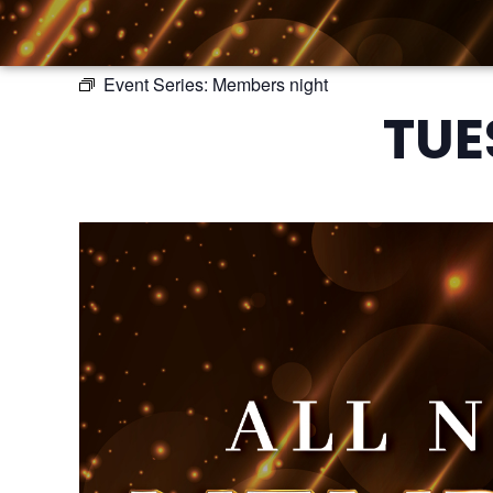
Event Series:
Members night
TUE