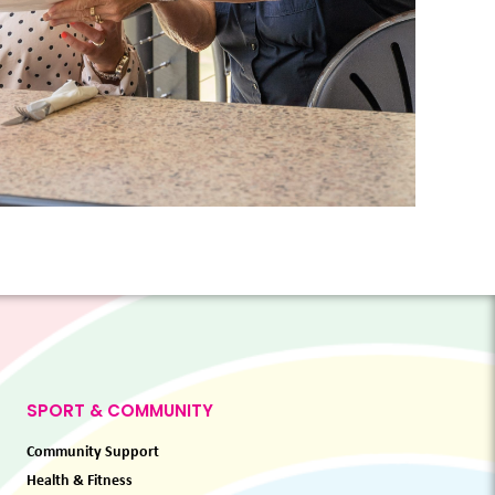
SPORT & COMMUNITY
Community Support
Health & Fitness