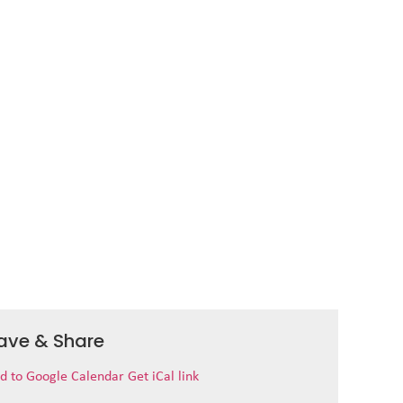
ave & Share
d to Google Calendar
Get iCal link