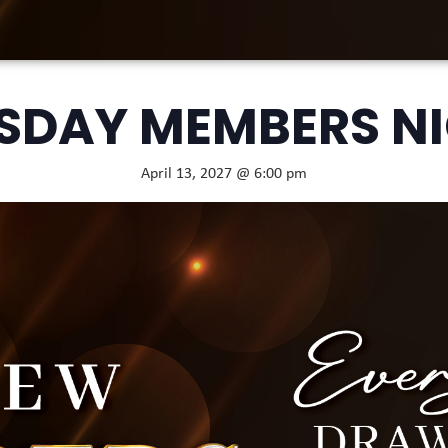
SDAY MEMBERS N
April 13, 2027 @ 6:00 pm