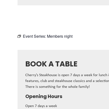
Event Series:
Members night
BOOK A TABLE
Cherry’s Steakhouse is open 7 days a week for lunch
features, club and steakhouse classics and a selectio
There is something for the whole family!
Opening Hours
Open 7 days a week