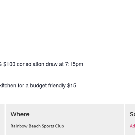
S $100 consolation draw at 7:15pm
itchen for a budget friendly $15
Where
S
Rainbow Beach Sports Club
Ad