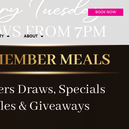
BOOK NOW
TY
ABOUT