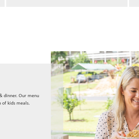
 & dinner. Our menu
n of kids meals.