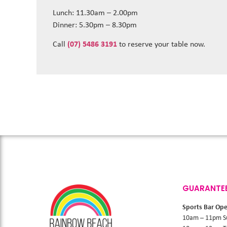
Lunch: 11.30am – 2.00pm
Dinner: 5.30pm – 8.30pm
Call
(07) 5486 3191
to reserve your table now.
GUARANTE
Sports Bar Op
10am – 11pm S