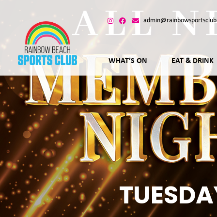
admin@rainbowsportsclub
WHAT’S ON
EAT & DRINK
TUESDA