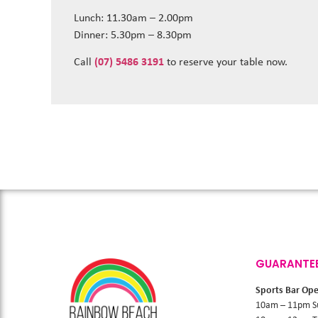
Lunch: 11.30am – 2.00pm
Dinner: 5.30pm – 8.30pm
Call
(07) 5486 3191
to reserve your table now.
GUARANTE
Sports Bar Op
10am – 11pm S