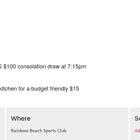
S $100 consolation draw at 7:15pm
itchen for a budget friendly $15
Where
S
Rainbow Beach Sports Club
Ad