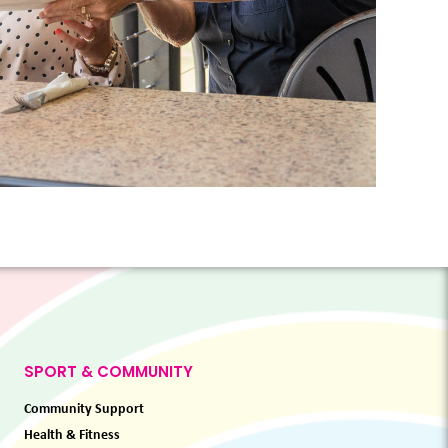
SPORT & COMMUNITY
Community Support
Health & Fitness