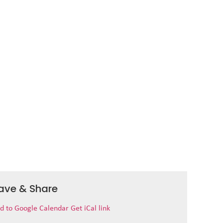
ave & Share
d to Google Calendar
Get iCal link