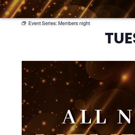
Event Series:
Members night
TUE