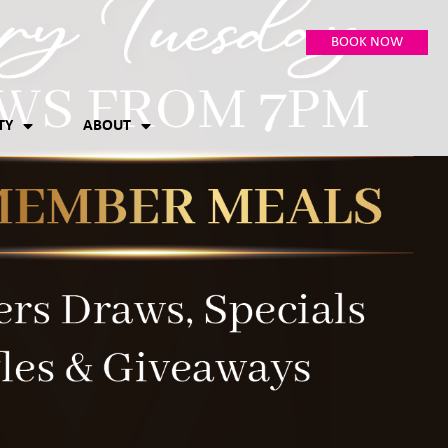
BOOK NOW
TY
ABOUT