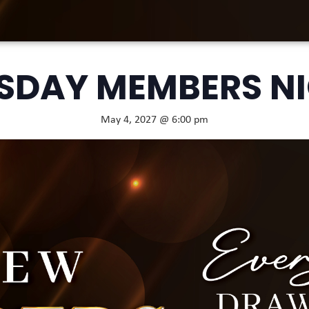
SDAY MEMBERS N
May 4, 2027 @ 6:00 pm