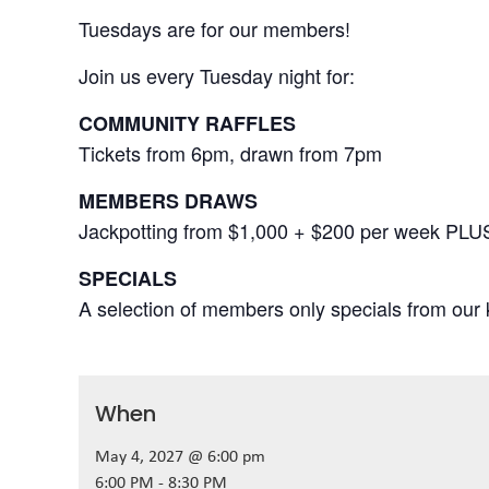
Tuesdays are for our members!
Join us every Tuesday night for:
COMMUNITY RAFFLES
Tickets from 6pm, drawn from 7pm
MEMBERS DRAWS
Jackpotting from $1,000 + $200 per week PLU
SPECIALS
A selection of members only specials from our k
When
May 4, 2027 @ 6:00 pm
6:00 PM - 8:30 PM