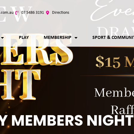
.com.au
07 5486 3191
Directions
PLAY
MEMBERSHIP
SPORT & COMMUNI
Y MEMBERS NIGHT