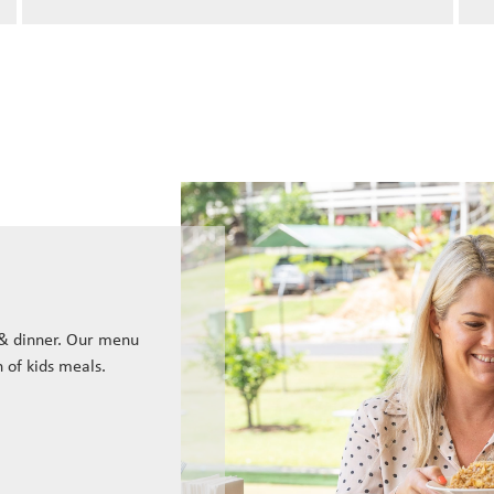
 & dinner. Our menu
n of kids meals.