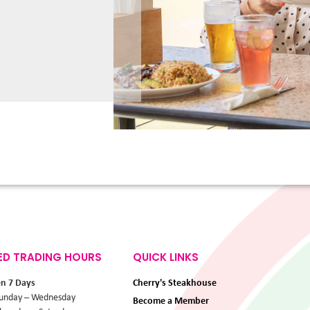
ED TRADING HOURS
QUICK LINKS
en 7 Days
Cherry's Steakhouse
unday – Wednesday
Become a Member