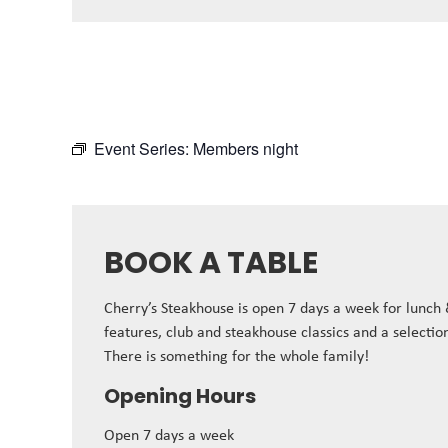
Event Series:
Members night
BOOK A TABLE
Cherry’s Steakhouse is open 7 days a week for lunch
features, club and steakhouse classics and a selectio
There is something for the whole family!
Opening Hours
Open 7 days a week