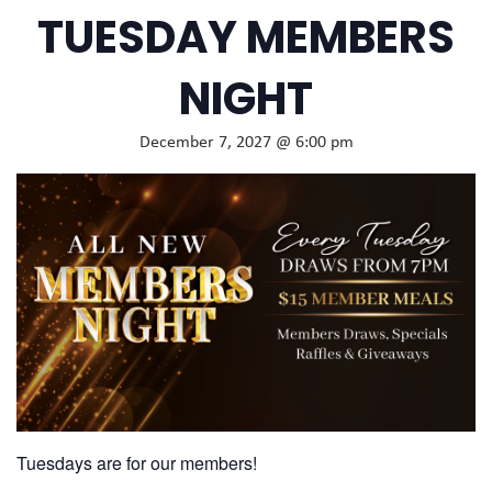
TUESDAY MEMBERS
NIGHT
December 7, 2027 @ 6:00 pm
Tuesdays are for our members!