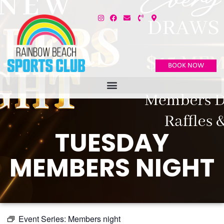
BOOK NOW
TUESDAY
MEMBERS NIGHT
Event Series:
Members night