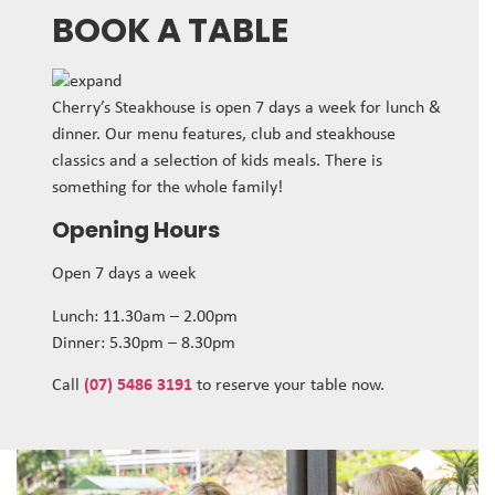
BOOK A TABLE
Cherry’s Steakhouse is open 7 days a week for lunch &
dinner. Our menu features, club and steakhouse
classics and a selection of kids meals. There is
something for the whole family!
Opening Hours
Open 7 days a week
Lunch: 11.30am – 2.00pm
Dinner: 5.30pm – 8.30pm
Call
(07) 5486 3191
to reserve your table now.