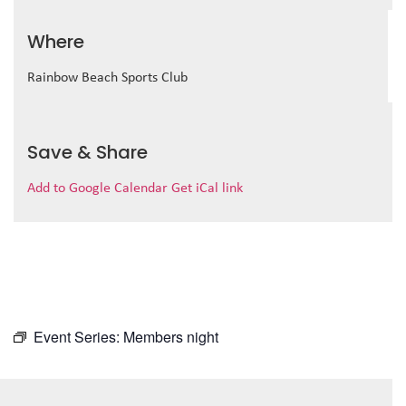
Where
Rainbow Beach Sports Club
Save & Share
Add to Google Calendar
Get iCal link
Event Series:
Members night