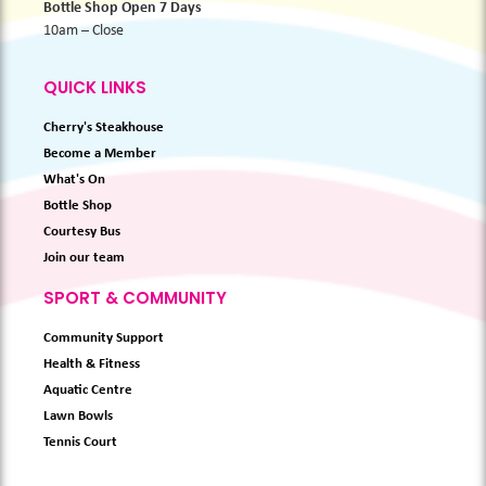
Bottle Shop Open 7 Days
10am – Close
QUICK LINKS
Cherry's Steakhouse
Become a Member
What's On
Bottle Shop
Courtesy Bus
Join our team
SPORT & COMMUNITY
Community Support
Health & Fitness
Aquatic Centre
Lawn Bowls
Tennis Court