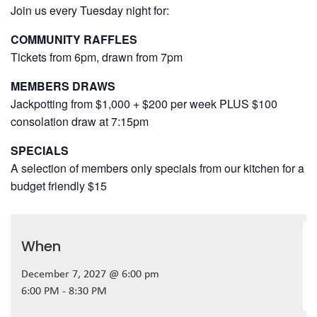
Join us every Tuesday night for:
COMMUNITY RAFFLES
Tickets from 6pm, drawn from 7pm
MEMBERS DRAWS
Jackpotting from $1,000 + $200 per week PLUS $100
consolation draw at 7:15pm
SPECIALS
A selection of members only specials from our kitchen for a
budget friendly $15
When
December 7, 2027 @ 6:00 pm
6:00 PM - 8:30 PM