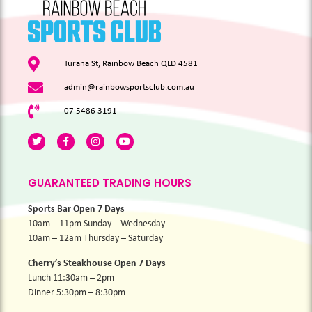
Turana St, Rainbow Beach QLD 4581
admin@rainbowsportsclub.com.au
07 5486 3191
GUARANTEED TRADING HOURS
Sports Bar Open 7 Days
10am – 11pm Sunday – Wednesday
10am – 12am Thursday – Saturday
Cherry’s Steakhouse Open 7 Days
Lunch 11:30am – 2pm
Dinner 5:30pm – 8:30pm