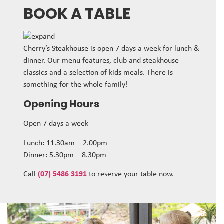
BOOK A TABLE
Cherry’s Steakhouse is open 7 days a week for lunch &
dinner. Our menu features, club and steakhouse
classics and a selection of kids meals. There is
something for the whole family!
Opening Hours
Open 7 days a week
Lunch: 11.30am – 2.00pm
Dinner: 5.30pm – 8.30pm
Call
(07) 5486 3191
to reserve your table now.