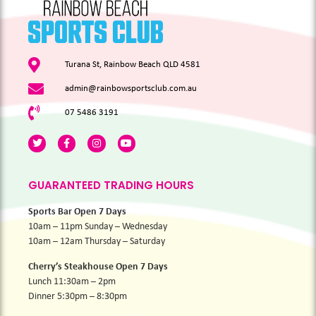
Turana St, Rainbow Beach QLD 4581
admin@rainbowsportsclub.com.au
07 5486 3191
GUARANTEED TRADING HOURS
Sports Bar Open 7 Days
10am – 11pm Sunday – Wednesday
10am – 12am Thursday – Saturday
Cherry’s Steakhouse Open 7 Days
Lunch 11:30am – 2pm
Dinner 5:30pm – 8:30pm