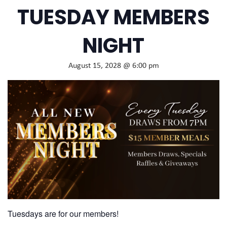
TUESDAY MEMBERS
NIGHT
August 15, 2028 @ 6:00 pm
Tuesdays are for our members!