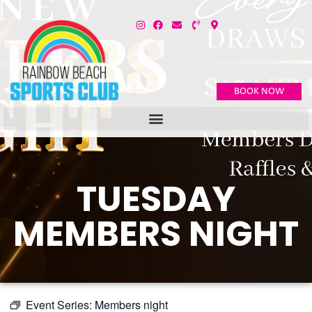
BOOK NOW
TUESDAY
MEMBERS NIGHT
Event Series:
Members night