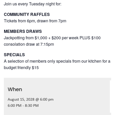
Join us every Tuesday night for:
COMMUNITY RAFFLES
Tickets from 6pm, drawn from 7pm
MEMBERS DRAWS
Jackpotting from $1,000 + $200 per week PLUS $100
consolation draw at 7:15pm
SPECIALS
A selection of members only specials from our kitchen for a
budget friendly $15
When
August 15, 2028 @ 6:00 pm
6:00 PM - 8:30 PM