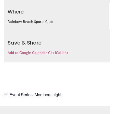
Where
Rainbow Beach Sports Club
Save & Share
Add to Google Calendar
Get iCal link
Event Series:
Members night