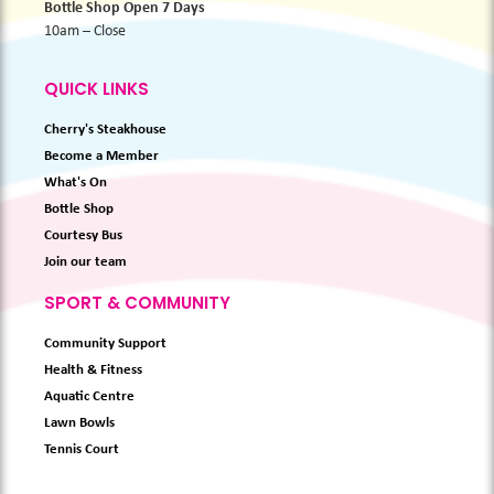
Bottle Shop Open 7 Days
10am – Close
QUICK LINKS
Cherry's Steakhouse
Become a Member
What's On
Bottle Shop
Courtesy Bus
Join our team
SPORT & COMMUNITY
Community Support
Health & Fitness
Aquatic Centre
Lawn Bowls
Tennis Court