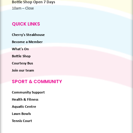
Bottle Shop Open 7 Days
10am – Close
QUICK LINKS
Cherry's Steakhouse
Become a Member
What's On
Bottle Shop
Courtesy Bus
Join our team
SPORT & COMMUNITY
Community Support
Health & Fitness
Aquatic Centre
Lawn Bowls
Tennis Court