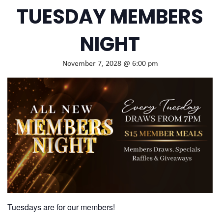
TUESDAY MEMBERS
NIGHT
November 7, 2028 @ 6:00 pm
Tuesdays are for our members!