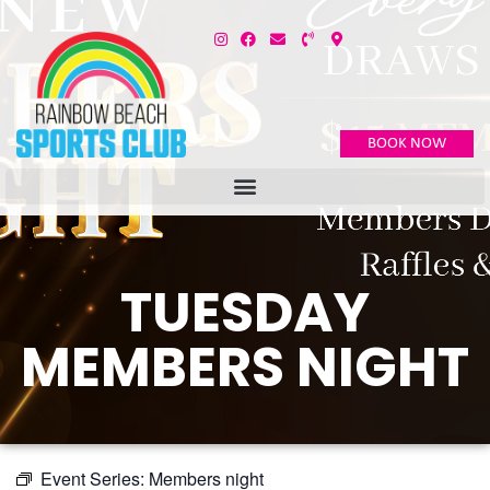
BOOK NOW
TUESDAY
MEMBERS NIGHT
Event Series:
Members night