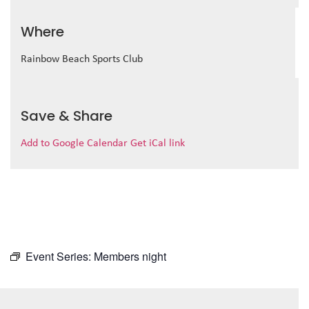
Where
Rainbow Beach Sports Club
Save & Share
Add to Google Calendar
Get iCal link
Event Series:
Members night