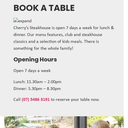
BOOK A TABLE
Cherry’s Steakhouse is open 7 days a week for lunch &
dinner. Our menu features, club and steakhouse
classics and a selection of kids meals. There is
something for the whole family!
Opening Hours
Open 7 days a week
Lunch: 11.30am – 2.00pm
Dinner: 5.30pm – 8.30pm
Call
(07) 5486 3191
to reserve your table now.