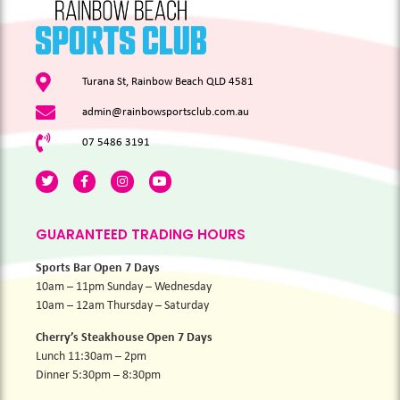
Turana St, Rainbow Beach QLD 4581
admin@rainbowsportsclub.com.au
07 5486 3191
GUARANTEED TRADING HOURS
Sports Bar Open 7 Days
10am – 11pm Sunday – Wednesday
10am – 12am Thursday – Saturday
Cherry’s Steakhouse Open 7 Days
Lunch 11:30am – 2pm
Dinner 5:30pm – 8:30pm