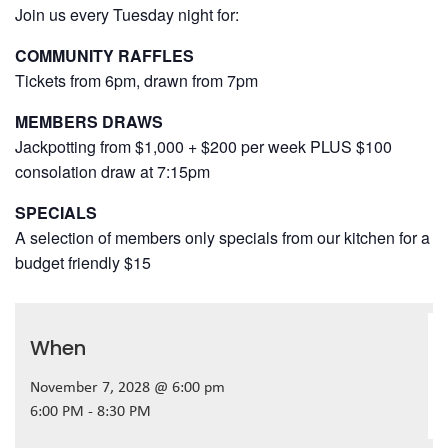
Join us every Tuesday night for:
COMMUNITY RAFFLES
Tickets from 6pm, drawn from 7pm
MEMBERS DRAWS
Jackpotting from $1,000 + $200 per week PLUS $100
consolation draw at 7:15pm
SPECIALS
A selection of members only specials from our kitchen for a
budget friendly $15
When
November 7, 2028 @ 6:00 pm
6:00 PM - 8:30 PM