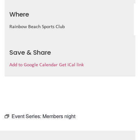
Where
Rainbow Beach Sports Club
Save & Share
Add to Google Calendar
Get iCal link
Event Series:
Members night