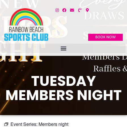
BOOK NOW
TUESDAY
MEMBERS NIGHT
Event Series:
Members night