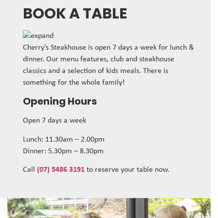
BOOK A TABLE
Cherry’s Steakhouse is open 7 days a week for lunch &
dinner. Our menu features, club and steakhouse
classics and a selection of kids meals. There is
something for the whole family!
Opening Hours
Open 7 days a week
Lunch: 11.30am – 2.00pm
Dinner: 5.30pm – 8.30pm
Call
(07) 5486 3191
to reserve your table now.