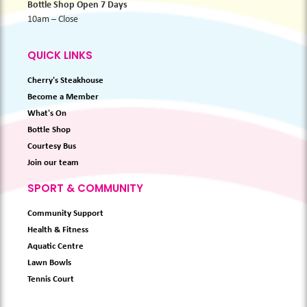
Bottle Shop Open 7 Days
10am – Close
QUICK LINKS
Cherry's Steakhouse
Become a Member
What's On
Bottle Shop
Courtesy Bus
Join our team
SPORT & COMMUNITY
Community Support
Health & Fitness
Aquatic Centre
Lawn Bowls
Tennis Court