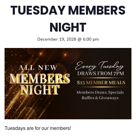
TUESDAY MEMBERS
NIGHT
December 19, 2028 @ 6:00 pm
Tuesdays are for our members!