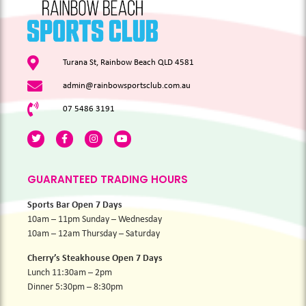
Turana St, Rainbow Beach QLD 4581
admin@rainbowsportsclub.com.au
07 5486 3191
GUARANTEED TRADING HOURS
Sports Bar Open 7 Days
10am – 11pm Sunday – Wednesday
10am – 12am Thursday – Saturday
Cherry’s Steakhouse Open 7 Days
Lunch 11:30am – 2pm
Dinner 5:30pm – 8:30pm