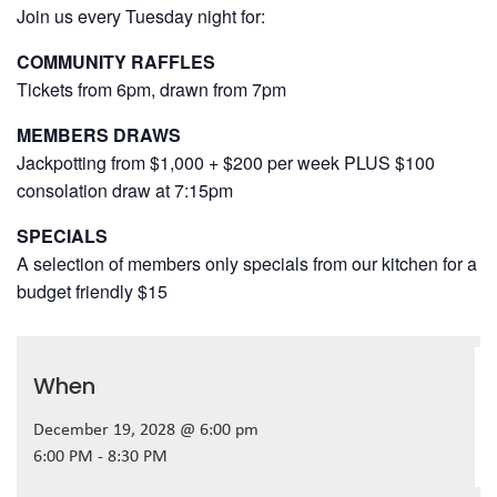
Join us every Tuesday night for:
COMMUNITY RAFFLES
Tickets from 6pm, drawn from 7pm
MEMBERS DRAWS
Jackpotting from $1,000 + $200 per week PLUS $100
consolation draw at 7:15pm
SPECIALS
A selection of members only specials from our kitchen for a
budget friendly $15
When
December 19, 2028 @ 6:00 pm
6:00 PM - 8:30 PM