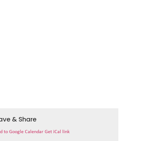
ave & Share
d to Google Calendar
Get iCal link