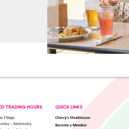
ED TRADING HOURS
QUICK LINKS
en 7 Days
Cherry's Steakhouse
unday – Wednesday
Become a Member