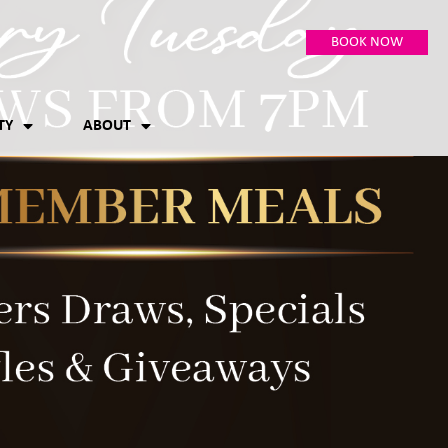
BOOK NOW
TY
ABOUT