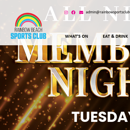
admin@rainbowsportsclub
WHAT’S ON
EAT & DRINK
TUESDA