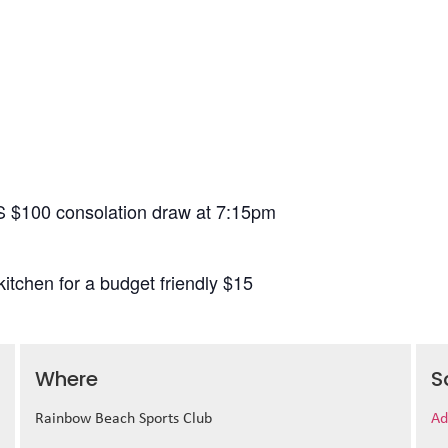
S $100 consolation draw at 7:15pm
itchen for a budget friendly $15
Where
S
Rainbow Beach Sports Club
Ad