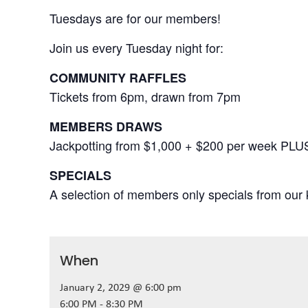
Tuesdays are for our members!
Join us every Tuesday night for:
COMMUNITY RAFFLES
Tickets from 6pm, drawn from 7pm
MEMBERS DRAWS
Jackpotting from $1,000 + $200 per week PLU
SPECIALS
A selection of members only specials from our k
When
January 2, 2029 @ 6:00 pm
6:00 PM - 8:30 PM