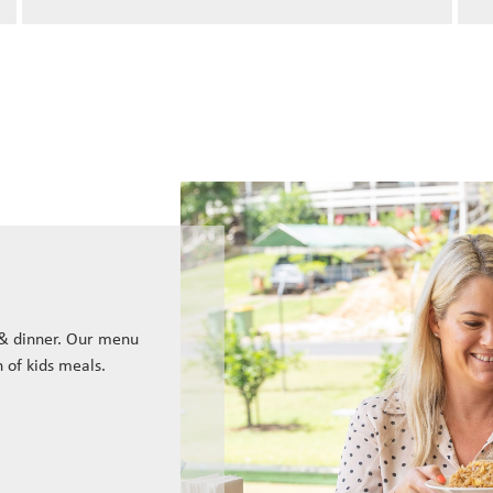
 & dinner. Our menu
n of kids meals.