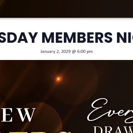
SDAY MEMBERS N
January 2, 2029 @ 6:00 pm