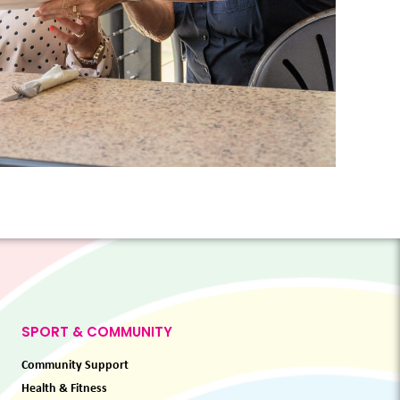
SPORT & COMMUNITY
Community Support
Health & Fitness