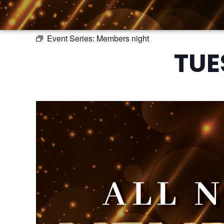
Event Series:
Members night
TUE