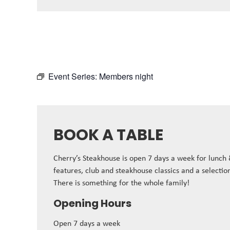
Event Series:
Members night
BOOK A TABLE
Cherry’s Steakhouse is open 7 days a week for lunch
features, club and steakhouse classics and a selectio
There is something for the whole family!
Opening Hours
Open 7 days a week