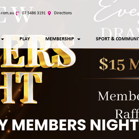
.com.au
07 5486 3191
Directions
PLAY
MEMBERSHIP
SPORT & COMMUNI
Y MEMBERS NIGHT