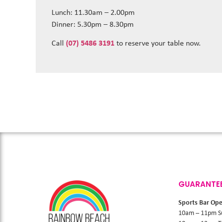
Lunch: 11.30am – 2.00pm
Dinner: 5.30pm – 8.30pm
Call
(07) 5486 3191
to reserve your table now.
GUARANTE
Sports Bar Op
10am – 11pm S