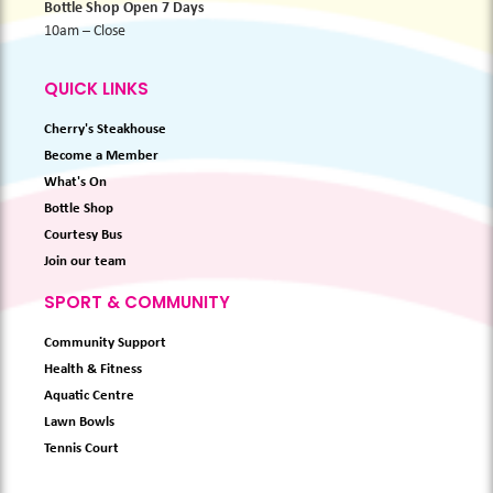
Bottle Shop Open 7 Days
10am – Close
QUICK LINKS
Cherry's Steakhouse
Become a Member
What's On
Bottle Shop
Courtesy Bus
Join our team
SPORT & COMMUNITY
Community Support
Health & Fitness
Aquatic Centre
Lawn Bowls
Tennis Court