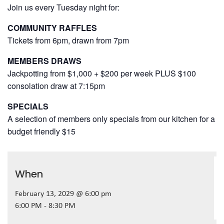
Join us every Tuesday night for:
COMMUNITY RAFFLES
Tickets from 6pm, drawn from 7pm
MEMBERS DRAWS
Jackpotting from $1,000 + $200 per week PLUS $100
consolation draw at 7:15pm
SPECIALS
A selection of members only specials from our kitchen for a
budget friendly $15
When
February 13, 2029 @ 6:00 pm
6:00 PM - 8:30 PM