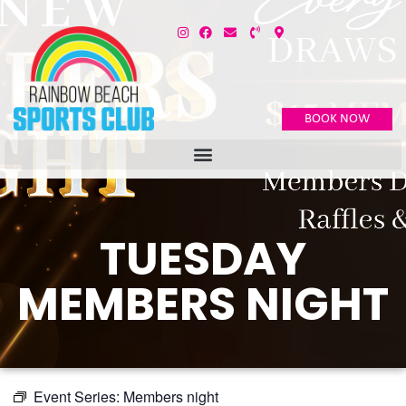
BOOK NOW
TUESDAY
MEMBERS NIGHT
Event Series:
Members night