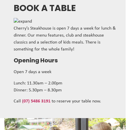
BOOK A TABLE
Cherry’s Steakhouse is open 7 days a week for lunch &
dinner. Our menu features, club and steakhouse
classics and a selection of kids meals. There is
something for the whole family!
Opening Hours
Open 7 days a week
Lunch: 11.30am – 2.00pm
Dinner: 5.30pm – 8.30pm
Call
(07) 5486 3191
to reserve your table now.