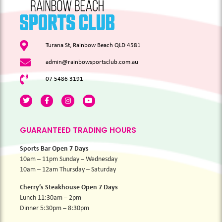
Turana St, Rainbow Beach QLD 4581
admin@rainbowsportsclub.com.au
07 5486 3191
GUARANTEED TRADING HOURS
Sports Bar Open 7 Days
10am – 11pm Sunday – Wednesday
10am – 12am Thursday – Saturday
Cherry’s Steakhouse Open 7 Days
Lunch 11:30am – 2pm
Dinner 5:30pm – 8:30pm