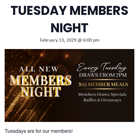
TUESDAY MEMBERS
NIGHT
February 13, 2029 @ 6:00 pm
Tuesdays are for our members!