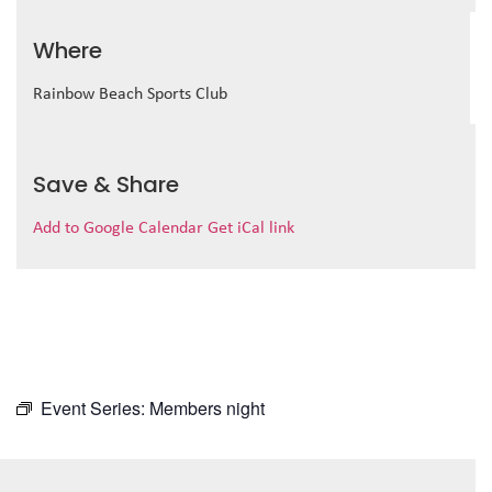
Where
Rainbow Beach Sports Club
Save & Share
Add to Google Calendar
Get iCal link
Event Series:
Members night