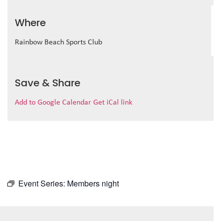
Where
Rainbow Beach Sports Club
Save & Share
Add to Google Calendar
Get iCal link
Event Series:
Members night