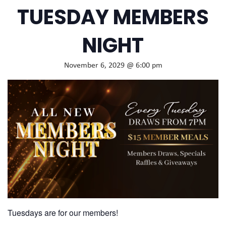
TUESDAY MEMBERS
NIGHT
November 6, 2029 @ 6:00 pm
Tuesdays are for our members!