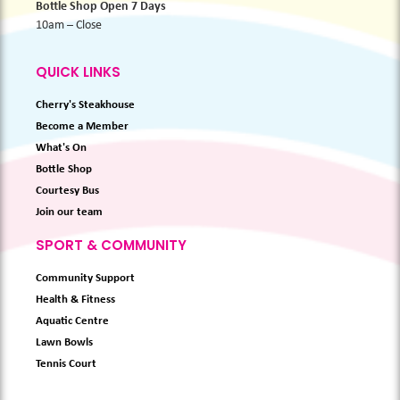
Bottle Shop Open 7 Days
10am – Close
QUICK LINKS
Cherry's Steakhouse
Become a Member
What's On
Bottle Shop
Courtesy Bus
Join our team
SPORT & COMMUNITY
Community Support
Health & Fitness
Aquatic Centre
Lawn Bowls
Tennis Court