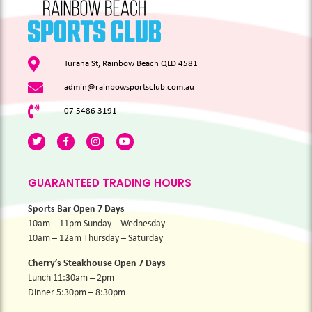
Turana St, Rainbow Beach QLD 4581
admin@rainbowsportsclub.com.au
07 5486 3191
GUARANTEED TRADING HOURS
Sports Bar Open 7 Days
10am – 11pm Sunday – Wednesday
10am – 12am Thursday – Saturday
Cherry’s Steakhouse Open 7 Days
Lunch 11:30am – 2pm
Dinner 5:30pm – 8:30pm