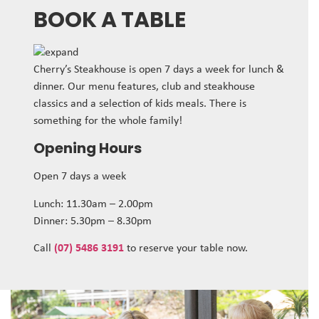
BOOK A TABLE
Cherry’s Steakhouse is open 7 days a week for lunch &
dinner. Our menu features, club and steakhouse
classics and a selection of kids meals. There is
something for the whole family!
Opening Hours
Open 7 days a week
Lunch: 11.30am – 2.00pm
Dinner: 5.30pm – 8.30pm
Call
(07) 5486 3191
to reserve your table now.