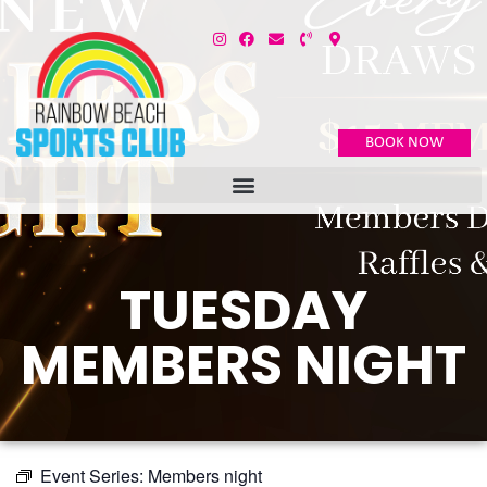
BOOK NOW
TUESDAY
MEMBERS NIGHT
Event Series:
Members night