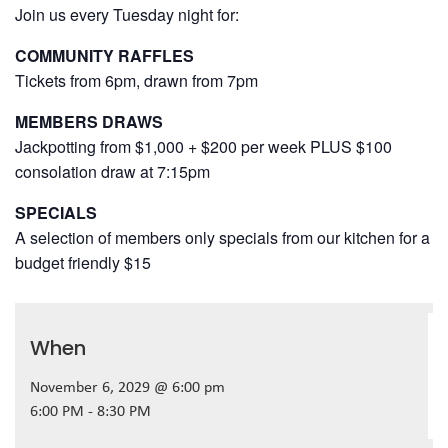
Join us every Tuesday night for:
COMMUNITY RAFFLES
Tickets from 6pm, drawn from 7pm
MEMBERS DRAWS
Jackpotting from $1,000 + $200 per week PLUS $100
consolation draw at 7:15pm
SPECIALS
A selection of members only specials from our kitchen for a
budget friendly $15
When
November 6, 2029 @ 6:00 pm
6:00 PM - 8:30 PM