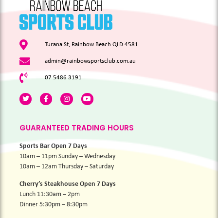
Turana St, Rainbow Beach QLD 4581
admin@rainbowsportsclub.com.au
07 5486 3191
GUARANTEED TRADING HOURS
Sports Bar Open 7 Days
10am – 11pm Sunday – Wednesday
10am – 12am Thursday – Saturday
Cherry’s Steakhouse Open 7 Days
Lunch 11:30am – 2pm
Dinner 5:30pm – 8:30pm