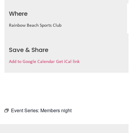
Where
Rainbow Beach Sports Club
Save & Share
Add to Google Calendar
Get iCal link
Event Series:
Members night