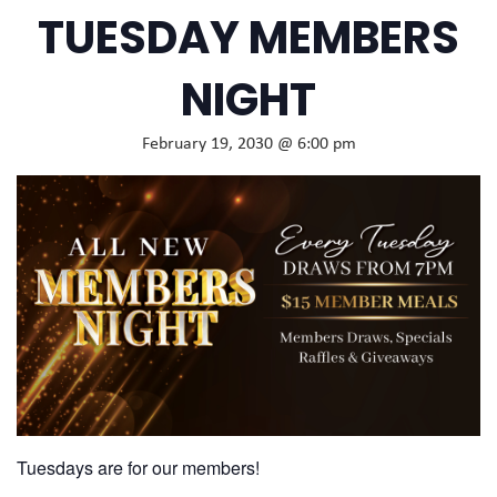
TUESDAY MEMBERS
NIGHT
February 19, 2030 @ 6:00 pm
Tuesdays are for our members!