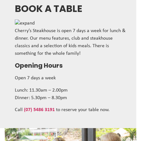
BOOK A TABLE
Cherry’s Steakhouse is open 7 days a week for lunch &
dinner. Our menu features, club and steakhouse
classics and a selection of kids meals. There is
something for the whole family!
Opening Hours
Open 7 days a week
Lunch: 11.30am – 2.00pm
Dinner: 5.30pm – 8.30pm
Call
(07) 5486 3191
to reserve your table now.