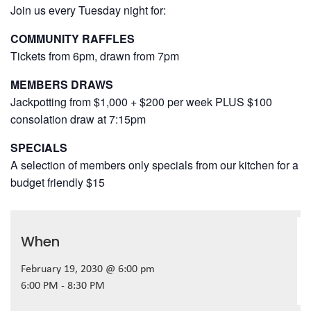
Join us every Tuesday night for:
COMMUNITY RAFFLES
Tickets from 6pm, drawn from 7pm
MEMBERS DRAWS
Jackpotting from $1,000 + $200 per week PLUS $100
consolation draw at 7:15pm
SPECIALS
A selection of members only specials from our kitchen for a
budget friendly $15
When
February 19, 2030 @ 6:00 pm
6:00 PM - 8:30 PM