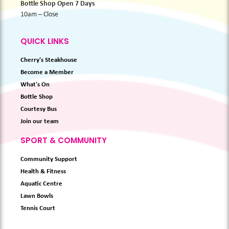
Bottle Shop Open 7 Days
10am – Close
QUICK LINKS
Cherry's Steakhouse
Become a Member
What's On
Bottle Shop
Courtesy Bus
Join our team
SPORT & COMMUNITY
Community Support
Health & Fitness
Aquatic Centre
Lawn Bowls
Tennis Court