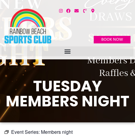
BOOK NOW
TUESDAY
MEMBERS NIGHT
Event Series:
Members night