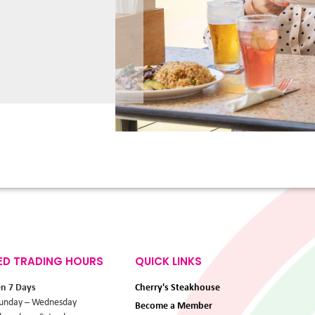
ED TRADING HOURS
QUICK LINKS
en 7 Days
Cherry's Steakhouse
unday – Wednesday
Become a Member