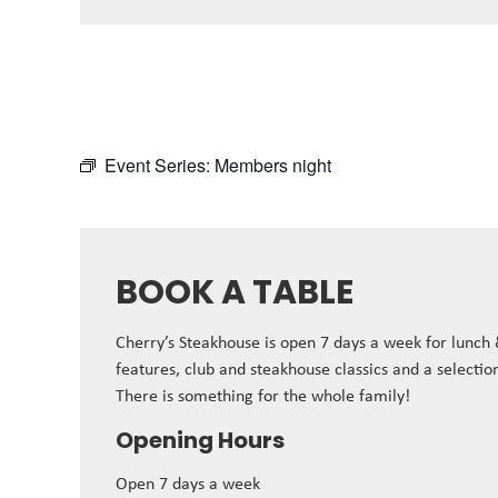
Event Series:
Members night
BOOK A TABLE
Cherry’s Steakhouse is open 7 days a week for lunch
features, club and steakhouse classics and a selectio
There is something for the whole family!
Opening Hours
Open 7 days a week