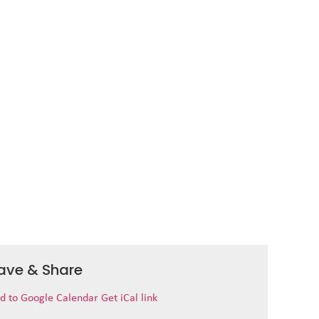
ave & Share
d to Google Calendar
Get iCal link