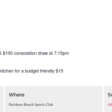
S $100 consolation draw at 7:15pm
itchen for a budget friendly $15
Where
S
Rainbow Beach Sports Club
Ad