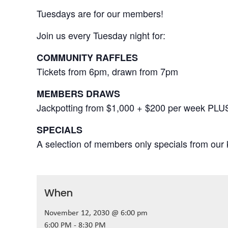
Tuesdays are for our members!
Join us every Tuesday night for:
COMMUNITY RAFFLES
Tickets from 6pm, drawn from 7pm
MEMBERS DRAWS
Jackpotting from $1,000 + $200 per week PLU
SPECIALS
A selection of members only specials from our k
When
November 12, 2030 @ 6:00 pm
6:00 PM - 8:30 PM