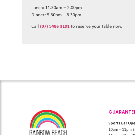
Lunch: 11.30am – 2.00pm
Dinner: 5.30pm – 8.30pm
Call
(07) 5486 3191
to reserve your table now.
GUARANTE
Sports Bar Op
10am – 11pm S