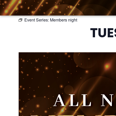
Event Series:
Members night
TUE