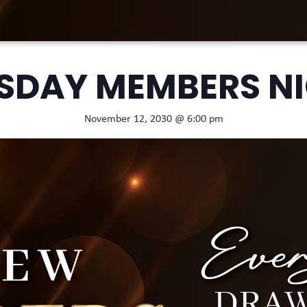
SDAY MEMBERS N
November 12, 2030 @ 6:00 pm