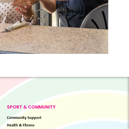
SPORT & COMMUNITY
Community Support
Health & Fitness