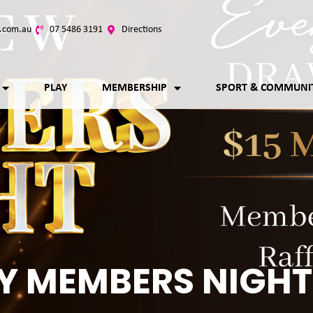
.com.au
07 5486 3191
Directions
PLAY
MEMBERSHIP
SPORT & COMMUNI
Y MEMBERS NIGHT