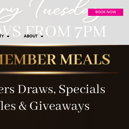
BOOK NOW
TY
ABOUT