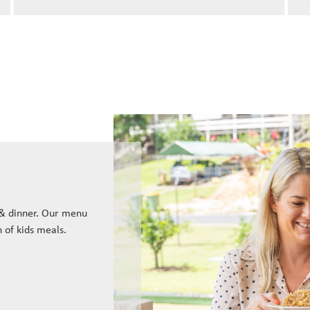
 & dinner. Our menu
n of kids meals.