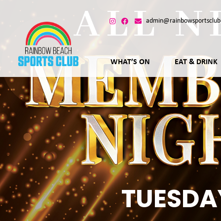
admin@rainbowsportsclub
WHAT’S ON
EAT & DRINK
TUESDA