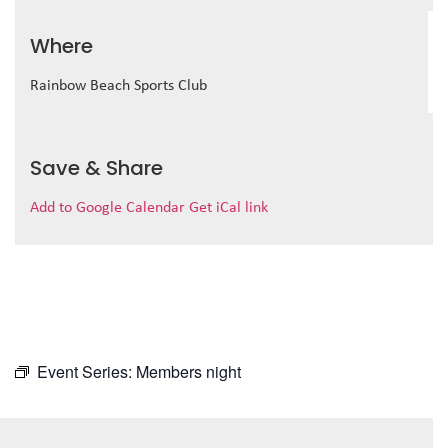
Where
Rainbow Beach Sports Club
Save & Share
Add to Google Calendar
Get iCal link
Event Series:
Members night