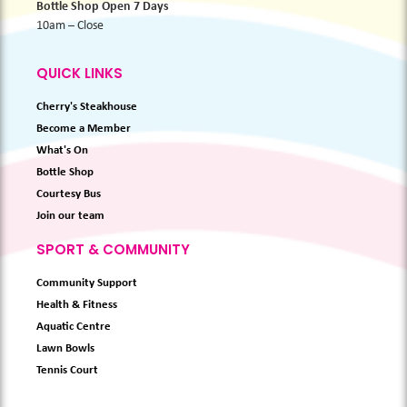
Bottle Shop Open 7 Days
10am – Close
QUICK LINKS
Cherry's Steakhouse
Become a Member
What's On
Bottle Shop
Courtesy Bus
Join our team
SPORT & COMMUNITY
Community Support
Health & Fitness
Aquatic Centre
Lawn Bowls
Tennis Court