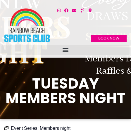
BOOK NOW
TUESDAY
MEMBERS NIGHT
Event Series:
Members night