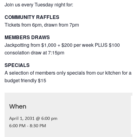
Join us every Tuesday night for:
COMMUNITY RAFFLES
Tickets from 6pm, drawn from 7pm
MEMBERS DRAWS
Jackpotting from $1,000 + $200 per week PLUS $100
consolation draw at 7:15pm
SPECIALS
A selection of members only specials from our kitchen for a
budget friendly $15
When
April 1, 2031 @ 6:00 pm
6:00 PM - 8:30 PM