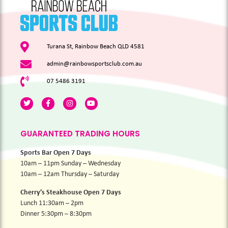
Turana St, Rainbow Beach QLD 4581
admin@rainbowsportsclub.com.au
07 5486 3191
GUARANTEED TRADING HOURS
Sports Bar Open 7 Days
10am – 11pm Sunday – Wednesday
10am – 12am Thursday – Saturday
Cherry’s Steakhouse Open 7 Days
Lunch 11:30am – 2pm
Dinner 5:30pm – 8:30pm