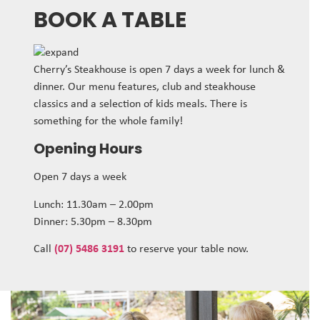
BOOK A TABLE
Cherry’s Steakhouse is open 7 days a week for lunch &
dinner. Our menu features, club and steakhouse
classics and a selection of kids meals. There is
something for the whole family!
Opening Hours
Open 7 days a week
Lunch: 11.30am – 2.00pm
Dinner: 5.30pm – 8.30pm
Call
(07) 5486 3191
to reserve your table now.