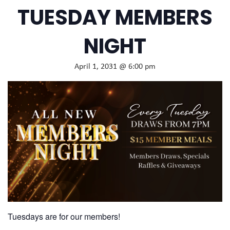
TUESDAY MEMBERS
NIGHT
April 1, 2031 @ 6:00 pm
Tuesdays are for our members!